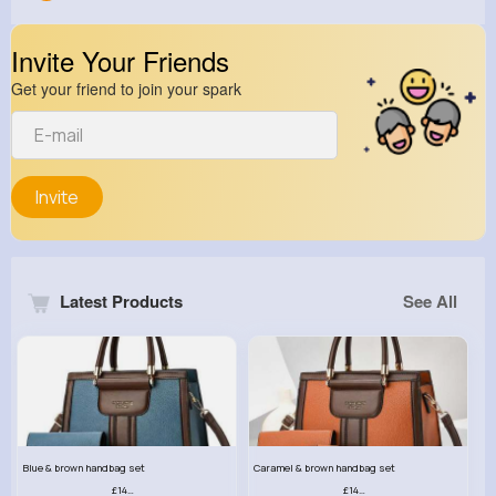
Invite Your Friends
Get your friend to join your spark
Invite
Latest Products
See All
Blue & brown handbag set
Caramel & brown handbag set
£14.99
£14.99