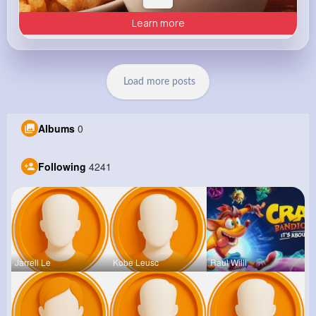
Learn more
Load more posts
Albums
0
Following
4241
Jarrell Le
Kobe Leusc
Raul Willi