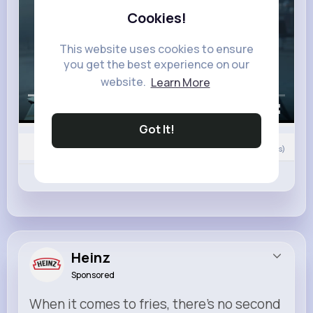
Cookies!
This website uses cookies to ensure
you get the best experience on our
website.
Learn More
00:00 / 02:50
Got It!
0
Comment(s)
Revibe
Like
Comment
Heinz
Sponsored
When it comes to fries, there’s no second