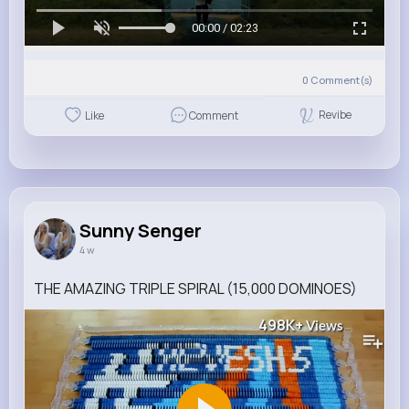
00:00 / 02:23
0
Comment(s)
Revibe
Like
Comment
Sunny Senger
4 w
THE AMAZING TRIPLE SPIRAL (15,000 DOMINOES)
498K+
Views