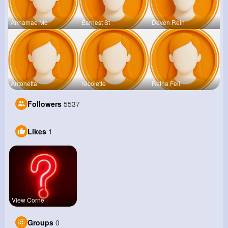
Annamae Mc
Earnest St
Deven Rein
Antonetta
Nicolette
Retha Feil
Followers
5537
Likes
1
View Corne
Groups
0