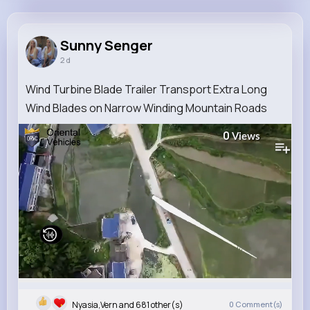
Sunny Senger
@xzboncak_628
Sunny Senger
2 d
10M+
4K+
5K+
211M+
Reactions
Following
Followers
Views
Wind Turbine Blade Trailer Transport Extra Long
Wind Blades on Narrow Winding Mountain Roads
0
Views
Nyasia,Vern and 681 other(s)
0
Comment(s)