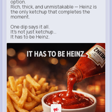
option.
Rich, thick, and unmistakable — Heinz is
the only ketchup that completes the
moment.
One dip says it all.
It’s not just ketchup…
It has to be Heinz.
heinz.com
Heinz