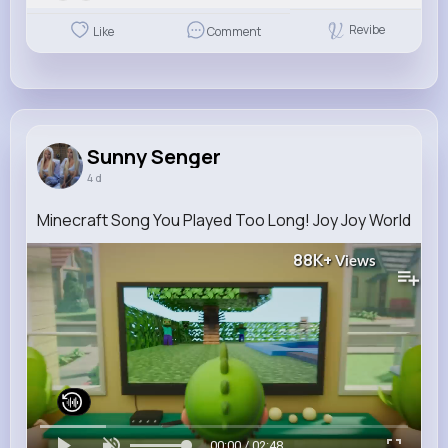
Revibe
Like
Comment
Sunny Senger
4 d
Minecraft Song You Played Too Long! Joy Joy World
88K+
Views
00:00 / 02:48