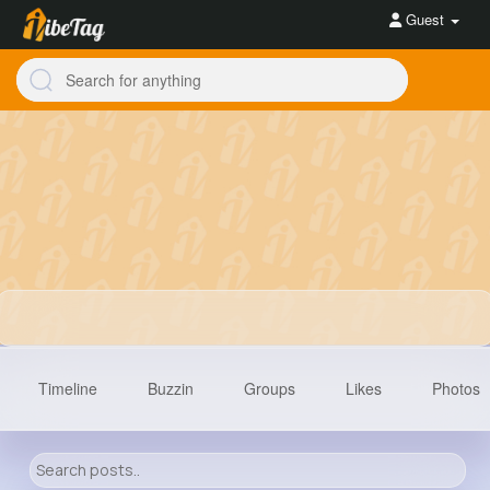
Guest
Timeline
Buzzin
Groups
Likes
Photos