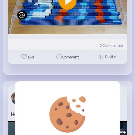
0
Comment(s)
Revibe
Like
Comment
Sunny Senger
5 w
How To Rob A Bank Official Trailer
341K+
Views