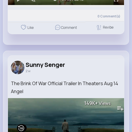
0
Comment(s)
Revibe
Like
Comment
Sunny Senger
2 w
The Brink Of War Official Trailer In Theaters Aug 14
Angel
149K+
Views