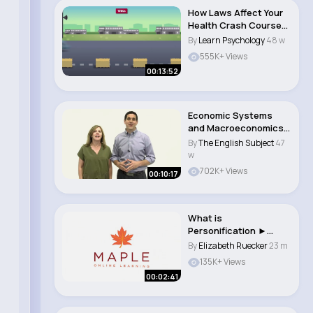
How Laws Affect Your
Health Crash Course
Public Health ..
By
Learn Psychology
48 w
555K+ Views
00:13:52
Economic Systems
and Macroeconomics
Crash Course
By
The English Subject
47
Econom..
w
702K+ Views
00:10:17
What is
Personification ►
English Grammar &
By
Elizabeth Ruecker
23 m
Writing S..
135K+ Views
00:02:41