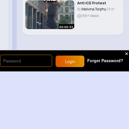
Anti ICE Protest
By
Malvina Torphy
23 m
15K+ Views
00:00:32
Forget Password?
Login
Load More