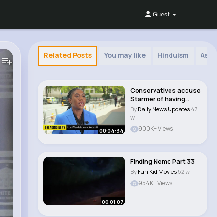
Guest
Related Posts
You may like
Hinduism
Asia
Conservatives accuse
Starmer of having
'very, very bad ..
By
Daily News Updates
47
w
900K+ Views
00:04:34
Finding Nemo Part 33
By
Fun Kid Movies
52 w
954K+ Views
00:01:07