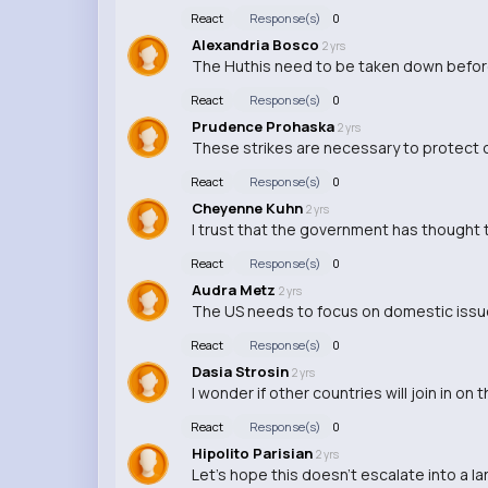
React
Response(s)
0
Alexandria Bosco
2 yrs
The Huthis need to be taken down befor
React
Response(s)
0
Prudence Prohaska
2 yrs
These strikes are necessary to protect ou
React
Response(s)
0
Cheyenne Kuhn
2 yrs
I trust that the government has thought t
React
Response(s)
0
Audra Metz
2 yrs
The US needs to focus on domestic issues 
React
Response(s)
0
Dasia Strosin
2 yrs
I wonder if other countries will join in on 
React
Response(s)
0
Hipolito Parisian
2 yrs
Let's hope this doesn't escalate into a lar