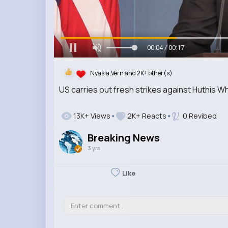
00:06 / 00:17
Nyasia,Vern and 2K+ other(s)
US carries out fresh strikes against Huthis 
13K+ Views
2K+ Reacts
0 Revibed
Breaking News
3 yrs
Like