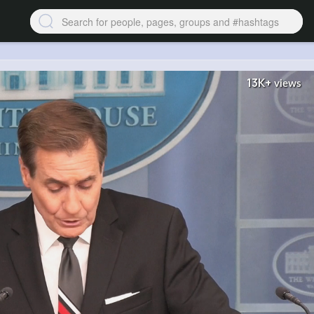
13K+
views