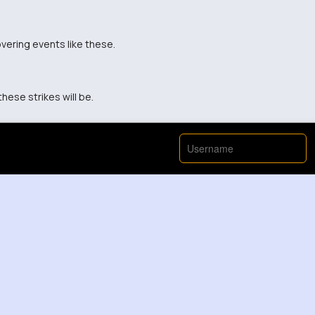
vering events like these.
hese strikes will be.
View More