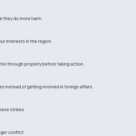
e they do more harm.
r interests in the region.
his through properly before taking action.
instead of getting involved in foreign affairs.
these strikes.
ger conflict.