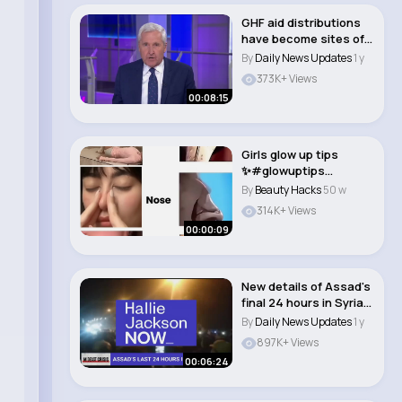
GHF aid distributions
have become sites of
'orchestrate..
By
Daily News Updates
1 y
373K+ Views
00:08:15
Girls glow up tips
✨#glowuptips
#glowup
By
Beauty Hacks
50 w
#glow#glowgir..
314K+ Views
00:00:09
New details of Assad's
final 24 hours in Syria
before h..
By
Daily News Updates
1 y
897K+ Views
00:06:24