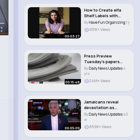
How to Create elfa
Shelf Labels with
Professional Organ..
By
Have Fun Organizing
1 y
931K+ Views
00:03:27
Press Preview
Tuesday's papers
#press #news..
By
Daily News Updates
4
yrs
24M+ Views
00:15:48
Jamaicans reveal
devastation as
hurricane causes
By
Daily News Updates
40
floods..
w
859K+ Views
00:05:09