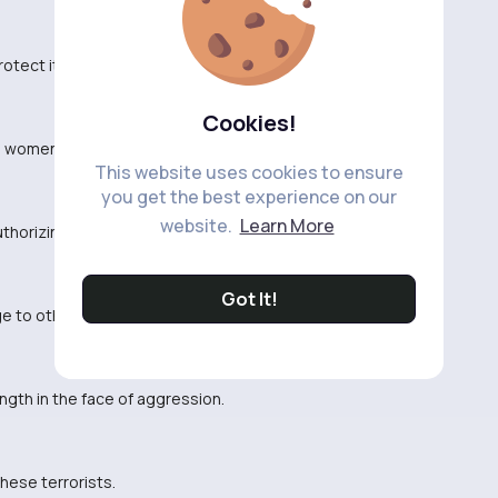
otect its citizens.
Cookies!
d women carrying out these strikes.
This website uses cookies to ensure
you get the best experience on our
website.
Learn More
thorizing these strikes.
Got It!
 to other threats in the area.
gth in the face of aggression.
these terrorists.