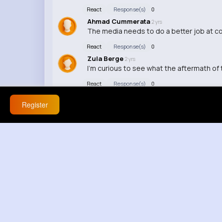
React
Response(s)
0
Ahmad Cummerata
2 yrs
The media needs to do a better job at co
React
Response(s)
0
Zula Berge
2 yrs
I'm curious to see what the aftermath of t
React
Response(s)
0
Register