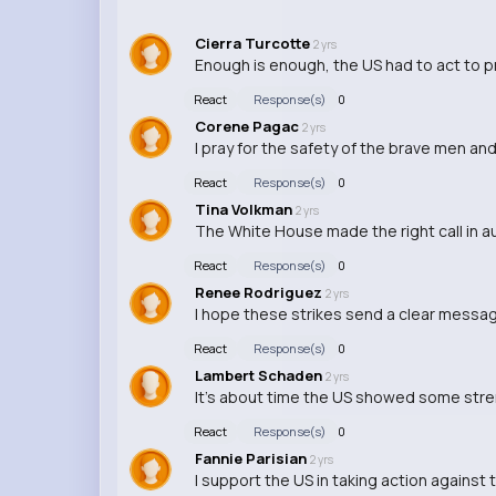
Cierra Turcotte
2 yrs
Enough is enough, the US had to act to pr
React
Response(s)
0
Corene Pagac
2 yrs
I pray for the safety of the brave men an
React
Response(s)
0
Tina Volkman
2 yrs
The White House made the right call in au
React
Response(s)
0
Renee Rodriguez
2 yrs
I hope these strikes send a clear message
React
Response(s)
0
Lambert Schaden
2 yrs
It's about time the US showed some stren
React
Response(s)
0
Fannie Parisian
2 yrs
I support the US in taking action against 