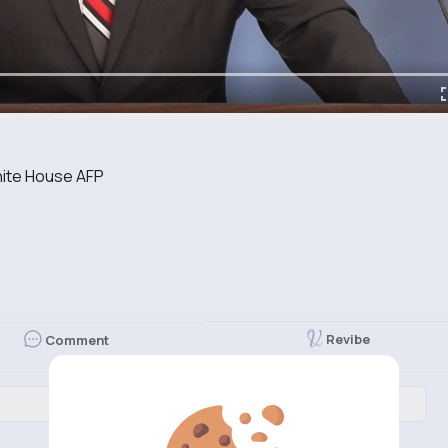
White House AFP
Revibe
Comment