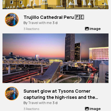
Trujillo Cathedral Peru 🇵🇪
By
Travel with me
3 d
Image
3 Reactions
Sunset glow at Tysons Corner
capturing the high-rises and the
vibrant city life from Chain Bridge
By
Travel with me
3 d
Image
Road, Virginia, Usa
3 Reactions