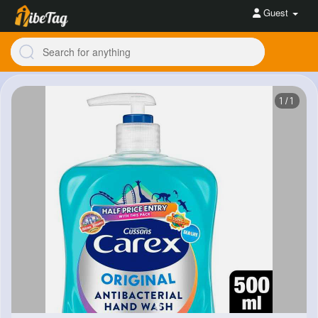
Guest
1/1