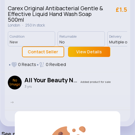
Carex Original Antibacterial Gentle &
£1.5
Effective Liquid Hand Wash Soap
500ml
·
London
250 In stock
Condition
Returnable
Delivery
New
No
Multiple opti
Contact Seller
View Details
0 Reacts
0 Revibed
All Your Beauty Needs
Added product for sale
3 yrs
->
Revibe
Like
Comment
(0)
See more item(s)