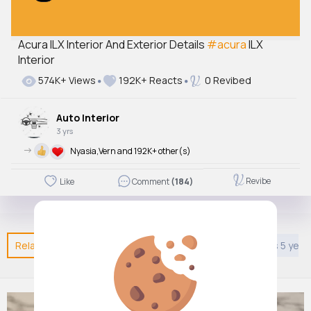
Acura ILX Interior And Exterior Details
#acura
ILX
Interior
574K+ Views
192K+ Reacts
0 Revibed
Auto Interior
3 yrs
->
Nyasia,Vern and 192K+ other(s)
Revibe
Like
Comment
(184)
Related Posts
You may like
Nature
Style
Kids 5 year