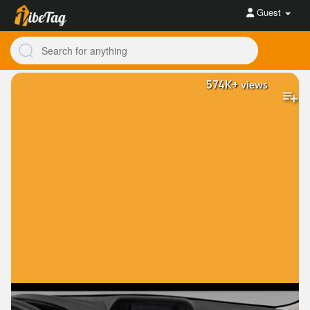
Guest
574K+
views