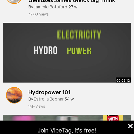
By
Jammie Botsford
27 w
477K+ Views
00:03:12
Hydropower 101
By
Estrella Bednar
34 w
1M+ Views
Join VibeTag, it's free!