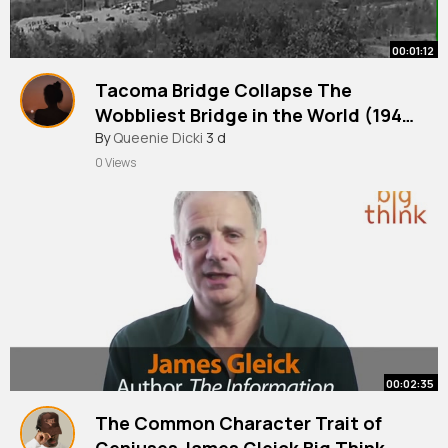
00:01:12
Tacoma Bridge Collapse The
Wobbliest Bridge in the World (194
By
Queenie Dicki
3 d
British Pathé
0 Views
00:02:35
The Common Character Trait of
Geniuses James Gleick Big Think