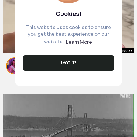
Cookies!
This website uses cookies to ensure
you get the best experience on our
website.
Learn More
00:00:33
Got It!
Easy healthy breakfast idea with
overnight chia yogurt and fresh
berries
#back2shop
By
Myrtis Bergstrom
#breakfast
2 yrs
1M+ Views