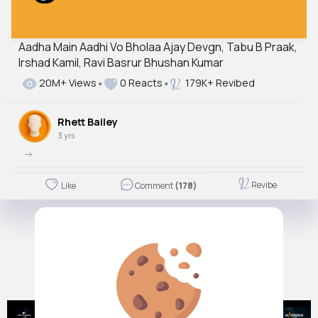
Aadha Main Aadhi Vo Bholaa Ajay Devgn, Tabu B Praak,
Irshad Kamil, Ravi Basrur Bhushan Kumar
20M+ Views
0 Reacts
179K+ Revibed
Rhett Bailey
3 yrs
->
Revibe
Like
Comment
(178)