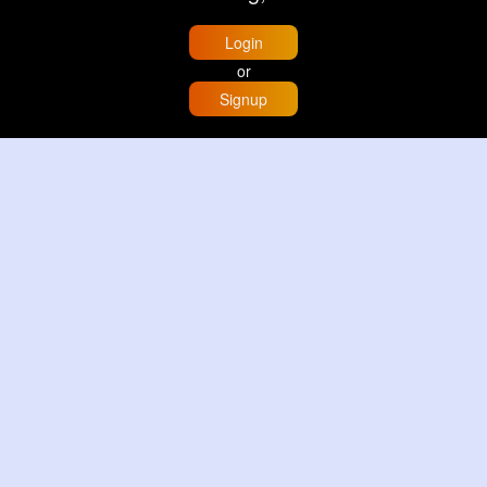
Login
or
Signup
Home
Trending
Buzzin
Store
More
Trujillo Cathedral Peru 🇵🇪
By
Travel with me
2 d
Image
3 Reactions