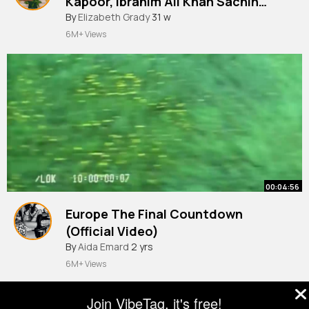
Kapoor, Ibrahim Ali Khan Sachin
Jigar, Sachet, Asees, Amitabh
By
Elizabeth Grady
31 w
6M+ Views
00:04:56
Europe The Final Countdown
(Official Video)
By
Aida Emard
2 yrs
6M+ Views
Join VibeTag, it's free!