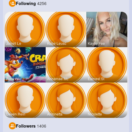
Following
4256
Jarrell Le
Kobe Leusc
Kaylie Fee
Raul Willi
Annamae Mc
Earnest St
Deven Rein
Antonetta
Nicolette
Followers
1406