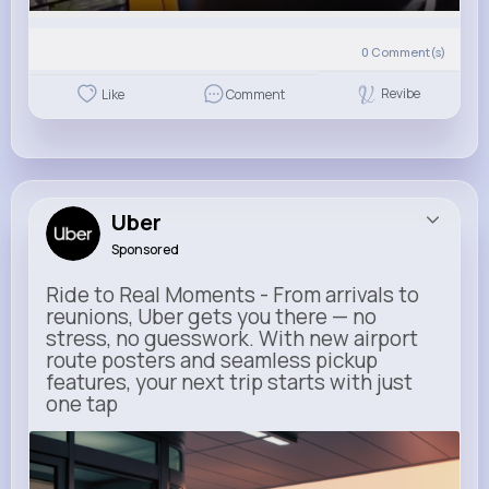
0
Comment(s)
Revibe
Like
Comment
Uber
Sponsored
Ride to Real Moments - From arrivals to
reunions, Uber gets you there — no
stress, no guesswork. With new airport
route posters and seamless pickup
features, your next trip starts with just
one tap
m.uber.com
Uber