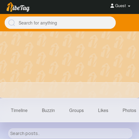
Guest
Timeline
Buzzin
Groups
Likes
Photos