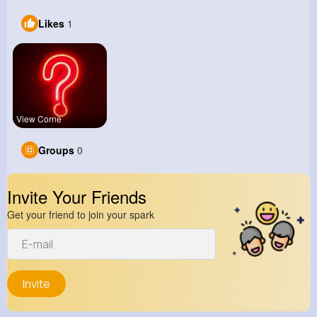
Likes
1
View Corne
Groups
0
Invite Your Friends
Get your friend to join your spark
Invite