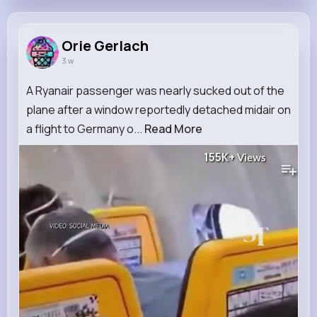
Orie Gerlach
3 w
A Ryanair passenger was nearly sucked out of the
plane after a window reportedly detached midair on
a flight to Germany o...
Read More
155K+
Views