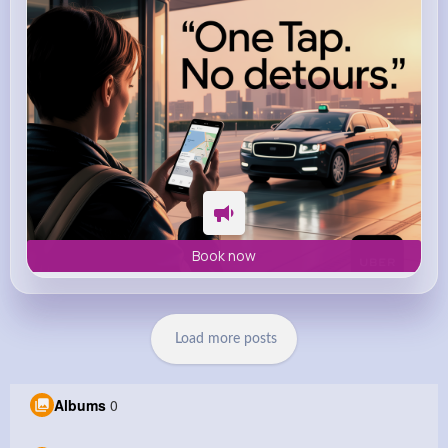
Book now
Load more posts
Albums
0