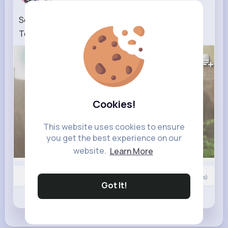
Seher Hone Ko Hai NEW PROMO 4th July 2026
Today Episode
408K+
Views
Cookies!
This website uses cookies to ensure
you get the best experience on our
website.
Learn More
0
Comment(s)
Got It!
Revibe
Like
Comment