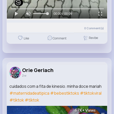
00:00 / 00:09
0
Comment(s)
Revibe
Like
Comment
Orie Gerlach
2 w
cuidados com a fita de kinesio. minha doce mariah
#maternidadeatipica
#bebestiktoks
#tiktokviral
#ti̇ktok
#ti̇ktok
67K+
Views