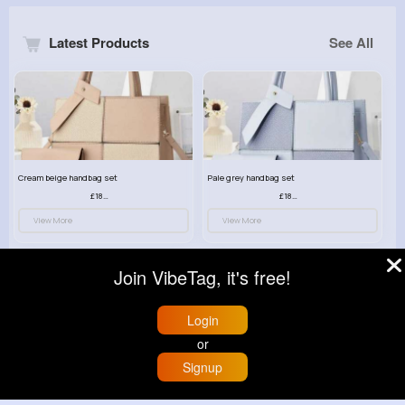
Latest Products
See All
Cream beige handbag set
Pale grey handbag set
£18.00
£18.00
View More
View More
Join VibeTag, it's free!
Login
or
Signup
Home
Trending
Buzzin
Store
More
Hazelnut brown handbag set
Swag black handbag set
£18.00
£18.00