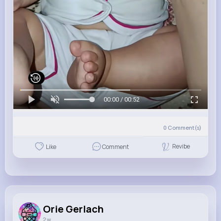
00:00 / 00:52
0
Comment(s)
Revibe
Like
Comment
Orie Gerlach
2 w