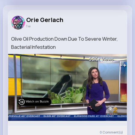
Orie Gerlach
@wgleason_940
Orie Gerlach
1 w
6M+
4K+
1K+
207M+
Reactions
Following
Followers
Views
Olive Oil Production Down Due To Severe Winter,
Bacterial Infestation
53K+
Views
Watch on Buzzin
0
Comment(s)