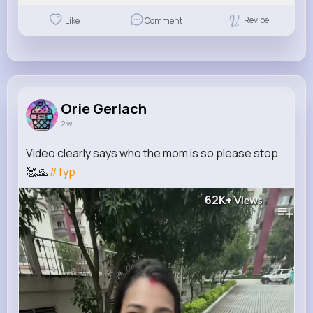
Revibe
Like
Comment
Orie Gerlach
2 w
Video clearly says who the mom is so please stop
🥰🙏
#fyp
62K+
Views