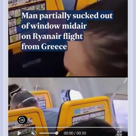
00:00 / 00:30