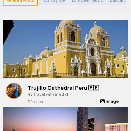
Related Posts
You may like
European Music
Education
Trujillo Cathedral Peru 🇵🇪
By
Travel with me
3 d
Image
3 Reactions