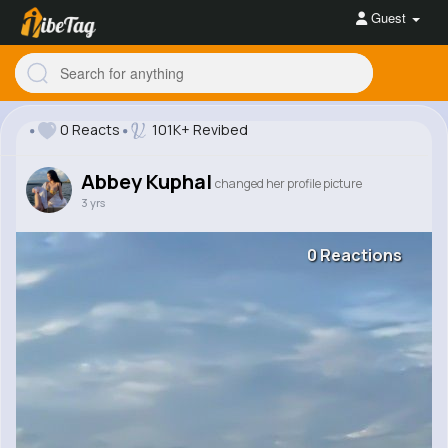
Guest
0 Reacts
101K+ Revibed
Abbey Kuphal
changed her profile picture
3 yrs
0 Reactions