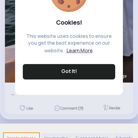
Cookies!
This website uses cookies to ensure
you get the best experience on our
website.
Learn More
Got It!
Image
->
Revibe
Like
Comment
(7)