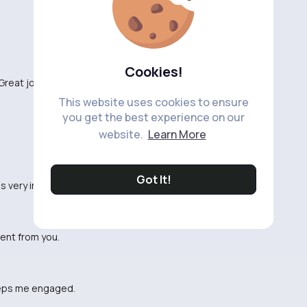
Cookies!
Great job!
This website uses cookies to ensure
you get the best experience on our
website.
Learn More
Got It!
as very informative.
tent from you.
 keeps me engaged.