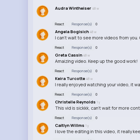
Audra Wintheiser
48 w
React
Response(s)
0
Angela Bogisich
48 w
I can't wait to see more videos from you. 
React
Response(s)
0
Greta Cassin
48 w
Amaizing video. Keep up the good work!
React
Response(s)
0
Keira Turcotte
48 w
I really enjoyed watching your video, it w
React
Response(s)
0
Christelle Reynolds
1 y
This vid is sickkk, can't wait for more con
React
Response(s)
0
Caitlyn Willms
1 y
I love the editing in this video, it really