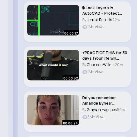
🔒 Lock Layers in
AutoCAD – Protect
Your Drawings L..
By
Jerrold Roberts
22 w
1M+ Views
00:00:17
⚡️PRACTICE THIS for 30
days (Your life will
change)..
By
Charlene Willms
20 w
1M+ Views
00:00:52
Do you remember
Amanda Bynes'
characters 💖
By
Grayson Hagenes
50 w
#amandaby..
5M+ Views
00:00:24