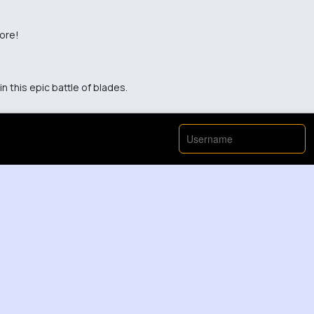
fore!
n this epic battle of blades.
View More