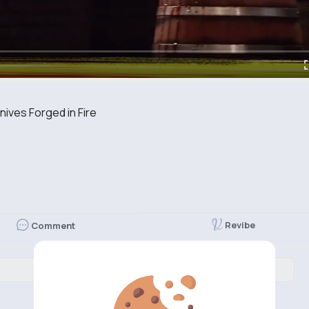
ves Forged in Fire
Revibe
Comment