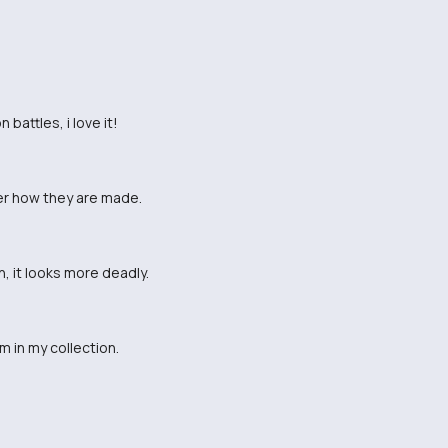
battles, i love it!
er how they are made.
, it looks more deadly.
 in my collection.