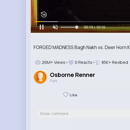
00:20 / 10:10
FORGED MADNESS Bagh Nakh vs. Deer Horn Kni
26M+ Views
0 Reacts
85K+ Revibed
Osborne Renner
3 yrs
Like