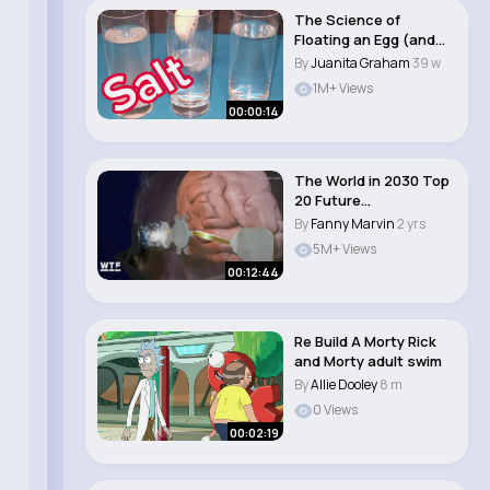
The Science of
Floating an Egg (and
Why It Fails)
By
Juanita Graham
39 w
1M+ Views
00:00:14
The World in 2030 Top
20 Future
Technologies
By
Fanny Marvin
2 yrs
5M+ Views
00:12:44
Re Build A Morty Rick
and Morty adult swim
By
Allie Dooley
8 m
0 Views
00:02:19