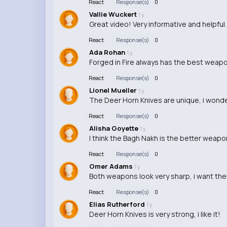
React
Response(s)
0
Vallie Wuckert
1 y
Great video! Very informative and helpful.
React
Response(s)
0
Ada Rohan
1 y
Forged in Fire always has the best weapon 
React
Response(s)
0
Lionel Mueller
1 y
The Deer Horn Knives are unique, i wond
React
Response(s)
0
Alisha Goyette
1 y
I think the Bagh Nakh is the better weapon
React
Response(s)
0
Omer Adams
1 y
Both weapons look very sharp, i want them
React
Response(s)
0
Elias Rutherford
1 y
Deer Horn Knives is very strong, i like it!