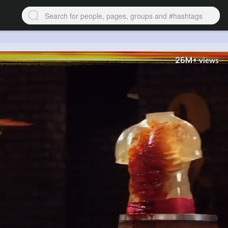
26M+
views