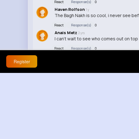
React
Response(s)
0
Haven Rolfson
1 y
The Bagh Nakh is so cool, i never see be
React
Response(s)
0
Anais Metz
2 yrs
I can't wait to see who comes out on top i
React
Response(s)
0
Register