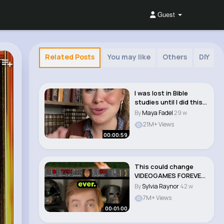
Guest
Related Posts
You may like
Others
DIY
I was lost in Bible
studies until I did this
simple thi..
By
Maya Fadel
29 w
21M+ Views
00:00:59
This could change
VIDEOGAMES FOREVER!
🤯
By
Sylvia Raynor
42 w
7M+ Views
00:01:00