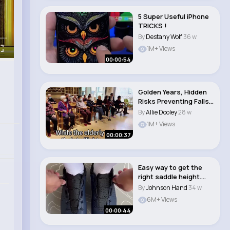
5 Super Useful iPhone
TRICKS !
By
Destany Wolf
36 w
1M+ Views
00:00:54
Golden Years, Hidden
Risks Preventing Falls
in the Elde..
By
Allie Dooley
28 w
1M+ Views
00:00:37
Easy way to get the
right saddle height.
#cycling #road..
By
Johnson Hand
34 w
6M+ Views
00:00:44