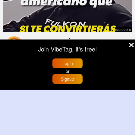
00:00:58
¿SOMOS ALIENÍGENAS WORLDCAST
Join VibeTag, it's free!
By
Trey Dooley
3 yrs
9M+ Views
Login
or
Signup
Home
Trending
Buzzin
Store
More
00:00:51
A Secret Chamber That Opened