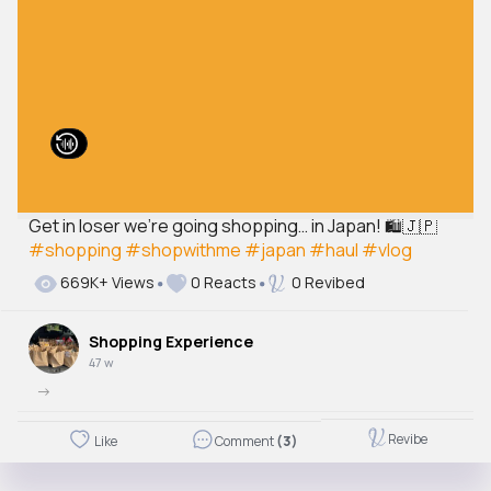
Get in loser we’re going shopping… in Japan! 🛍️🇯🇵
#shopping
#shopwithme
#japan
#haul
#vlog
669K+ Views
0 Reacts
0 Revibed
Shopping Experience
47 w
->
Revibe
Like
Comment
(3)