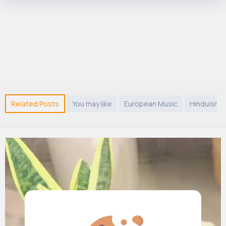
Related Posts
You may like
European Music
Hinduism