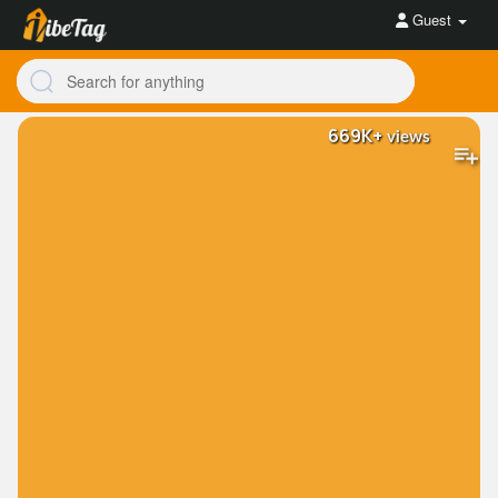
Guest
669K+
views