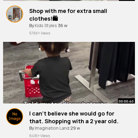
Shop with me for extra small
clothes!🛍️
#shopping
By
Kids Styles
#clothes
36 w
#petite
#fashion
#lululemon
#tryon
#fyp
576K+ Views
00:00:40
I can’t believe she would go for
that. Shopping with a 2 year old.
#toddlers
By
Imagination Land
#shopping
29 w
641K+ Views