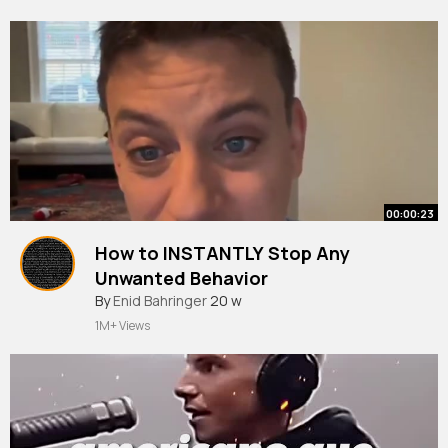
00:00:23
How to INSTANTLY Stop Any
Unwanted Behavior
#dogtraining
By
Enid Bahringer
20 w
1M+ Views