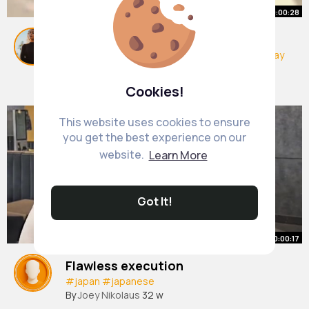
00:00:28
Why am I like this 😩😅
#mini
#shopping
#target
#haul
#mothersday
By
Nora Barrows
10 w
454K+ Views
Cookies!
This website uses cookies to ensure
you get the best experience on our
website.
Learn More
Got It!
00:00:17
Flawless execution
#japan
#japanese
By
Joey Nikolaus
32 w