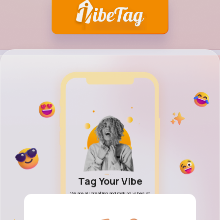
h Your Vibe
Tag Your Vibe
Share Your
friends and family, new
We are all creating and making vibes at
Discover a modern Social 
ties, find what vibes are
every moment. Why not share them with
and explore new imaginatio
, blogs, topics, posts and
the world! Free to connect!
and creative ideas! Vibe you
videos.
it all!