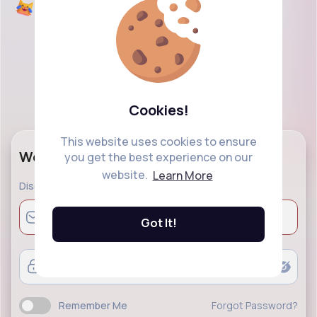
Cookies!
This website uses cookies to ensure
Welcome Back!
you get the best experience on our
website.
Learn More
Discover a modern social networking and explore
Got It!
Remember Me
Forgot Password?