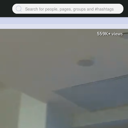
559K+
views