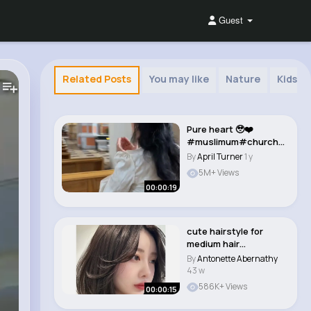
Guest
Related Posts
You may like
Nature
Kids T
Pure heart 🥹❤️
#muslimum#church#
fyp#fördig#foryo..
By
April Turner
1 y
5M+ Views
00:00:19
cute hairstyle for
medium hair
#aesthetic #explore
By
Antonette Abernathy
#how..
43 w
586K+ Views
00:00:15