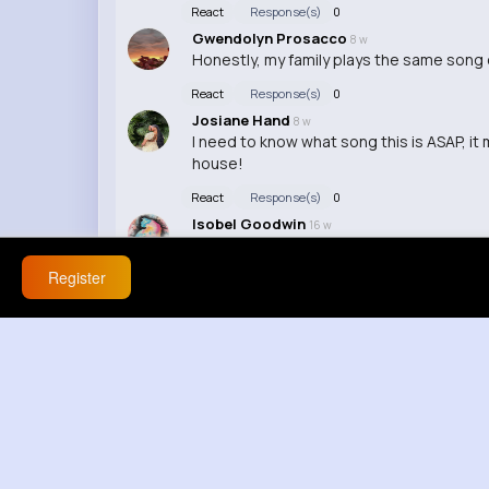
React
Response(s)
0
Gwendolyn Prosacco
8 w
Honestly, my family plays the same song on
React
Response(s)
0
Josiane Hand
8 w
I need to know what song this is ASAP, it m
house!
React
Response(s)
0
Isobel Goodwin
16 w
I wish my family would appreciate a song 
Register
React
Response(s)
0
Lenore Turcotte
16 w
That's so cool! Music really has a way of
React
Response(s)
0
Erica Anderson
16 w
I can't stand when my family overplays a s
React
Response(s)
0
Petra Conn
16 w