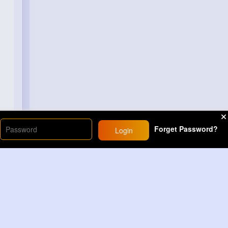
Forget Password?
Login