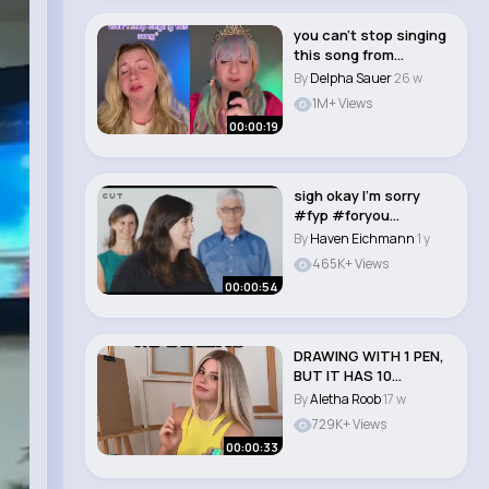
you can’t stop singing
this song from
Kpop Demon Hu..
By
Delpha Sauer
26 w
1M+ Views
00:00:19
sigh okay I'm sorry
#fyp #foryou
#xyzbca
By
Haven Eichmann
1 y
#popculture..
465K+ Views
00:00:54
DRAWING WITH 1 PEN,
BUT IT HAS 10
COLORS! ⭐️ Guess ..
By
Aletha Roob
17 w
729K+ Views
00:00:33