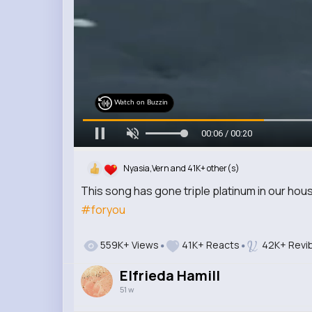
Watch on Buzzin
00:08 / 00:20
Nyasia,Vern and 41K+ other(s)
This song has gone triple platinum in our hou
#foryou
559K+ Views
41K+ Reacts
42K+ Revi
Elfrieda Hamill
51 w