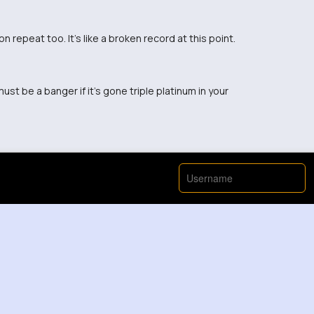
 repeat too. It's like a broken record at this point.
ust be a banger if it's gone triple platinum in your
enough to play it on repeat, sounds like a fun time!
 bonding people together.
ong, ruins it for me 🙄