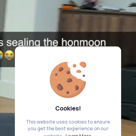
Cookies!
This website uses cookies to ensure
you get the best experience on our