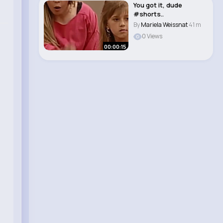
You got it, dude
#shorts..
By
Mariela Weissnat
41 m
0 Views
00:00:15