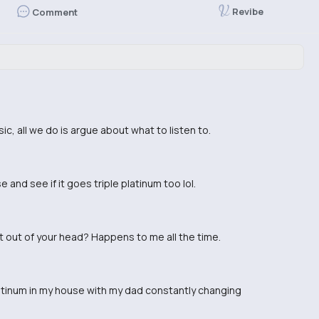
Revibe
Comment
ic, all we do is argue about what to listen to.
 and see if it goes triple platinum too lol.
et out of your head? Happens to me all the time.
latinum in my house with my dad constantly changing