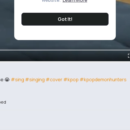
website.
Learn More
Got It!
se 😭
#sing
#singing
#cover
#kpop
#kpopdemonhunters
bed