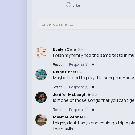
Like
Evalyn Conn
8 w
I wish my family had the same taste in mus
React
Response(s)
0
Reina Borer
8 w
Maybe I need to play this song in my house
React
Response(s)
0
Jenifer McLaughlin
8 w
Is it one of those songs that you can't g
React
Response(s)
0
Maymie Renner
8 w
I highly doubt any song could go triple p
the playlist.