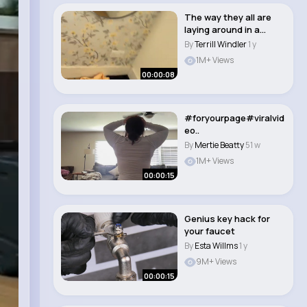
The way they all are
laying around in a
different place..
By
Terrill Windler
1 y
1M+ Views
00:00:08
#foryourpage#viralvid
eo..
By
Mertie Beatty
51 w
1M+ Views
00:00:15
Genius key hack for
your faucet
By
Esta Willms
1 y
9M+ Views
00:00:15