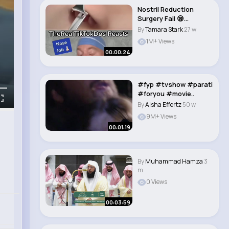
Nostril Reduction
Surgery Fail 😪
#shorts..
By
Tamara Stark
27 w
1M+ Views
00:00:24
#fyp #tvshow #parati
#foryou #movie..
By
Aisha Effertz
50 w
9M+ Views
00:01:19
By
Muhammad Hamza
3
m
0 Views
00:03:59