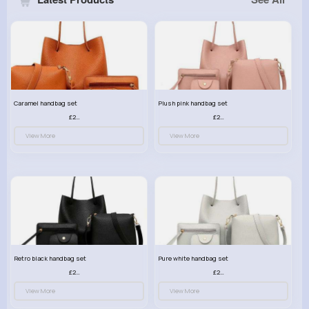
Caramel handbag set
Plush pink handbag set
£23.99
£23.99
View More
View More
Retro black handbag set
Pure white handbag set
£23.99
£23.99
View More
View More