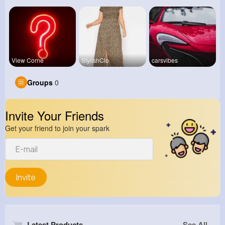
View Corne
StylishClo
carsvibes
Groups
0
Invite Your Friends
Get your friend to join your spark
Invite
Latest Products
See All