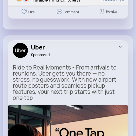
Nyasia,Vern and 12K+ other(s)
Revibe
Like
Comment
Uber
Sponsored
Ride to Real Moments - From arrivals to
reunions, Uber gets you there — no
stress, no guesswork. With new airport
route posters and seamless pickup
features, your next trip starts with just
one tap
m.uber.com
Uber