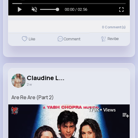
00:00 / 02:56
0
Comment(s)
Revibe
Like
Comment
Claudine L...
2 w
Are Re Are (Part 2)
179K+
Views