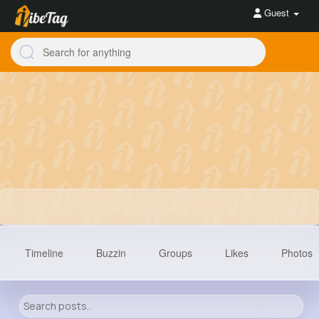
Guest
Timeline
Buzzin
Groups
Likes
Photos