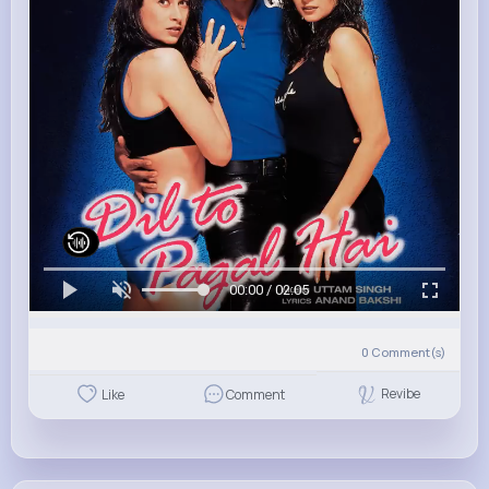
00:00 / 02:05
0
Comment(s)
Revibe
Like
Comment