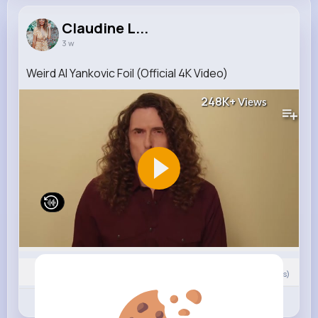
Claudine L...
3 w
Weird Al Yankovic Foil (Official 4K Video)
248K+
Views
0
Comment(s)
Revibe
Like
Comment