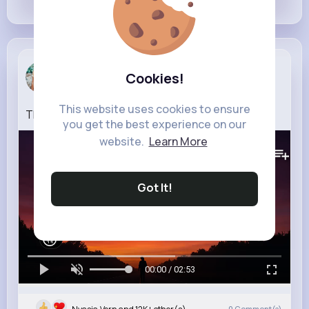
Claudine L...
Cookies!
3 w
This website uses cookies to ensure
THE GLEN (Levi Heron Remix)
you get the best experience on our
website.
Learn More
386K+
Views
Got It!
00:00 / 02:53
0
Comment(s)