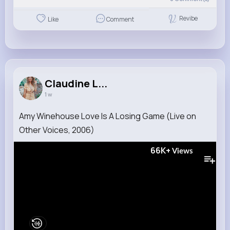
Revibe
Like
Comment
Claudine L...
1 w
Amy Winehouse Love Is A Losing Game (Live on
Other Voices, 2006)
66K+
Views