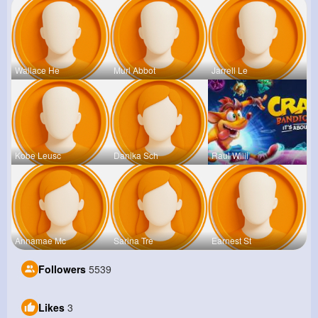
Wallace He
Murl Abbot
Jarrell Le
Kobe Leusc
Danika Sch
Raul Willi
Annamae Mc
Sarina Tre
Earnest St
Followers
5539
Likes
3