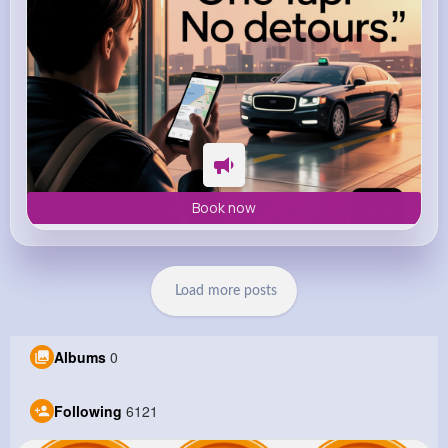
Book now
Load more posts
Albums
0
Following
6121