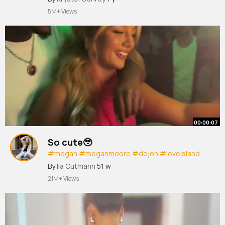
5M+ Views
00:00:07
So cute🥹
#megan
#meganmoore
#dejon
#loveisland
#loveislanduk
#loveisland2025
By
Ila Gutmann
51 w
21M+ Views