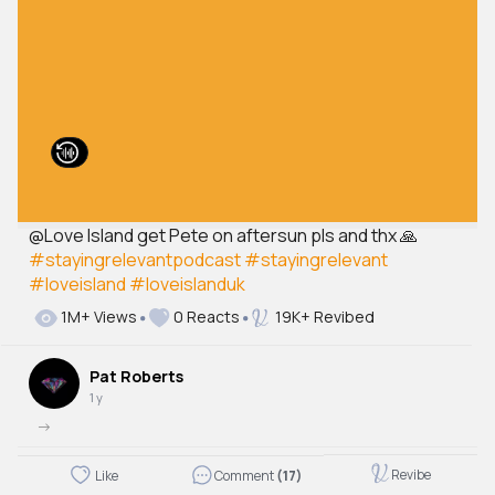
@Love Island get Pete on aftersun pls and thx 🙏
#stayingrelevantpodcast
#stayingrelevant
#loveisland
#loveislanduk
1M+ Views
0 Reacts
19K+ Revibed
Pat Roberts
1 y
->
Revibe
Like
Comment
(17)