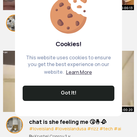
00:00:13
#huda
#louisrussell
#tea
#foryou
#fyp
#loveisland
By
Alvena Toy
1 y
6M+ Views
Cookies!
This website uses cookies to ensure
you get the best experience on our
website.
Learn More
Got It!
00:00:20
chat is she feeling me 🤧🤞🥀
#loveisland
#loveislandusa
#rizz
#tech
#ai
#hacks
By
Krystel Conroy
1 y