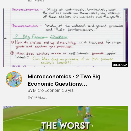
1M+ Views
00:07:32
Microeconomics - 2 Two Big
Economic Questions...
#economicquestions
By
Micro Economic
3 yrs
341K+ Views