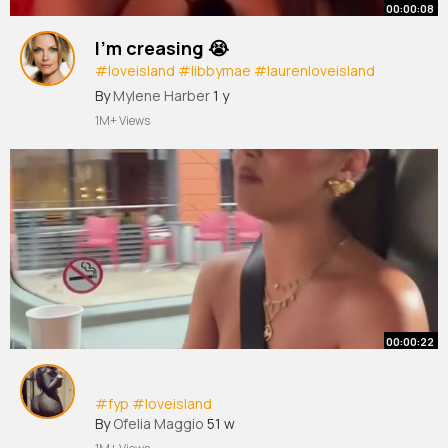
00:00:08
I’m creasing 😭
#loveisland
#libbymae
#laurenloveisland
#casaamor
#loveisland2025
#fyp
By
Mylene Harber
1 y
#foryourpage
1M+ Views
00:00:22
#fyp
#loveisland
By
Ofelia Maggio
51 w