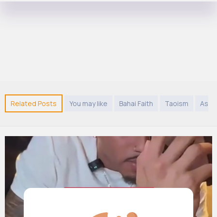
Related Posts
You may like
Bahai Faith
Taoism
Asia