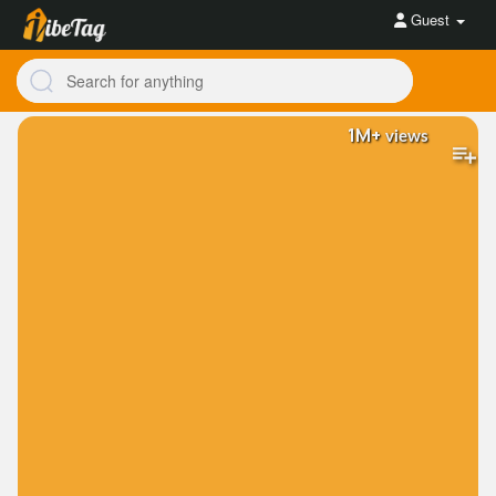
Guest
1M+
views