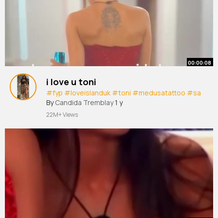
00:00:08
i love u toni
#fyp
#loveislanduk
#toni
#medusatattoo
#sa
By
Candida Tremblay
1 y
22M+ Views