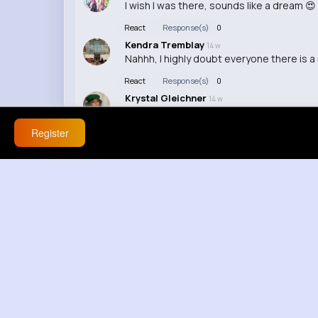
I wish I was there, sounds like a dream 😍
React
Response(s)
0
Kendra Tremblay
14 w
Nahhh, I highly doubt everyone there is 
React
Response(s)
0
Krystal Gleichner
14 w
I bet they're all just Instagram filters
Register
React
Response(s)
0
Belle Gerhold
14 w
Wait, seriously? I wanna see some proof l
React
Response(s)
0
Candida Tremblay
40 w
OMG, dis video is lit!
React
Response(s)
0
Clare Goyette
40 w
I luv dis video, it's da best!
React
Response(s)
0
Vanessa Kunze
40 w