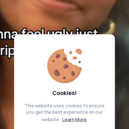
Cookies!
This website uses cookies to ensure
you get the best experience on our
website.
Learn More