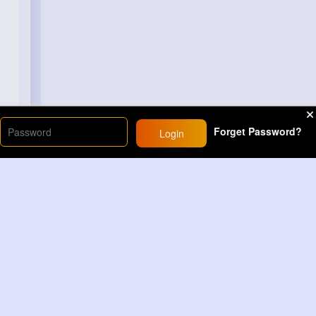
Forget Password?
Login
Load More