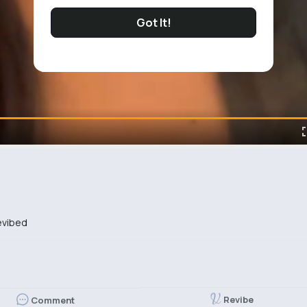
Got It!
vibed
Revibe
Comment