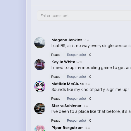
Megane Jenkins
14 w
I call BS, ain't no way every single person 
React
Response(s)
0
Kaylie White
14 w
I need to up my modeling game to get an 
React
Response(s)
0
Matilde McClure
14 w
Sounds like my kind of party, sign me up!
React
Response(s)
0
Sierra Schinner
14 w
I've been to a place like that before, it's
React
Response(s)
0
Piper Bergstrom
14 w