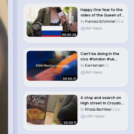
Happy One Year to the
video of the Queen of
Finsbury Pa..
By
Frances Schimmel
50 w
1M+ Views
00:00:28
Can’t be doing in the
civs #london #uk
#croydon #sout..
By
Eve Hansen
1 y
1M+ Views
00:00:21
A stop and search on
High street In Croydon
a male was ..
By
Rhoda Bechtelar
2 yrs
411K+ Views
00:00:11