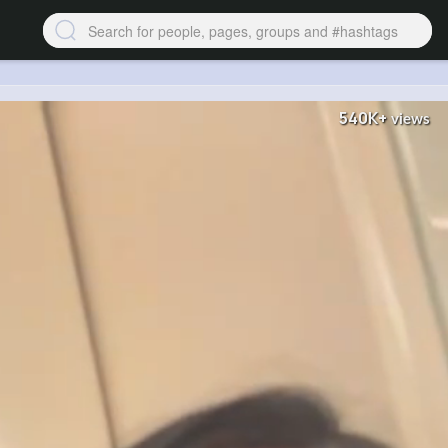
540K+
views