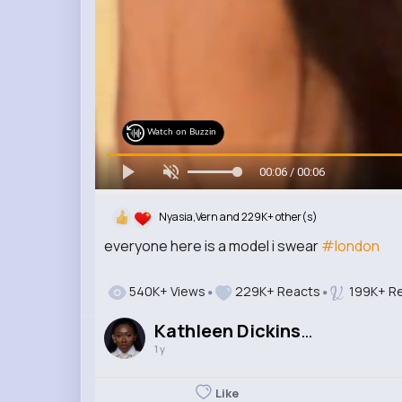
Watch on Buzzin
00:06 / 00:06
Nyasia,Vern and 229K+ other(s)
everyone here is a model i swear
#london
540K+ Views
229K+ Reacts
199K+ Re
Kathleen Dickinson
1 y
Like