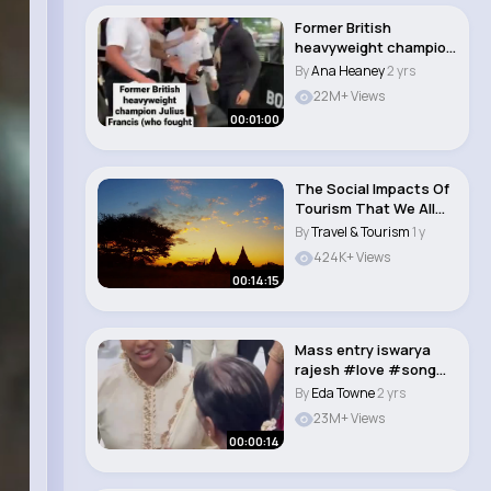
Former British
heavyweight champion
Julius Francis (who..
By
Ana Heaney
2 yrs
22M+ Views
00:01:00
The Social Impacts Of
Tourism That We All
NEED To Know ..
By
Travel & Tourism
1 y
424K+ Views
00:14:15
Mass entry iswarya
rajesh #love #song
#tamilsong #music..
By
Eda Towne
2 yrs
23M+ Views
00:00:14