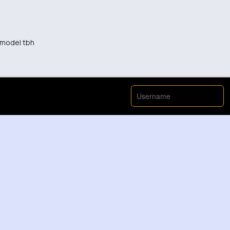
a model tbh
ol