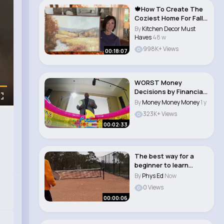
🍁How To Create The
Coziest Home For Fall
Decoratin..
By
Kitchen Decor Must
Haves
48 w
998K+ Views
00:18:07
WORST Money
Decisions by Financial
Experts 💸
By
Money Money Money
1 y
323K+ Views
00:02:33
The best way for a
beginner to learn
tennis 🎾
By
Phys Ed
Now
0 Views
00:00:06