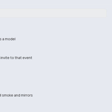
is a model
invite to that event
 all smoke and mirrors