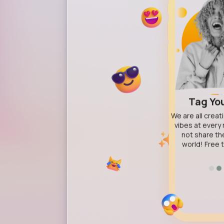
our Vibe
Catch Your Vibe
Tag You
modern Social
Find friends and family, new
We are all crea
nd explore new
communities, find what vibes
vibes at ever
s, skills and
are trending, blogs, topics,
not share th
 Vibe your life!
posts and videos.
world! Free 
it all!