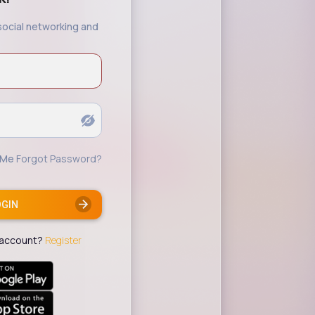
ocial networking and
ur Vibe
Tag Your Vibe
 Me
Forgot Password?
 family, new
We are all creating and making
d what vibes
vibes at every moment. Why
ogs, topics,
not share them with the
videos.
world! Free to connect!
OGIN
 account?
Register