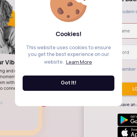
Discover a modern s
explore
Cookies!
This website uses cookies to ensure
you get the best experience on our
r Vibe
Share Your Vibe
Catch Yo
website.
Learn More
Remember
ting and making
Discover a modern Social
Find friends and
y moment. Why
Networking and explore new
communities, fin
Got It!
em with the
imaginations, skills and
are trending, bl
to connect!
creative ideas! Vibe your life!
posts and 
L
Vibe it all!
Do not have an