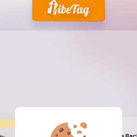
Welcome Bac