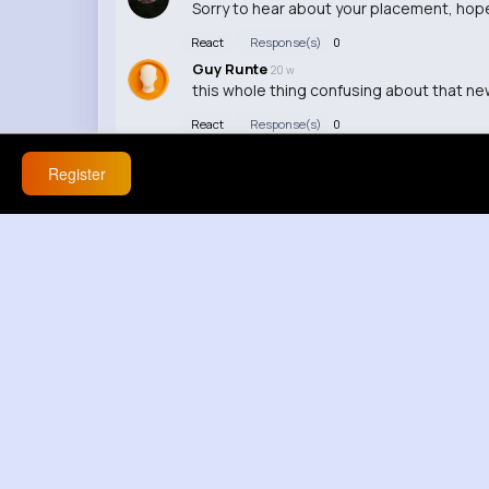
Sorry to hear about your placement, hope
React
Response(s)
0
Guy Runte
20 w
this whole thing confusing about that news
React
Response(s)
0
Eloisa Reichert
20 w
this is getting out of control finally som
Register
React
Response(s)
0
Hunter Schmeler
20 w
this could actually be good, nah youre wr
React
Response(s)
0
Sonya Fay
20 w
this is actually wild about this video 😭
React
Response(s)
0
Dedrick Douglas
20 w
this is ini tidak masuk akal serious lowkey
React
Response(s)
0
Jamal Herman
20 w