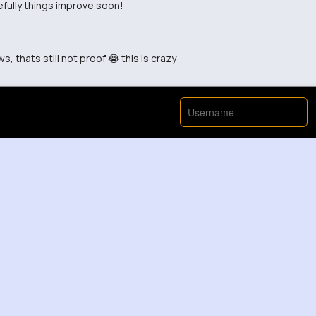
fully things improve soon!
, thats still not proof 😭 this is crazy
ething good
ong too early to judge
 about this video