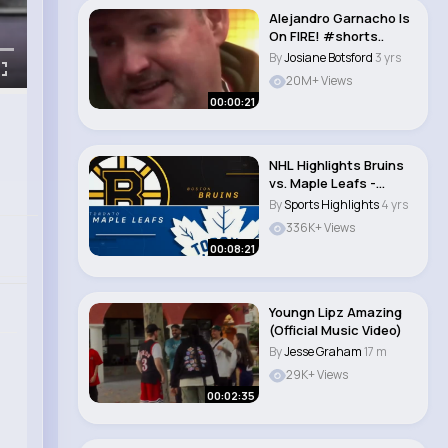
Alejandro Garnacho Is
On FIRE! #shorts..
By
Josiane Botsford
3 yrs
20M+ Views
00:00:21
NHL Highlights Bruins
vs. Maple Leafs -
February 1, 20..
By
Sports Highlights
4 yrs
336K+ Views
00:08:21
Youngn Lipz Amazing
(Official Music Video)
By
Jesse Graham
17 m
29K+ Views
00:02:35