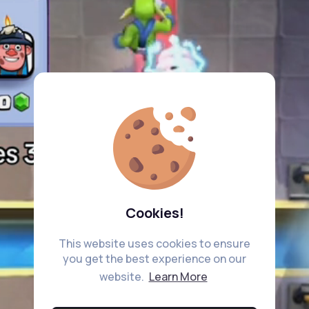
Cookies!
This website uses cookies to ensure
you get the best experience on our
website.
Learn More