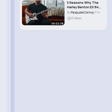
5 Reasons Why The
Harley Benton EX 84
Modern is the per..
By
Pasquale Conroy
17 m
0 Views
00:02:38