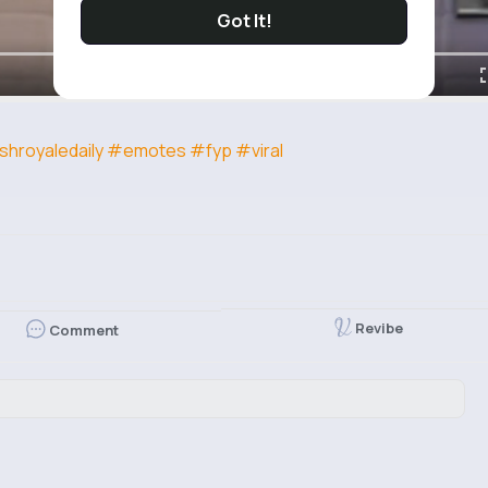
Got It!
shroyaledaily
#emotes
#fyp
#viral
Revibe
Comment