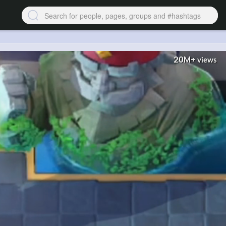
20M+
views