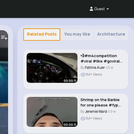
Guest
Related Posts
You may like
Architecture
💨#m4competition
#viral #likе #goviral
#fyp #bmwairl..
By
Fatima Auer
45 w
1M+ Views
00:00:11
Shrimp on the Barbie
for one please #fyp
#funny #dadjok..
By
Jeremie Ward
49 w
1M+ Views
00:00:11