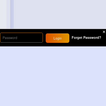
Forget Password?
Login
Load More
Sponsored