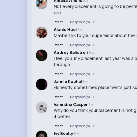
Amalia Willms
8 w
Not every placement is going to be perfec
can.
React
Response(s)
0
Alanis Huel
8 w
Maybe talk to your supervisor about the 
React
Response(s)
0
Audrey Balistreri
8 w
I feel you, my placement last year was a d
through.
React
Response(s)
0
Jannie Kuphal
8 w
Honestly, sometimes placements just suc
React
Response(s)
0
Valentina Casper
8 w
Why do you think your placement is not
it better.
React
Response(s)
0
Ivy Beatty
8 w