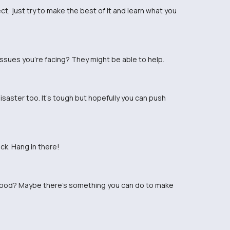
t, just try to make the best of it and learn what you
issues you're facing? They might be able to help.
isaster too. It's tough but hopefully you can push
k. Hang in there!
 good? Maybe there's something you can do to make