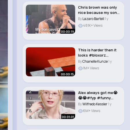
Chris brown was only
nice because my son
looked after h..
By
Lazaro Bartell
1 y
481K+ Views
00:00:19
This is harder then it
looks #bloxorz
#coolmathgames #g..
By
Chanelle Kunze
1 y
1M+ Views
00:00:15
Alex always got me😭
😭😭#fyp #funny
#alexconsani ..
By
Wilfredo Kessler
1 y
6M+ Views
00:01:01