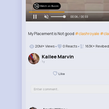
Watch on Buzzin
00:07 / 00:33
My Placement is Not good
#clashroyale
#cla
20M+ Views
0 Reacts
163K+ Revibed
Kailee Marvin
1 y
Like