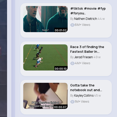
#tiktok #movie #fyp
#foryou..
By
Nathen Dietrich
44 w
6M+ Views
00:01:02
Race 3 of finding the
Fastest Baller In
London 🥵💨..
By
Jerod Friesen
49 w
4M+ Views
00:00:10
Gotta take the
notebook out and
show proof to my hb
By
Kayley Collins
45 w
�..
1M+ Views
00:00:07