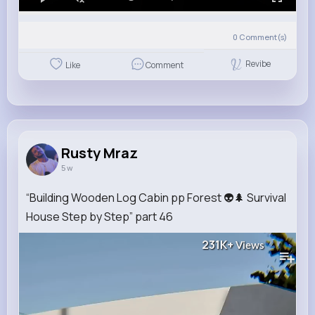
0
Comment(s)
Revibe
Like
Comment
Rusty Mraz
5 w
“Building Wooden Log Cabin pp Forest 👽🌲 Survival
House Step by Step” part 46
231K+
Views