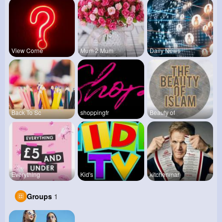
View Corne
Mum 2 Mum
Daily News
Back To Sc
shoppingfr
Beauty of
Everything
Kid's
kitchenmar
Groups
1