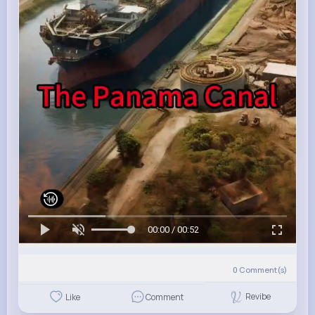
00:00 / 00:52
0
Comment(s)
Revibe
Like
Comment