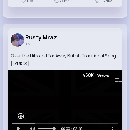
Revibe
Like
Comment
Rusty Mraz
4 w
Over the Hills and Far Away British Traditional Song
[LYRICS]
458K+
Views
00:00 / 02:48