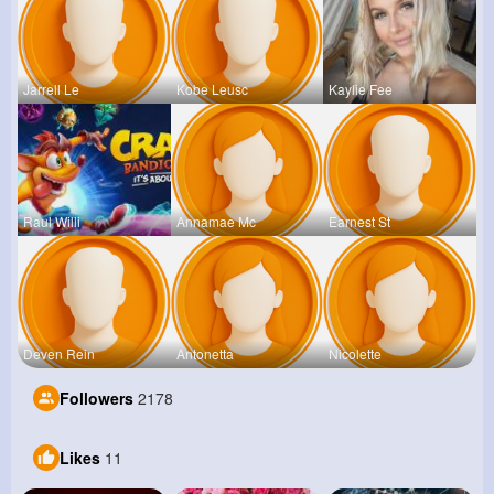
Jarrell Le
Kobe Leusc
Kaylie Fee
Raul Willi
Annamae Mc
Earnest St
Deven Rein
Antonetta
Nicolette
Followers
2178
Likes
11