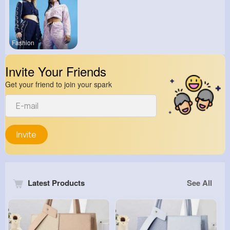
Fashion
Invite Your Friends
Get your friend to join your spark
Invite
Latest Products
See All