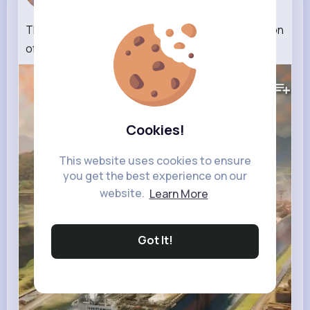
5 w
The unexpected discovery during the construction
of the Panama Canal
#shorts
#history
(1)
603K+
Views
Cookies!
This website uses cookies to ensure
you get the best experience on our
website.
Learn More
Got It!