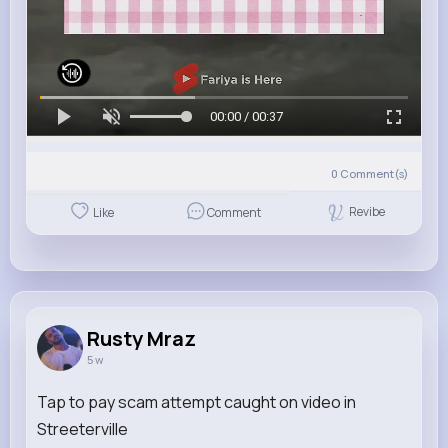
00:00 / 00:37
0
Comment(s)
Revibe
Like
Comment
Rusty Mraz
5 w
Tap to pay scam attempt caught on video in
Streeterville