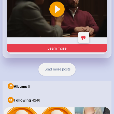
Learn more
Load more posts
Albums
0
Following
4246