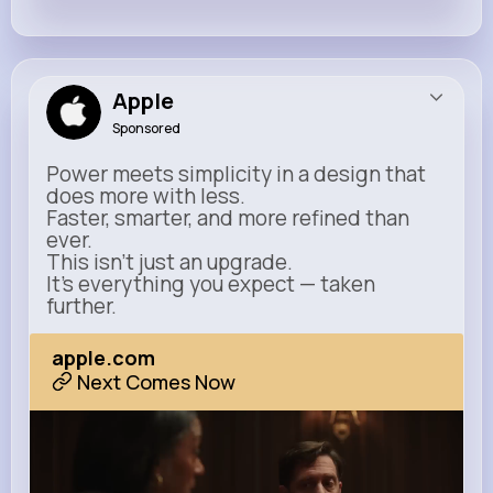
Apple
Sponsored
Power meets simplicity in a design that
does more with less.
Faster, smarter, and more refined than
ever.
This isn’t just an upgrade.
It’s everything you expect — taken
further.
apple.com
Next Comes Now