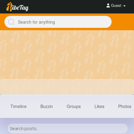
Guest
Timeline
Buzzin
Groups
Likes
Photos