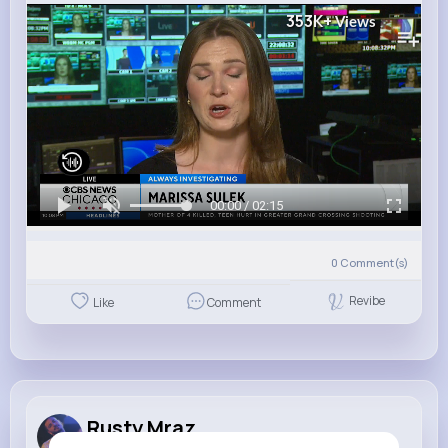
353K+
Views
00:00 / 02:15
0
Comment(s)
Revibe
Like
Comment
Rusty Mraz