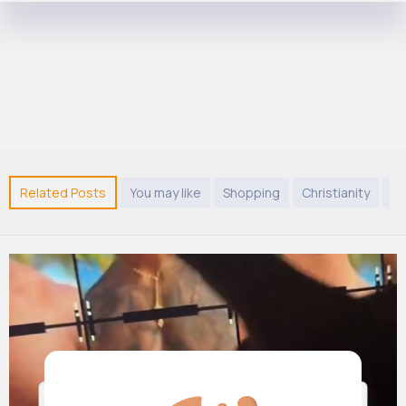
Related Posts
You may like
Shopping
Christianity
Sh