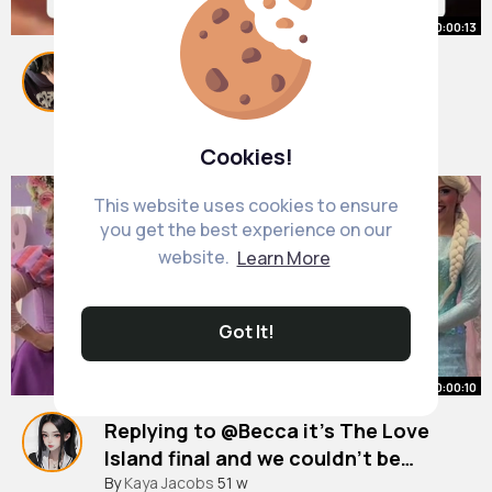
00:00:13
Proper familiar geezer 🤔
#loveisland
#loveislandusa
#fyp
By
Kaylah Fisher
1 y
1M+ Views
Cookies!
This website uses cookies to ensure
you get the best experience on our
website.
Learn More
Got It!
00:00:10
Replying to @Becca it’s The Love
Island final and we couldn’t be
prouder of our QUEEN 👸 go Shakira,
#loveisland
By
Kaya Jacobs
#loveislanduk
51 w
#loveislandfinal