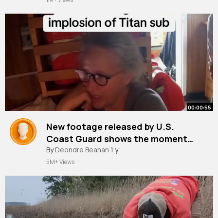
00:00:55
New footage released by U.S.
Coast Guard shows the moment
Wendy Rush heard the fatal
By
Deondre Beahan
1 y
implosion of the Titan submersible
5M+ Views
in June 2023 as her husband,
Stockton Rush the CEO of
OceanGate and designer of the
sub, wa~