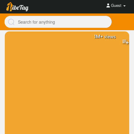
Guest
1M+
views