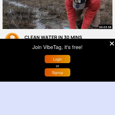
00:03:38
CLEAN WATER IN 30 MINS
By
Rafael Pfeffer
2 yrs
Join VibeTag, it's free!
22M+ Views
Login
or
Signup
Home
Trending
Buzzin
Store
More
00:01:18