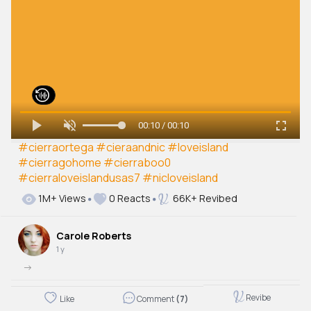
00:10 / 00:10
#cierraortega
#cieraandnic
#loveisland
#cierragohome
#cierraboo0
#cierraloveislandusas7
#nicloveisland
1M+ Views
0 Reacts
66K+ Revibed
Carole Roberts
1 y
->
Revibe
Like
Comment
(7)