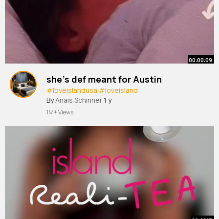
00:00:09
she’s def meant for Austin
#loveislandusa
#loveisland
By
Anais Schinner
1 y
1M+ Views