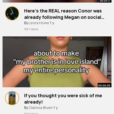
00:01:17
Here’s the REAL reason Conor was
already following Megan on socials
before the villa👀 It’s time for Love
#loveisland
By
Leora Howe
#love
1 y
~
Island Reali TEA with @Megan Forte
1M+ Views
Clarke! All the tea, directly from the
source. ☕️🏝️
00:00:05
If you thought you were sick of me
already!
#loveisland
By
Clarissa Bruen
#loveislanduk
1 y
#loveisland2025
1M+ Views