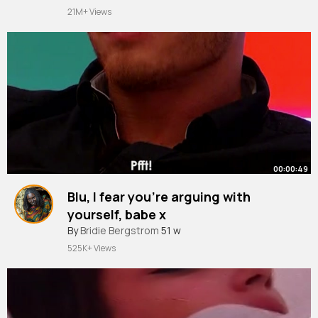
#winner
#shakira
#shak
~
we’re all so proud of you! Shakira to
21M+ Views
win 👑
00:00:49
Blu, I fear you’re arguing with
yourself, babe x
#loveisland
By
Bridie Bergstrom
51 w
525K+ Views