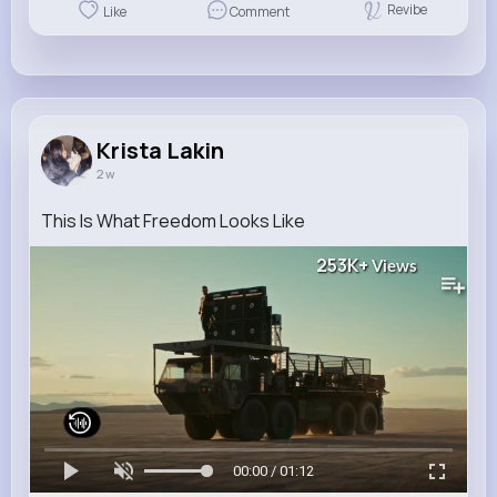
Revibe
Like
Comment
Krista Lakin
2 w
This Is What Freedom Looks Like
253K+
Views
00:00 / 01:12