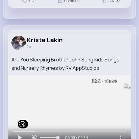
Revibe
Like
Comment
Krista Lakin
1 w
Are You Sleeping Brother John Song Kids Songs
and Nursery Rhymes by RV AppStudios
62K+
Views
00:00 / 02:34