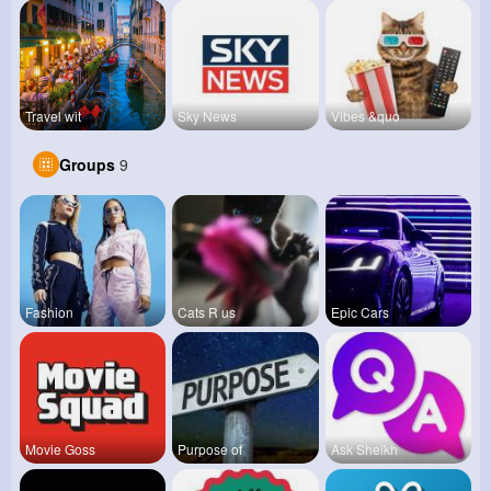
Travel wit
Sky News
Vibes &quo
Groups
9
Fashion
Cats R us
Epic Cars
Movie Goss
Purpose of
Ask Sheikh