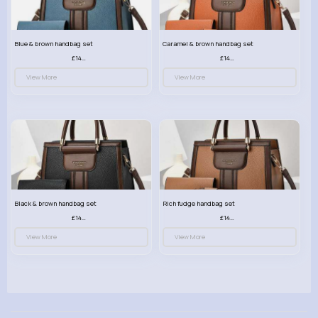
Blue & brown handbag set
Caramel & brown handbag set
£14.99
£14.99
View More
View More
Black & brown handbag set
Rich fudge handbag set
£14.99
£14.99
View More
View More