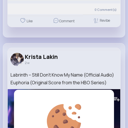
0
Comment(s)
Revibe
Like
Comment
Krista Lakin
2 w
Labrinth – Still Don’t Know My Name (Official Audio)
Euphoria (Original Score from the HBO Series)
224K+
Views