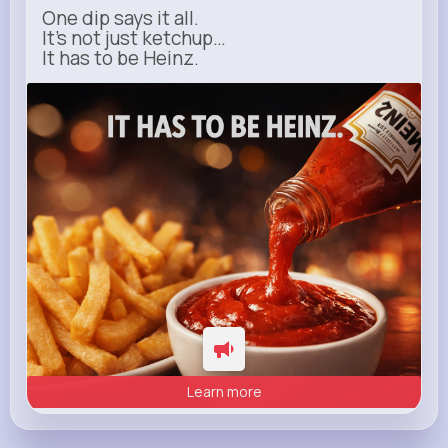
One dip says it all.
It’s not just ketchup…
It has to be Heinz.
heinz.com
Heinz
Learn more