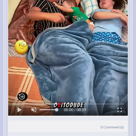
00:00 / 00:39
0
Comment(s)