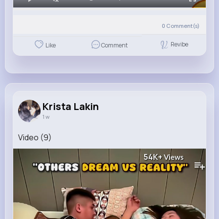
0
Comment(s)
Revibe
Like
Comment
Krista Lakin
1 w
Video (9)
54K+
Views