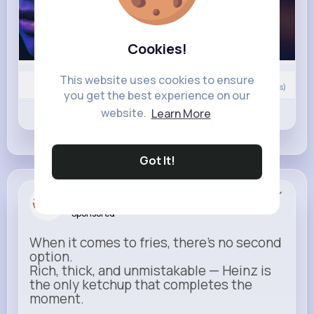
Cookies!
This website uses cookies to ensure
0
Comment(s)
you get the best experience on our
website.
Learn More
Revibe
Like
Comment
Got It!
Heinz
Sponsored
When it comes to fries, there’s no second
option.
Rich, thick, and unmistakable — Heinz is
the only ketchup that completes the
moment.