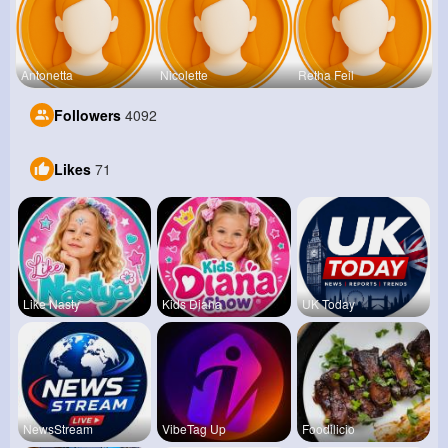
Antonetta
Nicolette
Retha Feil
Followers
4092
Likes
71
Like Nasty
Kids Diana
UK Today
NewsStream
VibeTag Up
Foodilicio