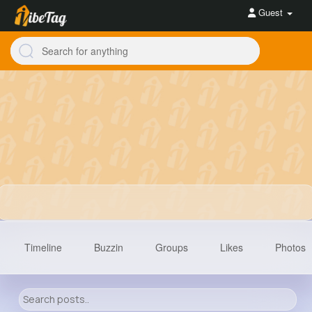
Guest
Timeline
Buzzin
Groups
Likes
Photos