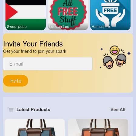
Sweet peop
London Loo
Hampshire
Invite Your Friends
Get your friend to join your spark
Invite
Latest Products
See All