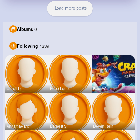
Load more posts
Albums
0
Following
4239
Jarrell Le
Kobe Leusc
Raul Willi
Annamae Mc
Earnest St
Deven Rein