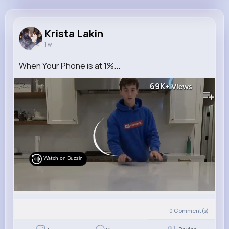
Krista Lakin
@fredy05_197
Krista Lakin
1 w
8M+
4K+
4K+
304M+
Reactions
Following
Followers
Views
When Your Phone is at 1%...
69K+
Views
Watch on Buzzin
0
Comment(s)