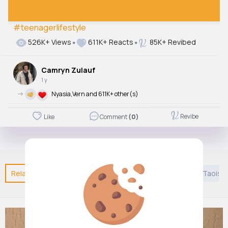
#teenagerlifestyle
Autoplay
526K+ Views
611K+ Reacts
85K+ Revibed
Off
Just videos
Camryn Zulauf
No
1 y
->
Nyasia,Vern and 611K+ other(s)
Revibe
Like
Comment
(0)
Related Posts
You may like
Architecture
DIY
Taoism