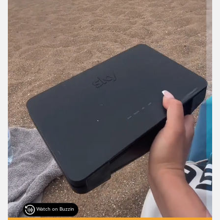
Watch on Buzzin