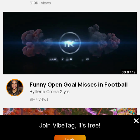
619K+ Views
00:07:19
Funny Open Goal Misses in Football
By
Ilene Crona
2 yrs
9M+ Views
Join VibeTag, it's free!
Login