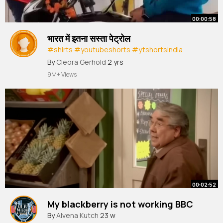
00:00:58
भारत में इतना सस्ता पेट्रोल
#shirts
#youtubeshorts
#ytshortsindia
#yourfactboy
#viralvideo
#india
By
Cleora Gerhold
2 yrs
9M+ Views
00:02:52
My blackberry is not working BBC
By
Alvena Kutch
23 w