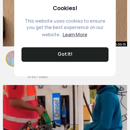
Cookies!
This website uses cookies to ensure
you get the best experience on our
website.
Learn More
00:00:15
Got It!
Magnetic compass in presence of
magnet
By
Emilie Armstrong
21 w
676K+ Views