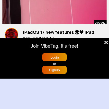
00:00:12
iPadOS 17 new features 🤯💗 iPad
pro iPad OS 17
By
Belle Gerhold
37 w
Join VibeTag, it's free!
1M+ Views
Login
or
Signup
Home
Trending
Buzzin
Store
More
00:00:06