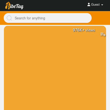
Guest
976K+
views