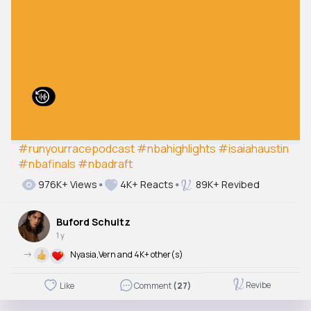
#runyourracepodcast
#nbahighlights
#isaiahaustin
#nbafinals
#nbadraft
976K+ Views
4K+ Reacts
89K+ Revibed
Buford Schultz
1 y
->
Nyasia,Vern and 4K+ other(s)
Revibe
Like
Comment
(27)