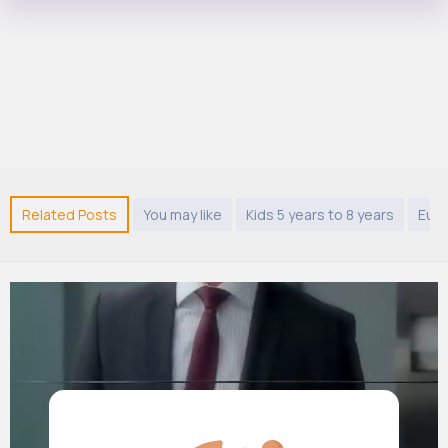
Related Posts
You may like
Kids 5 years to 8 years
Eur