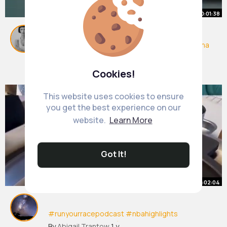
00:01:38
#runyourracepodcast
#nbahighlights
#isaiaha
ustin
#nbafinals
#nbadraft
By
Heather Goldner
1 y
6M+ Views
Cookies!
This website uses cookies to ensure
you get the best experience on our
website.
Learn More
Got It!
00:02:04
#runyourracepodcast
#nbahighlights
#isaiahaustin
#nbafinals
#nbadraft
#nba
By
Abigail Trantow
1 y