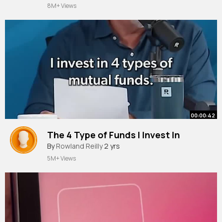
8M+ Views
00:00:42
The 4 Type of Funds I Invest In
By
Rowland Reilly
2 yrs
5M+ Views