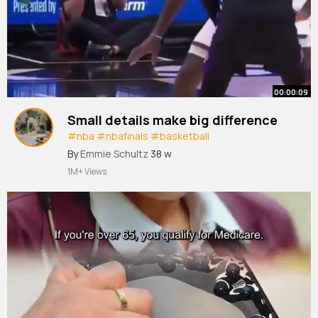
00:00:09
Small details make big difference
#nba
#nbafinals
#basketball
#basketballtraining
#shorts
By
Emmie Schultz
38 w
1M+ Views