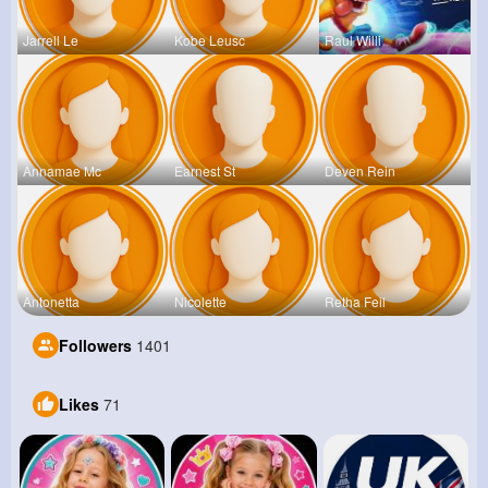
Jarrell Le
Kobe Leusc
Raul Willi
Annamae Mc
Earnest St
Deven Rein
Antonetta
Nicolette
Retha Feil
Followers
1401
Likes
71