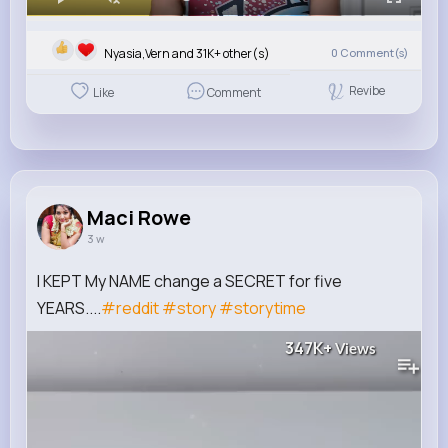
Nyasia,Vern and 31K+ other(s)
0
Comment(s)
Revibe
Like
Comment
Maci Rowe
3 w
I KEPT My NAME change a SECRET for five
YEARS....
#reddit
#story
#storytime
347K+
Views