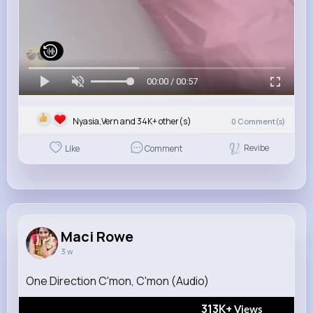
00:00 / 00:57
Nyasia,Vern and 34K+ other(s)
0
Comment(s)
Revibe
Like
Comment
Maci Rowe
3 w
One Direction C'mon, C'mon (Audio)
313K+
Views