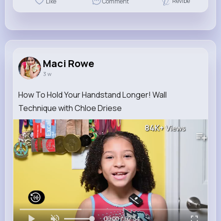
Revibe
Like
Comment
Maci Rowe
3 w
How To Hold Your Handstand Longer! Wall
Technique with Chloe Driese
84K+
Views
00:00 / 02:54