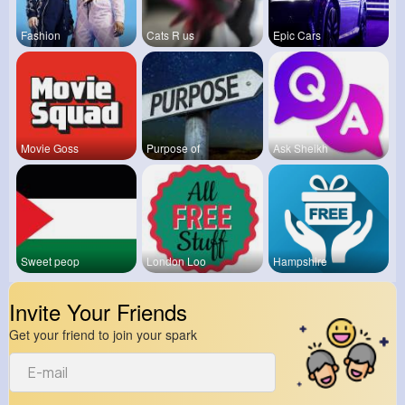
Fashion
Cats R us
Epic Cars
Movie Goss
Purpose of
Ask Sheikh
Sweet peop
London Loo
Hampshire
Invite Your Friends
Get your friend to join your spark