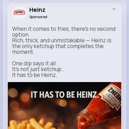
Heinz
Sponsored
When it comes to fries, there’s no second
option.
Rich, thick, and unmistakable — Heinz is
the only ketchup that completes the
moment.
One dip says it all.
It’s not just ketchup…
It has to be Heinz.
heinz.com
Heinz