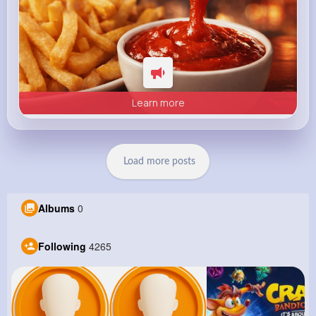
Learn more
Load more posts
Albums
0
Following
4265