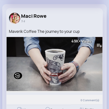
Maci Rowe
@frice_735
Maci Rowe
3 d
8M+
4K+
1K+
199M+
Reactions
Following
Followers
Views
Maverik Coffee The journey to your cup
49K+
Views
0
Comment(s)