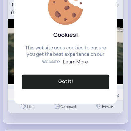
The World Cup Knockouts But It's Lord of the Rings
(Part 2)
189K+
Views
Cookies!
This website uses cookies to ensure
you get the best experience on our
website.
Learn More
Got It!
0
Comment(s)
Revibe
Like
Comment