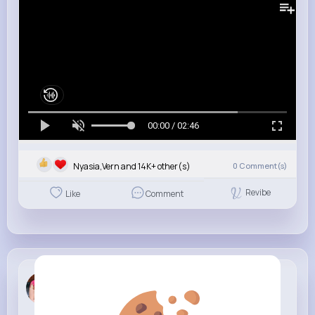
00:00 / 02:46
Nyasia,Vern and 14K+ other(s)
0
Comment(s)
Revibe
Like
Comment
Maci Rowe
4 w