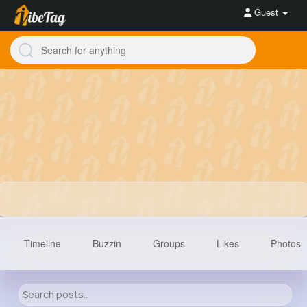
Guest
Timeline
Buzzin
Groups
Likes
Photos