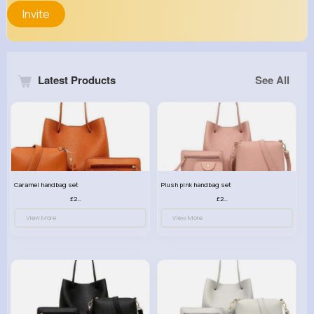
Invite
Latest Products
See All
Caramel handbag set
Plush pink handbag set
£23.99
£23.99
View More
View More