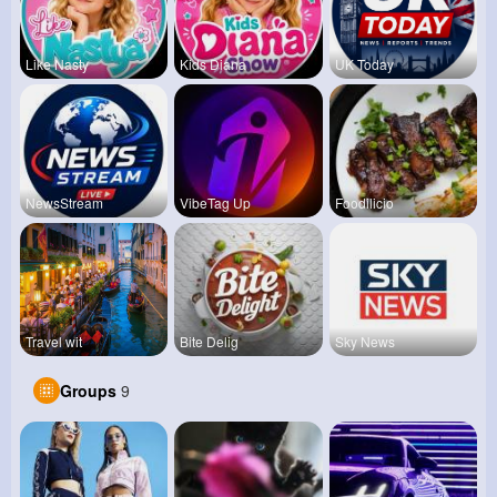
Like Nasty
Kids Diana
UK Today
NewsStream
VibeTag Up
Foodilicio
Travel wit
Bite Delig
Sky News
Groups
9