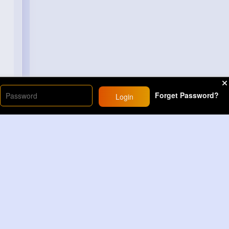
Forget Password?
Login
Load More