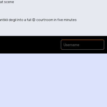
hat scene
tikli degil into a full 😡 courtroom in five minutes
 was a pleasant surprise.
rth sharing with friends.
 making this video.