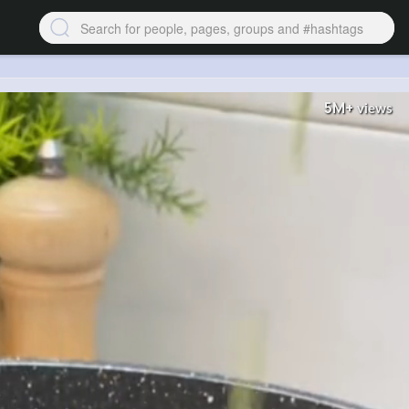
5M+
views