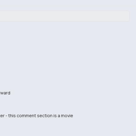
orward
er - this comment section is a movie