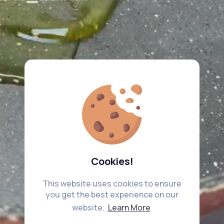
Cookies!
This website uses cookies to ensure
you get the best experience on our
website.
Learn More