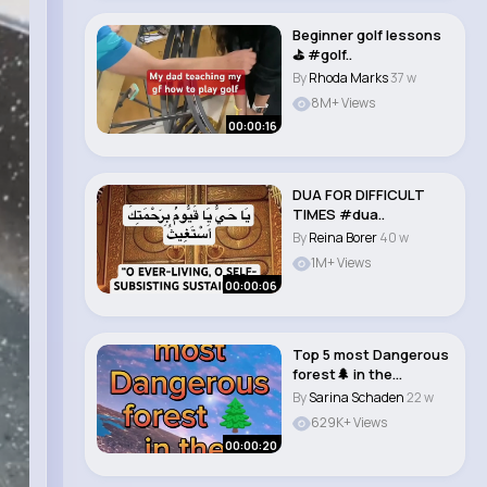
Beginner golf lessons
⛳️ #golf..
By
Rhoda Marks
37 w
8M+ Views
00:00:16
DUA FOR DIFFICULT
TIMES #dua..
By
Reina Borer
40 w
1M+ Views
00:00:06
Top 5 most Dangerous
forest🌲 in the
world#short..
By
Sarina Schaden
22 w
629K+ Views
00:00:20