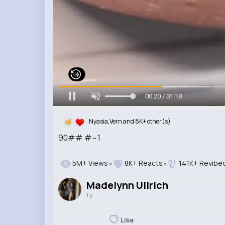
00:22 / 01:18
Nyasia,Vern and 8K+ other(s)
90## #~1
5M+ Views
8K+ Reacts
141K+ Revibe
Madelynn Ullrich
1 y
Like