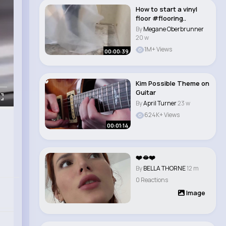
How to start a vinyl
floor #flooring..
By
Megane Oberbrunner
20 w
1M+ Views
00:00:39
Kim Possible Theme on
Guitar
By
April Turner
23 w
624K+ Views
00:01:14
❤️🫦❤️
By
BELLA THORNE
12 m
0 Reactions
Image