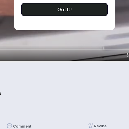
Got It!
d
Revibe
Comment