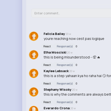
Felicia Bailey
20 w
youre reaching now cest pas logique
React
Response(s)
0
Etha Mosciski
20 w
this is being misunderstood - 🤦 🔥
React
Response(s)
0
Kaylee Lebsack
20 w
this is a step yahaan kya ho raha hai 🙄 f
React
Response(s)
0
Stephany Wisoky
20 w
this is why the comments are always bett
React
Response(s)
0
Everardo Crona
20 w