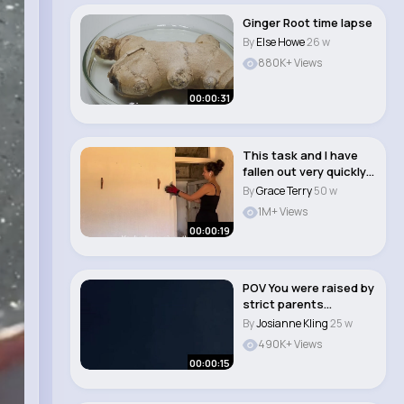
Ginger Root time lapse
By
Else Howe
26 w
880K+ Views
00:00:31
This task and I have
fallen out very quickly
☠️ #re..
By
Grace Terry
50 w
1M+ Views
00:00:19
POV You were raised by
strict parents
#parents #trauma ..
By
Josianne Kling
25 w
490K+ Views
00:00:15