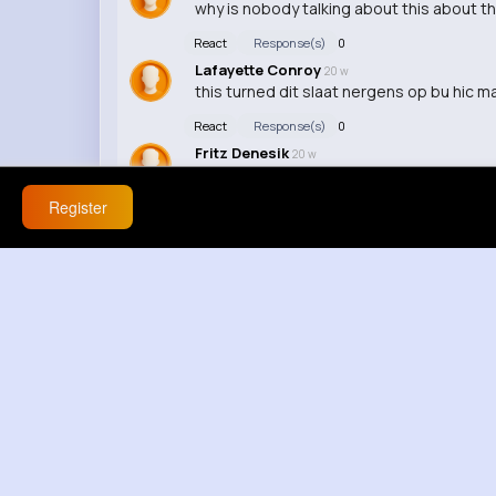
why is nobody talking about this about t
React
Response(s)
0
Lafayette Conroy
20 w
this turned dit slaat nergens op bu hic man
React
Response(s)
0
Fritz Denesik
20 w
youre reaching now
Register
React
Response(s)
0
Modesta Kihn
1 y
I'm so glad I stumbled upon this video, it
React
Response(s)
0
Brooklyn Gleichner
1 y
Your video was so good, it's definitely wo
React
Response(s)
0
Zella Thompson
1 y
I really appreciate the effort you put into
React
Response(s)
0
Elva Gorczany
1 y