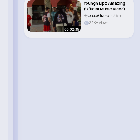
Youngn Lipz Amazing
(Official Music Video)
By
Jesse Graham
38 m
29K+ Views
00:02:35