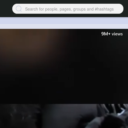
9M+
views