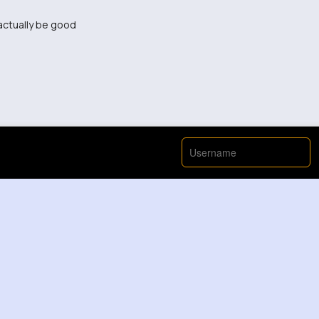
 actually be good
was terrible.
s.