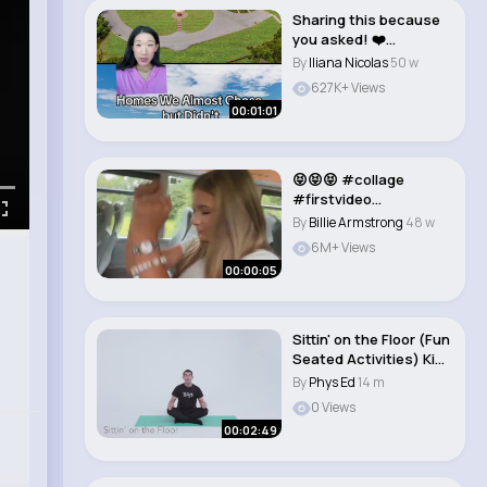
Sharing this because
you asked! ❤️
#househunting #g..
By
Iliana Nicolas
50 w
627K+ Views
00:01:01
😝😝😝 #collage
#firstvideo
#fyppppppppppppppp
By
Billie Armstrong
48 w
ppp..
6M+ Views
00:00:05
Sittin' on the Floor (Fun
Seated Activities) Kids
Yog..
By
Phys Ed
14 m
0 Views
00:02:49