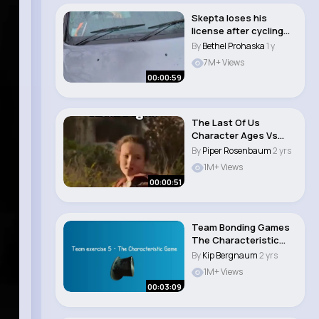
Skepta loses his
license after cycling
Mikey stops him�..
By
Bethel Prohaska
1 y
7M+ Views
00:00:59
The Last Of Us
Character Ages Vs
Real Ages #shorts..
By
Piper Rosenbaum
2 yrs
1M+ Views
00:00:51
Team Bonding Games
The Characteristic
Game 5
By
Kip Bergnaum
2 yrs
1M+ Views
00:03:09