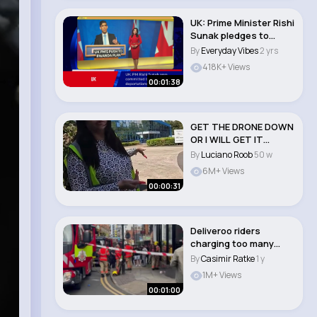
UK: Prime Minister Rishi
Sunak pledges to
begin deporti..
By
Everyday Vibes
2 yrs
418K+ Views
00:01:38
GET THE DRONE DOWN
OR I WILL GET IT
DOWN.❌📸 PART 2..
By
Luciano Roob
50 w
6M+ Views
00:00:31
Deliveroo riders
charging too many
batteries 🔥￼ #d..
By
Casimir Ratke
1 y
1M+ Views
00:01:00