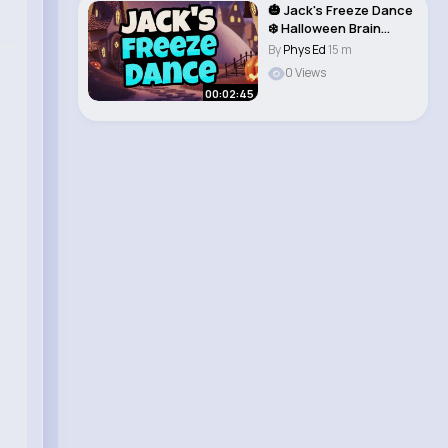
🎃 Jack's Freeze Dance
❄️ Halloween Brain
Break..
By
Phys Ed
15 m
0 Views
00:02:45