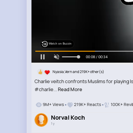
Watch on Buzzin
00:09 / 00:34
Nyasia,Vern and 219K+ other(s)
Charlie veitch confronts Muslims for playing I
#charlie...
Read More
9M+ Views
219K+ Reacts
100K+ Revi
Norval Koch
1 y