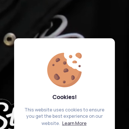
Cookies!
This website uses cookies to ensure
you get the best experience on our
website.
Learn More