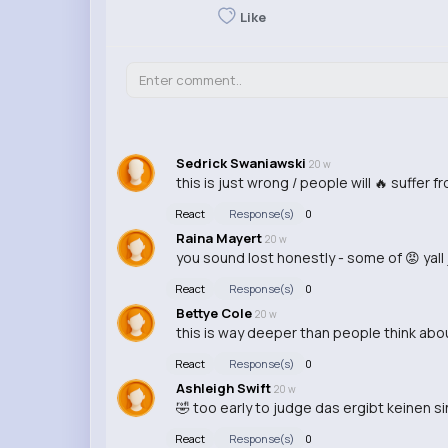
Like
Sedrick Swaniawski
20 w
this is just wrong / people will 🔥 suffer f
React
Response(s)
0
Raina Mayert
20 w
you sound lost honestly - some of 😡 yall
React
Response(s)
0
Bettye Cole
20 w
this is way deeper than people think abou
React
Response(s)
0
Ashleigh Swift
20 w
🤣 too early to judge das ergibt keinen sin
React
Response(s)
0