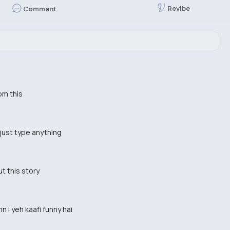
Revibe
Comment
rom this
 just type anything
t this story
n | yeh kaafi funny hai