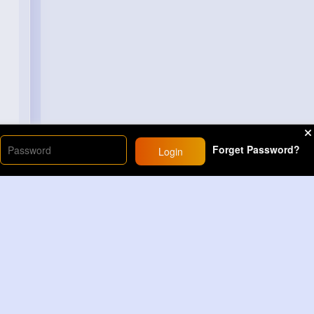
Forget Password?
Login
Load More