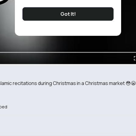
Got It!
slamic recitations during Christmas in a Christmas market 😳😬
bed