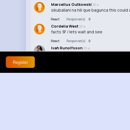
Marcellus Gutkowski
20 w
sikubaliani na hili que bagunca this could
React
Response(s)
0
Cordelia West
20 w
facts 💯 / lets wait and see
React
Response(s)
0
Ivah Runolfsson
30 w
Register
React
Response(s)
0
Marcia Lowe
30 w
Haha, this video made my day!
React
Response(s)
0
Lindsey Larkin
30 w
I'm sorry but I have to say this, this video 
React
Response(s)
0
Marietta Vandervort
30 w
No offense, but this video was a hot mes
React
Response(s)
0