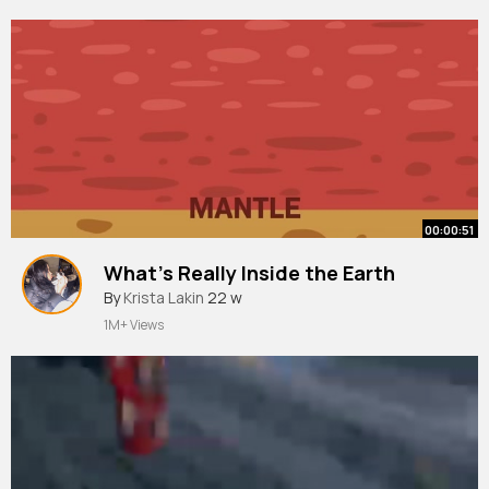
00:00:51
What’s Really Inside the Earth
By
Krista Lakin
22 w
1M+ Views