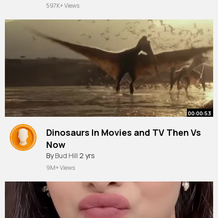
597K+ Views
00:00:53
Dinosaurs In Movies and TV Then Vs
Now
#shorts
By
Bud Hill
2 yrs
9M+ Views