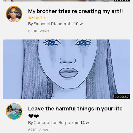
My brother tries re creating my art!!
#shorts
By
Emanuel Pfannerstill
10 w
650K+ Views
00:00:57
Leave the harmful things in your life
💔❤️
#shorts
By
Concepcion Bergstrom
#youtubeshorts
#tonniartandcraft
14 w
#art
621K+ Views