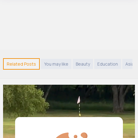
Related Posts
You may like
Beauty
Education
Asian