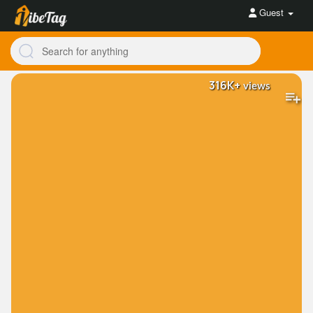
Guest
316K+
views