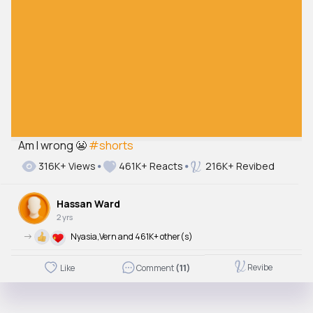
Am I wrong 😬
#shorts
316K+ Views
461K+ Reacts
216K+ Revibed
Hassan Ward
2 yrs
->
Nyasia,Vern and 461K+ other(s)
Revibe
Like
Comment
(11)