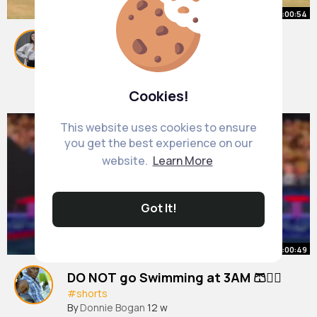
00:00:54
How to properly use a Bushnell
Range Finder 👀
#shorts
By
Marisa Botsford
38 w
Cookies!
1M+ Views
This website uses cookies to ensure
you get the best experience on our
website.
Learn More
Got It!
00:00:49
DO NOT go Swimming at 3AM 🩳🏊‍♂️
#shorts
By
Donnie Bogan
12 w