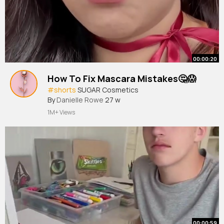
00:00:20
How To Fix Mascara Mistakes🤔😱
#shorts
SUGAR Cosmetics
By
Danielle Rowe
27 w
1M+ Views
00:00:59