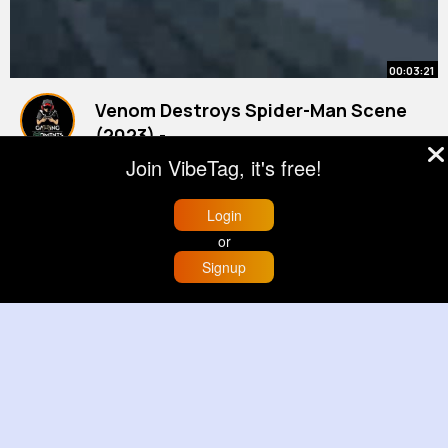
00:03:21
Venom Destroys Spider-Man Scene
(2023) -
#spider
By
Cinematic Moments
-Man 2
3 yrs
Join VibeTag, it's free!
528K+ Views
Login
or
Signup
Home
Trending
Buzzin
Store
More
00:00:13
Traveling with Kids! Road Trip