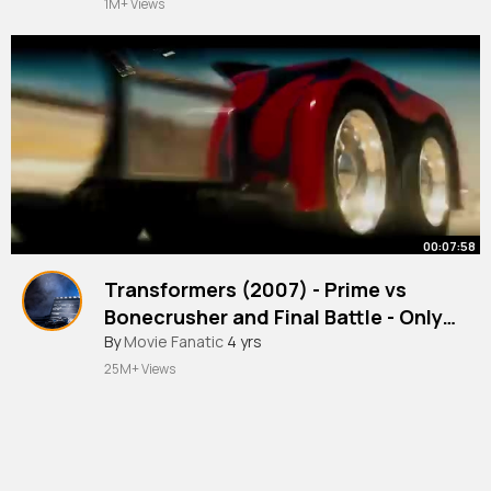
1M+ Views
00:07:58
Transformers (2007) - Prime vs
Bonecrusher and Final Battle - Only
Action
#movie
By
Movie Fanatic
4 yrs
25M+ Views