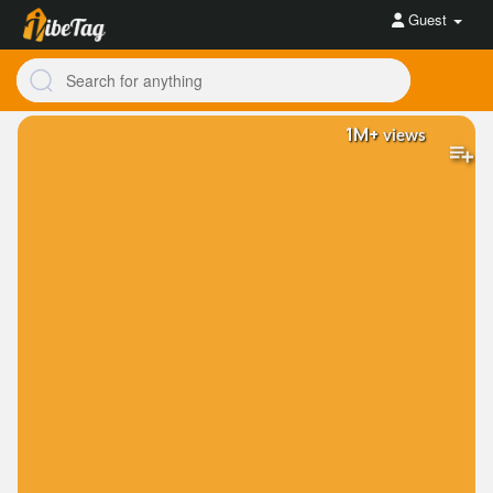
Guest
1M+
views