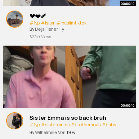
00:00:10
💔❤️‍🩹
#fyp
#islam
#muslimtiktok
By
Deja Fisher
1 y
622K+ Views
00:00:10
Sister Emma is so back bruh
#fyp
#sisteremma
#brothernoah
#baby
#jesuslovesyou
By
Wilhelmine Von
19 w