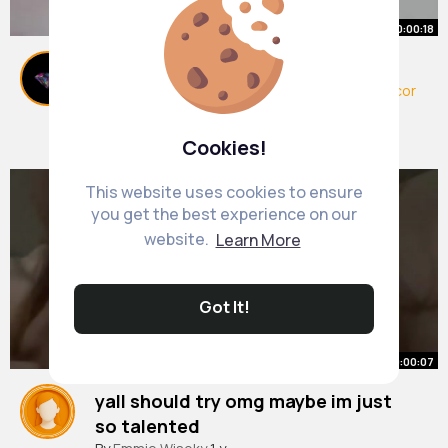
00:00:18
Must See Dollar Tree DIYs 😍
#dollartree
#diy
#diyhomedecor
#homedecor
#diycoasters
#diydecor
#fyp
By
Pat Roberts
30 w
469K+ Views
Cookies!
This website uses cookies to ensure
you get the best experience on our
website.
Learn More
Got It!
00:00:07
yall should try omg maybe im just
so talented