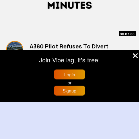
00:03:00
A380 Pilot Refuses To Divert
#planes
Join VibeTag, it's free!
By
Aero Adventures
2 yrs
900K+ Views
Login
or
Signup
Home
Trending
Buzzin
Store
More
00:00:11