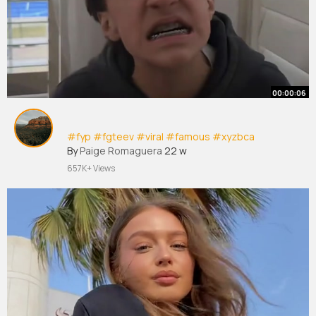
00:00:06
#fyp
#fgteev
#viral
#famous
#xyzbca
By
Paige Romaguera
22 w
657K+ Views