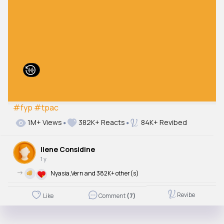
#fyp
#tpac
1M+ Views
382K+ Reacts
84K+ Revibed
Ilene Considine
1 y
->
Nyasia,Vern and 382K+ other(s)
Revibe
Like
Comment
(7)