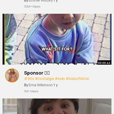
#viral
By
Emmie Wisoky
#fyp
#repost
1 y
#viralvideo
#foryou
#foryoupage
#real
#funny
#lol
#fast
10M+ Views
00:00:42
Sponsor ✍🏻
#90s
#nostalgia
#kids
#kidsoftiktok
#sponsor
#paddyraff
#sketch
#fyp
By
Erna Wilkinson
1 y
#foryoupage
1M+ Views