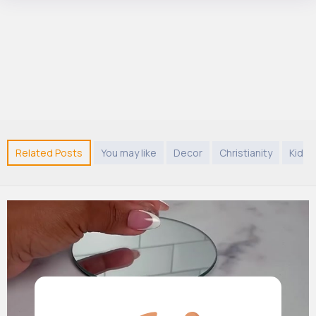
Related Posts
You may like
Decor
Christianity
Kids 