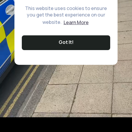
This website uses cookies to ensure
you get the best experience on our
website.
Learn More
Got It!