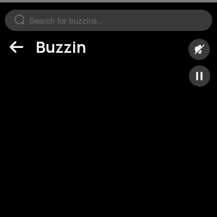
Buzzin