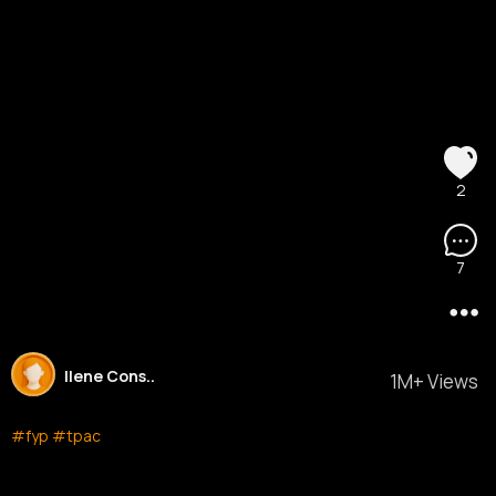
2
7
Ilene Cons..
1M+ Views
#fyp
#tpac