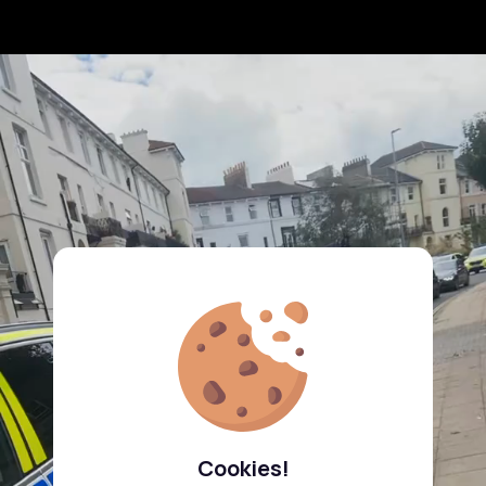
Cookies!