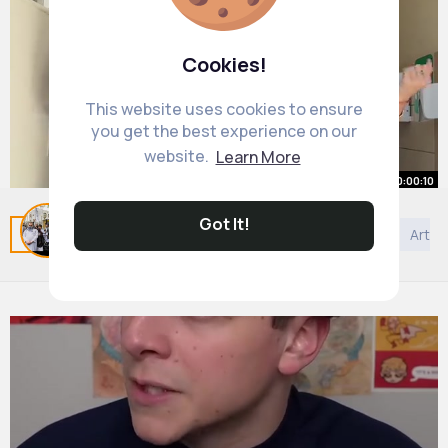
Cookies!
This website uses cookies to ensure
you get the best experience on our
website.
Learn More
00:00:10
Got It!
Related Posts
You may like
Bahai Faith
Beauty
Art
#dlaciebi
#dance
#2025
By
Madeline Ferry
46 w
20M+ Views