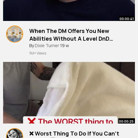
00:00:41
When The DM Offers You New
Abilities Without A Level DnD
Shorts
By
Dixie Turner
19 w
1M+ Views
00:00:25
❌ Worst Thing To Do If You Can’t