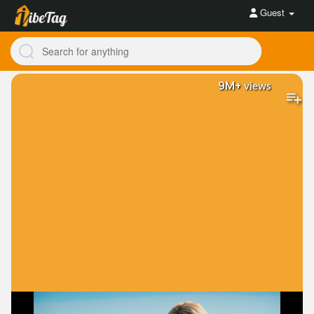
Guest
9M+
views