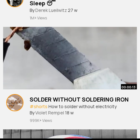
Sleep 😴
#sleep
By
Derek Lueilwitz
#sleeping
27 w
#insomnia
#insomniac
#insomniacure
1M+ Views
00:00:13
SOLDER WITHOUT SOLDERING IRON
#shorts
How to solder without electricity
By
Violet Rempel
18 w
999K+ Views