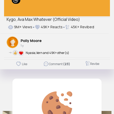
Kygo, Ava Max Whatever (Official Video)
9M+ Views
49K+ Reacts
45K+ Revibed
Polly Moore
1 y
->
Nyasia,Vern and 49K+ other(s)
Revibe
Like
Comment
(23)