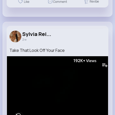
Revibe
Like
Comment
Sylvia Rei...
2 w
Take That Look Off Your Face
192K+
Views