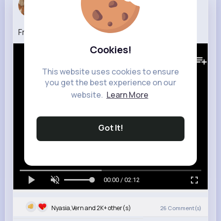
Sylvia Rei...
6 w
Frankie Avalon Why on The Ed Sullivan Show
Cookies!
409K+
Views
This website uses cookies to ensure
you get the best experience on our
website.
Learn More
Got It!
00:00 / 02:12
Nyasia,Vern and 2K+ other(s)
26
Comment(s)