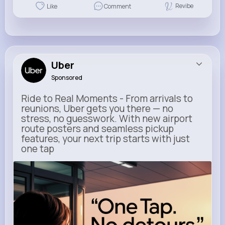
Revibe
Like
Comment
Uber
Sponsored
Ride to Real Moments - From arrivals to
reunions, Uber gets you there — no
stress, no guesswork. With new airport
route posters and seamless pickup
features, your next trip starts with just
one tap
m.uber.com
Uber