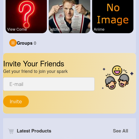
View Corne
kitchenmar
Anime
Groups
0
Invite Your Friends
Get your friend to join your spark
Invite
Latest Products
See All