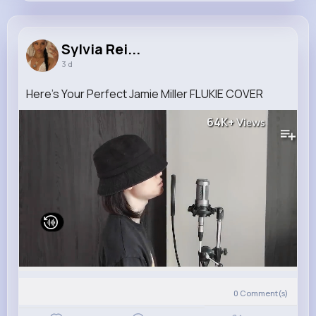
Sylvia Reinger
@ashly.harber_537
Sylvia Rei...
3 d
11M+
4K+
5K+
292M+
Reactions
Following
Followers
Views
Here's Your Perfect Jamie Miller FLUKIE COVER
64K+
Views
0
Comment(s)