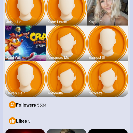
Jarrell Le
Kobe Leusc
Kaylie Fee
Raul Willi
Annamae Mc
Earnest St
Deven Rein
Antonetta
Nicolette
Followers
5534
Likes
3