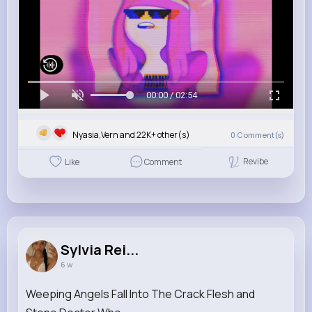
00:00 / 02:54
Nyasia,Vern and 22K+ other(s)
0
Comment(s)
Revibe
Like
Comment
Sylvia Rei...
6 w
Weeping Angels Fall Into The Crack Flesh and