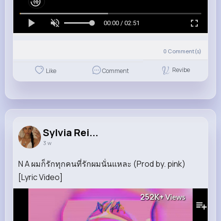
00:00 / 02:51
0
Comment(s)
Revibe
Like
Comment
Sylvia Rei...
3 w
N A ผมก็รักทุกคนที่รักผมนั่นแหละ (Prod by. pink)
[Lyric Video]
252K+
Views