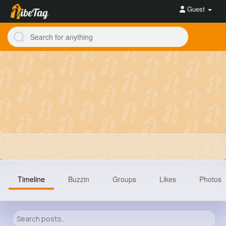
Guest
Timeline
Buzzin
Groups
Likes
Photos