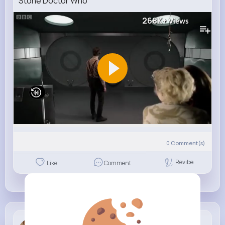
Stone Doctor Who
268K+
Views
0
Comment(s)
Revibe
Like
Comment