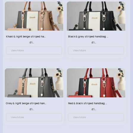
Khaki & light beige striped handbag set
Black & grey striped handbag set
£13.50
£13.50
View More
View More
Grey & light beige striped handbag set
Red & black striped handbag set
£13.50
£13.50
View More
View More