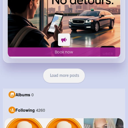
Book now
Load more posts
Albums
0
Following
4260