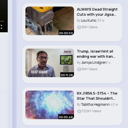
ALWAYS Dead Straight
Cuts with your Jigsaw!
Most Help..
By
Lou Kuhic
33 w
1M+ Views
00:00:59
Trump, Israel hint at
ending war with Iran
after Tehran..
By
Janiya Lindgren
1 y
1M+ Views
00:11:28
RX J1856.5−3754 – The
Star That Shouldn’t
Exist ..
By
Tabitha Hegmann
40 w
720K+ Views
00:00:48