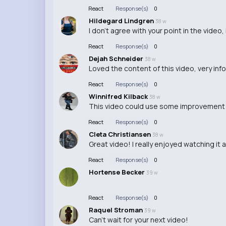
React
Response(s)
0
Hildegard Lindgren
38 w
I don't agree with your point in the video,
React
Response(s)
0
Dejah Schneider
38 w
Loved the content of this video, very inf
React
Response(s)
0
Winnifred Kilback
38 w
This video could use some improvement i
React
Response(s)
0
Cleta Christiansen
38 w
Great video! I really enjoyed watching it a
React
Response(s)
0
Hortense Becker
39 w
React
Response(s)
0
Raquel Stroman
39 w
Can't wait for your next video!