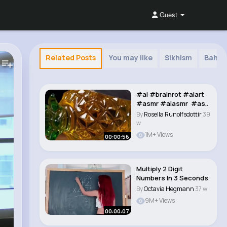
Guest
Related Posts
You may like
Sikhism
Bahai 
#ai​ #brainrot​ #aiart​
#asmr​ #aiasmr​ #as..
By
Rosella Runolfsdottir
39
w
1M+ Views
00:00:56
Multiply 2 Digit
Numbers In 3 Seconds
By
Octavia Hegmann
37 w
9M+ Views
00:00:07