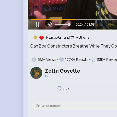
00:26 / 01:58
Nyasia,Vern and 177K+ other(s)
Can Boa Constrictors Breathe While They Co
6M+ Views
177K+ Reacts
33K+ Revib
Zetta Goyette
1 y
Like