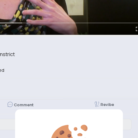
nstrict
ed
Revibe
Comment