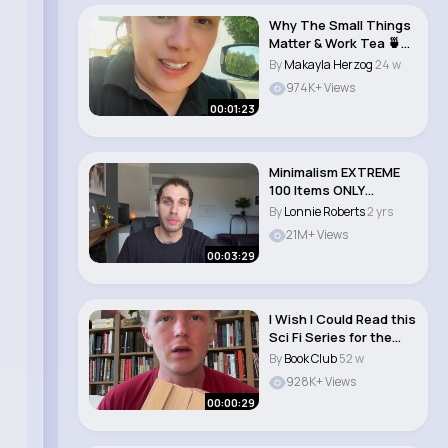
Why The Small Things
Matter & Work Tea 🍵
Story Tim..
By
Makayla Herzog
24 w
974K+ Views
00:01:23
Minimalism EXTREME
100 Items ONLY
Challenge
By
Lonnie Roberts
2 yrs
21M+ Views
00:03:29
I Wish I Could Read this
Sci Fi Series for the
First Ti..
By
Book Club
52 w
928K+ Views
00:00:29