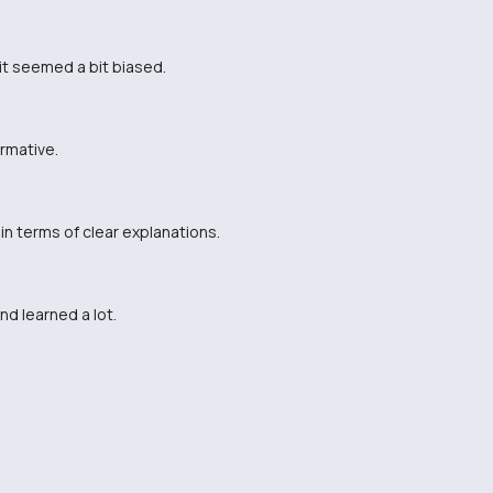
 it seemed a bit biased.
ormative.
n terms of clear explanations.
nd learned a lot.