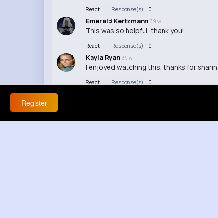
React
Response(s)
0
Emerald Kertzmann
39 w
This was so helpful, thank you!
React
Response(s)
0
Kayla Ryan
39 w
I enjoyed watching this, thanks for sharin
React
Response(s)
0
Register