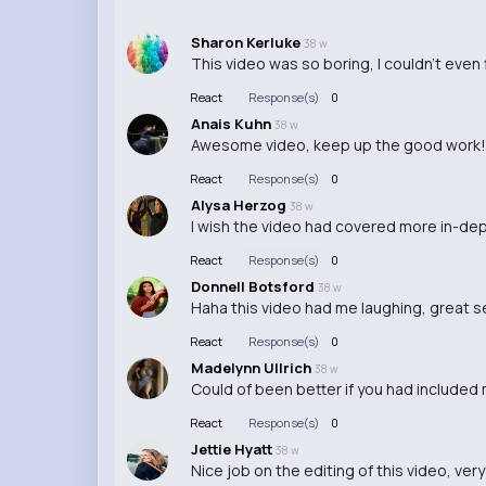
Sharon Kerluke
38 w
This video was so boring, I couldn't even f
React
Response(s)
0
Anais Kuhn
38 w
Awesome video, keep up the good work!
React
Response(s)
0
Alysa Herzog
38 w
I wish the video had covered more in-dep
React
Response(s)
0
Donnell Botsford
38 w
Haha this video had me laughing, great 
React
Response(s)
0
Madelynn Ullrich
38 w
Could of been better if you had included
React
Response(s)
0
Jettie Hyatt
38 w
Nice job on the editing of this video, very