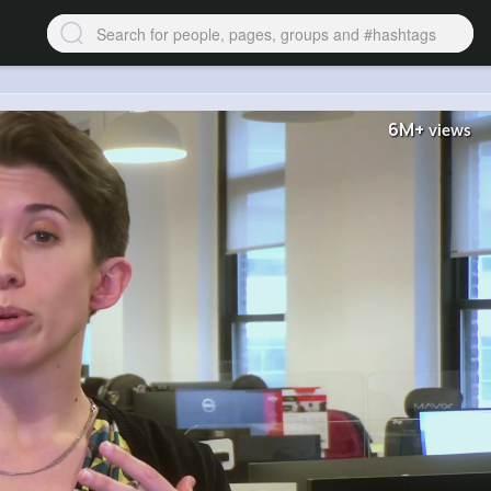
6M+
views