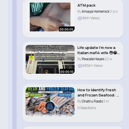
ATM pack
By
Amaya Homenick
2 yrs
8M+ Views
00:00:05
Life update I’m now a
Italian mafi4 wife 🥹😭
S..
By
Pascale Hayes
22 w
685K+ Views
00:00:10
How to Identify Fresh
and Frozen Seafood: A
Complete Bu..
By
Onatru Foods
5 m
0 Reactions