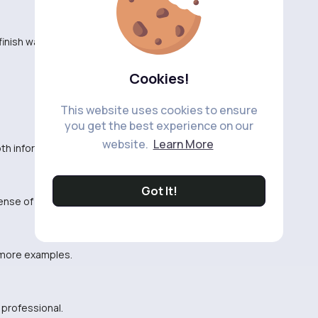
inish watching it.
Cookies!
This website uses cookies to ensure
you get the best experience on our
website.
Learn More
th information about the topic.
Got It!
sense of humor!
 more examples.
 professional.