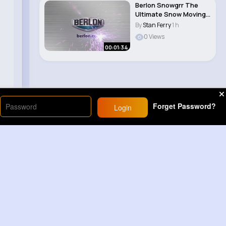
Berlon Snowgrr The
Ultimate Snow Moving
Tool
By
Stan Ferry
1 h
0 Views
00:01:34
Forget Password?
Login
Load More