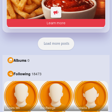
Learn more
Load more posts
Albums
0
Following
18473
Lazaro Wil
Ara Reinge
Carmella S