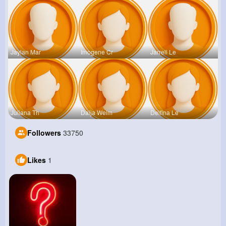
Jaylan Mar
Imogene Cr
Jarrell Le
Juliana Th
Daija Weim
Delfina Le
Followers
33750
Likes
1