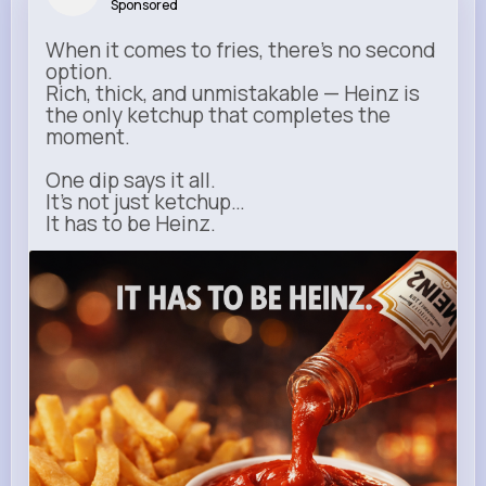
Sponsored
When it comes to fries, there’s no second
option.
Rich, thick, and unmistakable — Heinz is
the only ketchup that completes the
moment.
One dip says it all.
It’s not just ketchup…
It has to be Heinz.
heinz.com
Heinz