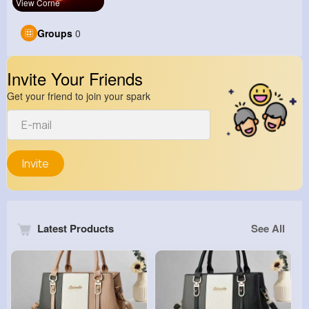
View Corne
Groups
0
Invite Your Friends
Get your friend to join your spark
Invite
Latest Products
See All