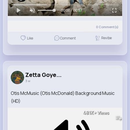
00:00 / 00:57
0
Comment(s)
Revibe
Like
Comment
Zetta Goye...
3 w
Otis McMusic (Otis McDonald) Background Music
(HD)
481K+
Views