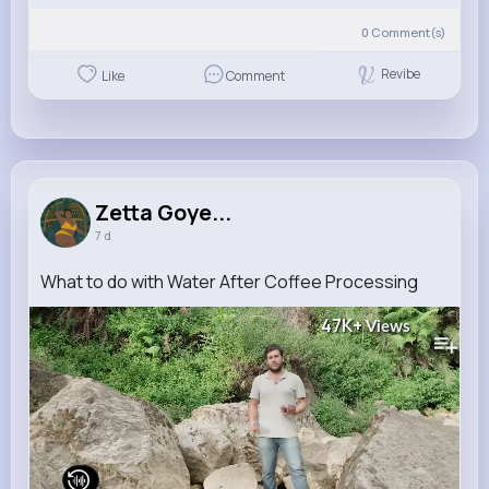
0
Comment(s)
Revibe
Like
Comment
Zetta Goye...
7 d
What to do with Water After Coffee Processing
47K+
Views