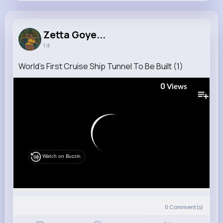
Zetta Goyette
@goodwin.sheila_627
Zetta Goye...
1 d
9M+
18K+
33K+
175M+
Reactions
Following
Followers
Views
World’s First Cruise Ship Tunnel To Be Built (1)
0
Views
Watch on Buzzin
0
Comment(s)