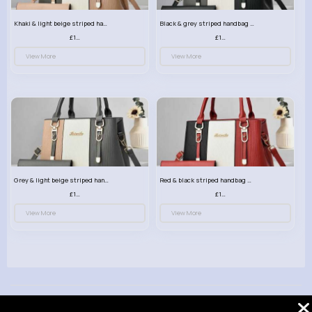
Khaki & light beige striped handbag set
Black & grey striped handbag set
£13.50
£13.50
View More
View More
Grey & light beige striped handbag set
Red & black striped handbag set
£13.50
£13.50
View More
View More
© 2026 VibeTag