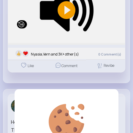
Nyasia,Vern and 3K+ other(s)
0
Comment(s)
Revibe
Like
Comment
Zetta Goye...
3 w
House of the Dragon S3 Ep.05 'Daeron' NEW
TRAILER HBO