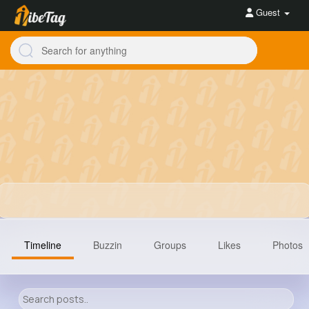
Guest
Timeline
Buzzin
Groups
Likes
Photos