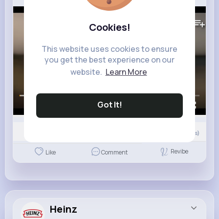
89K+
Views
Cookies!
This website uses cookies to ensure
you get the best experience on our
website.
Learn More
Got It!
00:00 / 00:45
Nyasia,Vern and 7K+ other(s)
0
Comment(s)
Revibe
Like
Comment
Heinz