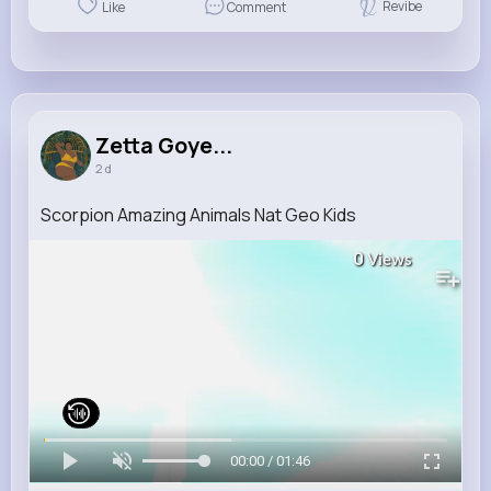
Revibe
Like
Comment
Zetta Goye...
2 d
Scorpion Amazing Animals Nat Geo Kids
0
Views
00:00 / 01:46