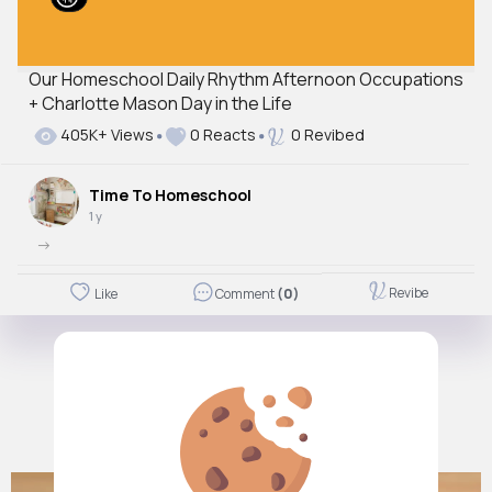
Our Homeschool Daily Rhythm Afternoon Occupations
+ Charlotte Mason Day in the Life
405K+ Views
0 Reacts
0 Revibed
Time To Homeschool
1 y
->
Revibe
Like
Comment
(0)