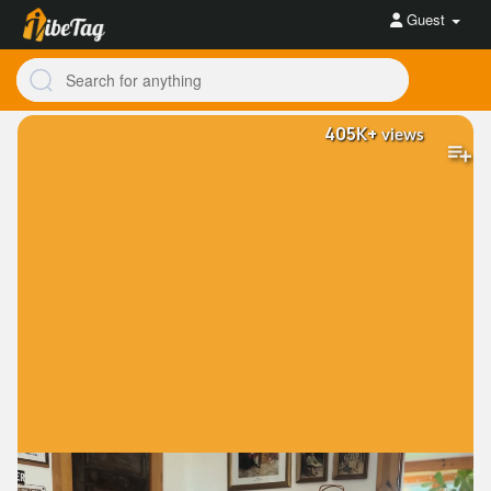
Guest
405K+
views