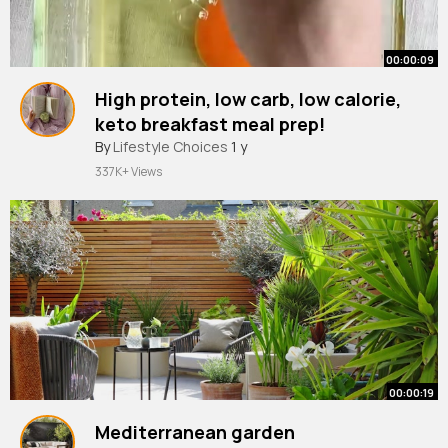
00:00:09
High protein, low carb, low calorie,
keto breakfast meal prep!
#mealprep
By
Lifestyle Choices
#healthybreakfast
1 y
#eggs
337K+ Views
00:00:19
Mediterranean garden