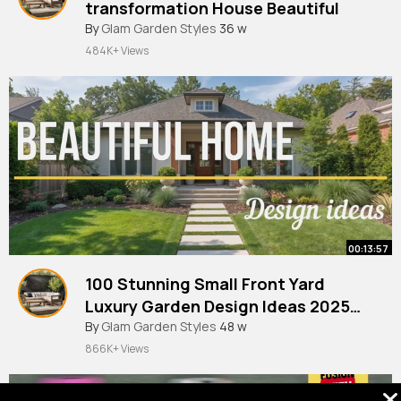
transformation House Beautiful
By
Glam Garden Styles
36 w
484K+ Views
00:13:57
100 Stunning Small Front Yard
Luxury Garden Design Ideas 2025
Elegant Landscaping Inspiration
By
Glam Garden Styles
48 w
866K+ Views