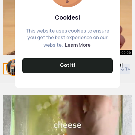
Cookies!
This website uses cookies to ensure
you get the best experience on our
website.
Learn More
00:00:09
Acupressure special point. Magical
Got It!
Related Posts
You may like
Shinto
Asian Movies & TV 
points of body
By
Mina Medhurst
39 w
5M+ Views