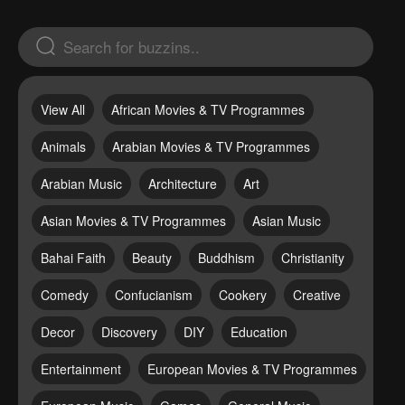
View All
African Movies & TV Programmes
Animals
Arabian Movies & TV Programmes
Arabian Music
Architecture
Art
Asian Movies & TV Programmes
Asian Music
Bahai Faith
Beauty
Buddhism
Christianity
Comedy
Confucianism
Cookery
Creative
Decor
Discovery
DIY
Education
Entertainment
European Movies & TV Programmes