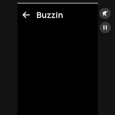
Buzzin