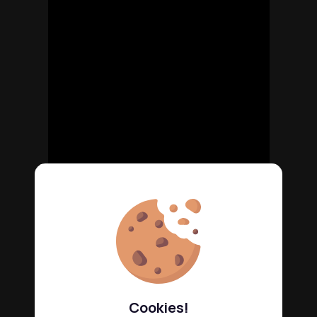
Cookies!