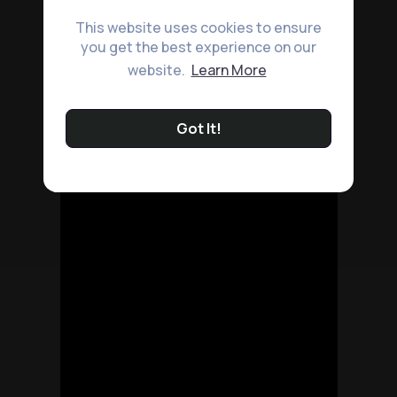
This website uses cookies to ensure
you get the best experience on our
website.
Learn More
Got It!