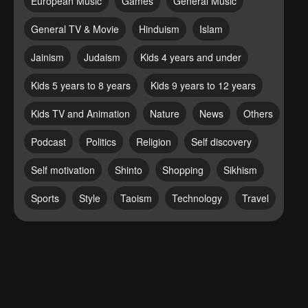
European Music
Games
General Music
General TV & Movie
Hinduism
Islam
Jainism
Judaism
Kids 4 years and under
Kids 5 years to 8 years
Kids 9 years to 12 years
Kids TV and Animation
Nature
News
Others
Podcast
Politics
Religion
Self discovery
Self motivation
Shinto
Shopping
Sikhism
Sports
Style
Taoism
Technology
Travel