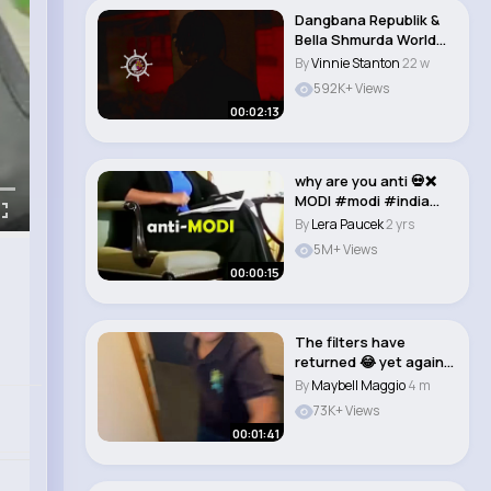
Dangbana Republik &
Bella Shmurda World
(Official Vid..
By
Vinnie Stanton
22 w
592K+ Views
00:02:13
why are you anti 💀❌
MODI #modi #india
#podcast #sh..
By
Lera Paucek
2 yrs
5M+ Views
00:00:15
The filters have
returned 😂 yet again
lost for words..
By
Maybell Maggio
4 m
73K+ Views
00:01:41