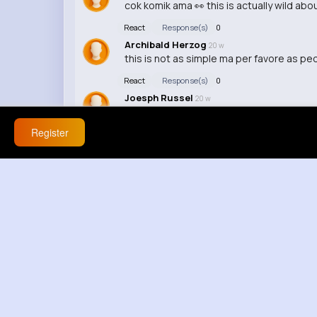
cok komik ama 👀 this is actually wild ab
React
Response(s)
0
Archibald Herzog
20 w
this is not as simple ma per favore as pe
React
Response(s)
0
Joesph Russel
20 w
quest ce que cest que ca • das ist komis
Register
React
Response(s)
0
Julius Lakin
20 w
ok but thats different
React
Response(s)
0
Amely Klocko
20 w
that logic is broken 😂
React
Response(s)
0
Elyse Balistreri
20 w
nah thats not what happened, thats not 
React
Response(s)
0
Viviane Koch
20 w