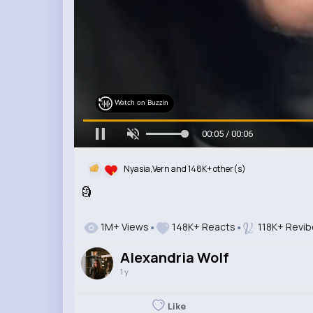
Watch on Buzzin
00:06 / 00:06
Nyasia,Vern and 148K+ other(s)
🗿
1M+ Views
148K+ Reacts
118K+ Revi
Alexandria Wolf
1 y
Like