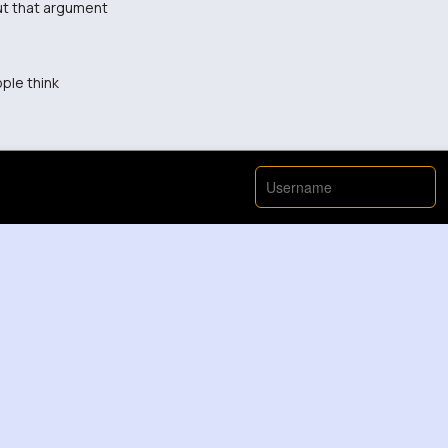
out that argument
ople think
ch nahhh - this was handled badly 😡
even my point das ist komisch