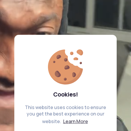
Cookies!
This website uses cookies to ensure
you get the best experience on our
website.
Learn More