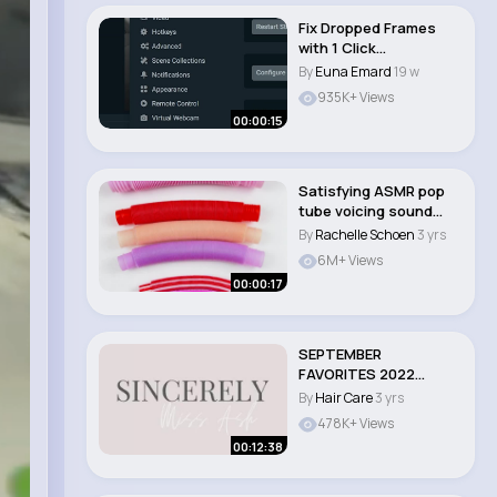
Fix Dropped Frames
with 1 Click
(Streamlabs & OBS)
By
Euna Emard
19 w
935K+ Views
00:00:15
Satisfying ASMR pop
tube voicing sound
#asmr #satisfyin..
By
Rachelle Schoen
3 yrs
6M+ Views
00:00:17
SEPTEMBER
FAVORITES 2022
HAIRCARE, MAKEUP &
By
Hair Care
3 yrs
FRAGRA..
478K+ Views
00:12:38