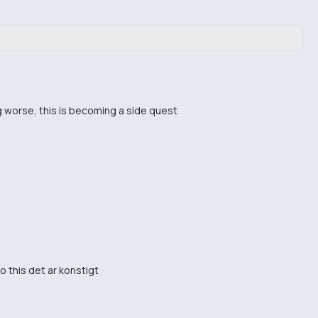
g worse, this is becoming a side quest
o this det ar konstigt