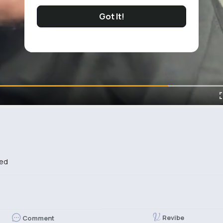
Got It!
bed
Revibe
Comment