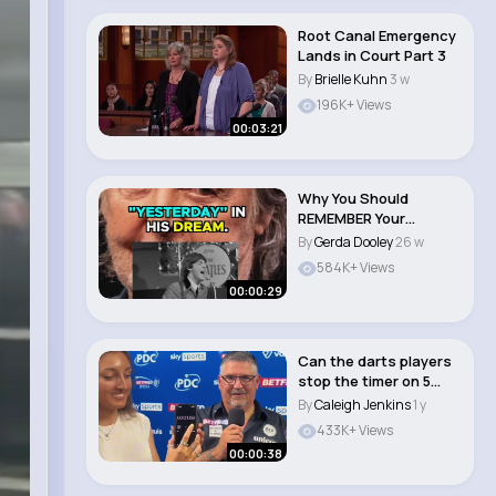
Root Canal Emergency
Lands in Court Part 3
By
Brielle Kuhn
3 w
196K+ Views
00:03:21
Why You Should
REMEMBER Your
DREAMS 😴 Jim Kwik..
By
Gerda Dooley
26 w
584K+ Views
00:00:29
Can the darts players
stop the timer on 5
seconds #dart..
By
Caleigh Jenkins
1 y
433K+ Views
00:00:38