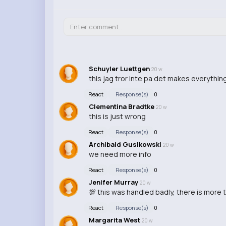
Schuyler Luettgen
20 w
this jag tror inte pa det makes everythin
React
Response(s)
0
Clementina Bradtke
20 w
this is just wrong
React
Response(s)
0
Archibald Gusikowski
20 w
we need more info
React
Response(s)
0
Jenifer Murray
20 w
💯 this was handled badly, there is more t
React
Response(s)
0
Margarita West
20 w