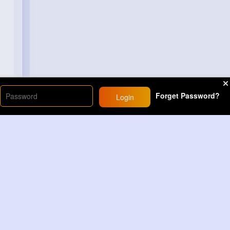
Forget Password?
Login
Load More