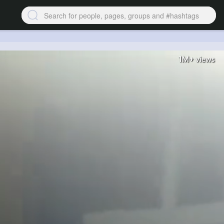
1M+
views