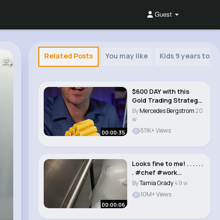
Guest
Related Posts
You may like
Kids 9 years to 12
$600 DAY with this
Gold Trading Strategy
#shorts..
By
Mercedes Bergstrom
20
w
511K+ Views
00:00:35
Looks fine to me! . . . . . .
. #chef #work
#restaurant..
By
Tamia Grady
49 w
10M+ Views
00:00:06