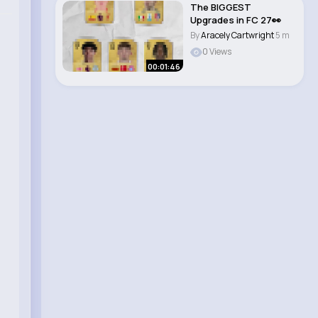
The BIGGEST
Upgrades in FC 27👀
By
Aracely Cartwright
5 m
0 Views
00:01:46