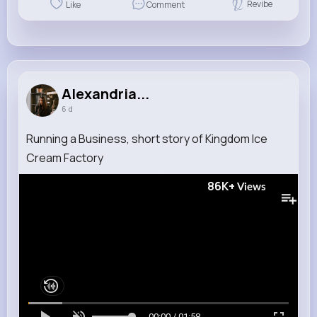
Revibe
Like
Comment
Alexandria...
6 d
Running a Business, short story of Kingdom Ice
Cream Factory
86K+
Views
00:00 / 01:58