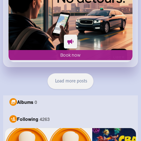
Book now
Load more posts
Albums
0
Following
4263