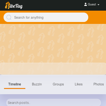
Guest
Timeline
Buzzin
Groups
Likes
Photos