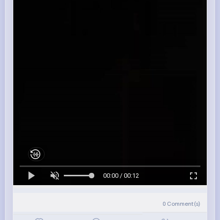
00:00 / 00:12
0
Comment(s)