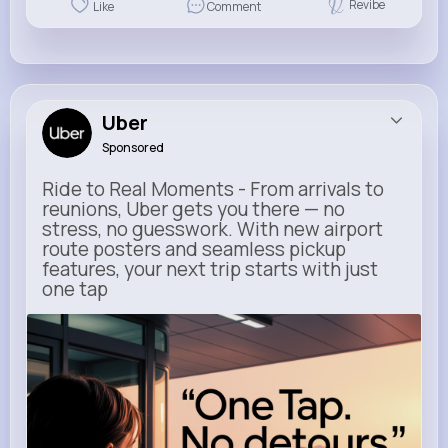
Revibe
Like
Comment
Uber
Sponsored
Ride to Real Moments - From arrivals to
reunions, Uber gets you there — no
stress, no guesswork. With new airport
route posters and seamless pickup
features, your next trip starts with just
one tap
m.uber.com
Uber