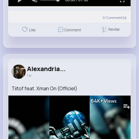
0
Comment(s)
Revibe
Like
Comment
Alexandria...
1 w
Tiitof feat. Xman On (Officiel)
64K+
Views