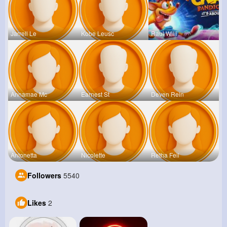
Jarrell Le
Kobe Leusc
Raul Willi
Annamae Mc
Earnest St
Deven Rein
Antonetta
Nicolette
Retha Feil
Followers
5540
Likes
2