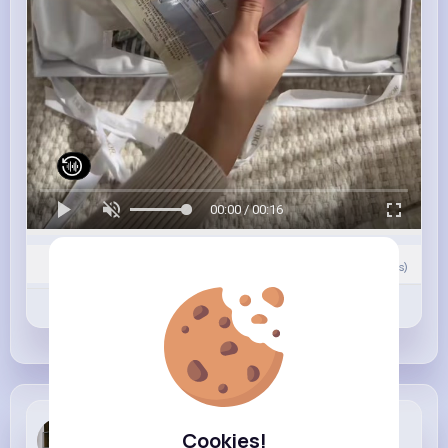
00:00 / 00:16
0
Comment(s)
Revibe
Like
Comment
Alexandria...
Cookies!