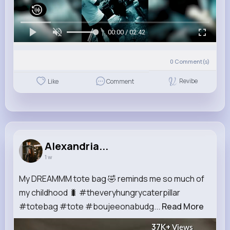
00:00 / 02:42
0
Comment(s)
Revibe
Like
Comment
Alexandria...
1 w
My DREAMMM tote bag 🤣 reminds me so much of
my childhood 🐛 #theveryhungrycaterpillar
#totebag #tote #boujeeonabudg...
Read More
37K+
Views