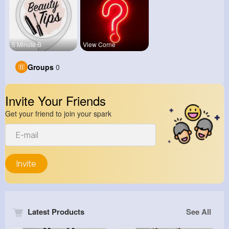
5 Minute B
View Corne
Groups
0
Invite Your Friends
Get your friend to join your spark
Invite
Latest Products
See All