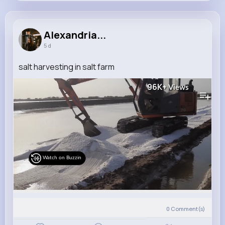
Alexandria Wolf
@raul.pacocha_391
Alexandria...
5 d
16M+
4K+
5K+
281M+
Reactions
Following
Followers
Views
salt harvesting in salt farm
96K+
Views
Watch on Buzzin
0
Comment(s)