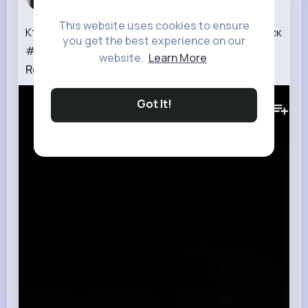
1 w
This website uses cookies to ensure
Кто #dreadlocks #dreadswithlove #дредыминск
you get the best experience on our
#натуральныедреды #опасныедредыми�...
website.
Learn More
Read More
216K+
Views
Got It!