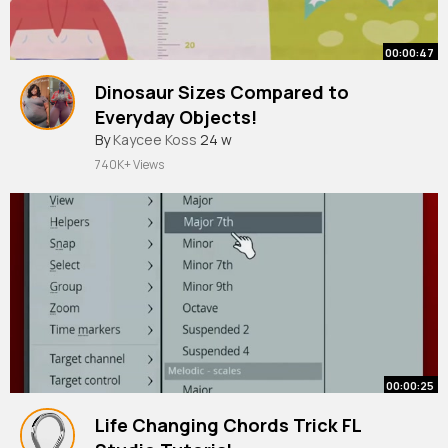
00:00:47
Dinosaur Sizes Compared to
Everyday Objects!
By
Kaycee Koss
24 w
740K+ Views
00:00:25
Life Changing Chords Trick FL