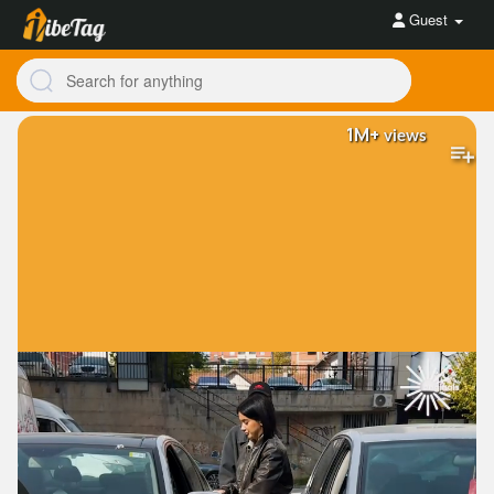
Guest
1M+
views