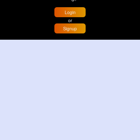
Login
or
Signup
Home
Trending
Buzzin
Store
More
Trujillo Cathedral Peru 🇵🇪
By
Travel with me
2 d
Image
3 Reactions