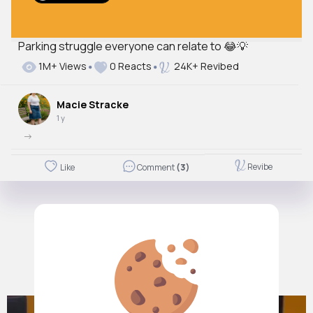
Parking struggle everyone can relate to 😂💡
1M+ Views
0 Reacts
24K+ Revibed
Macie Stracke
1 y
->
Revibe
Like
Comment
(3)