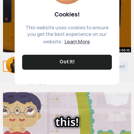
Cookies!
This website uses cookies to ensure
you get the best experience on our
website.
Learn More
00:00:10
actually been waiting months for
Got It!
Related Posts
You may like
Jainism
DIY
Podcast
this lol @Tyne & Wear Metro
By
Cordell Emard
1 y
8M+ Views