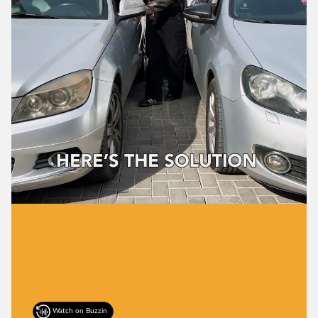
Watch on Buzzin