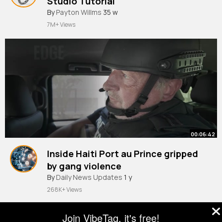
Studio Tutorial
#shorts
By
Payton Willms
35 w
7M+ Views
00:06:42
Inside Haiti Port au Prince gripped
by gang violence
By
Daily News Updates
1 y
268K+ Views
Join VibeTag, it's free!