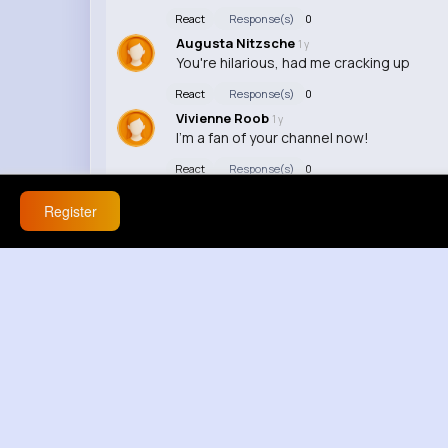
React
Response(s)
0
Augusta Nitzsche
1 y
You're hilarious, had me cracking up
React
Response(s)
0
Vivienne Roob
1 y
I'm a fan of your channel now!
React
Response(s)
0
Register