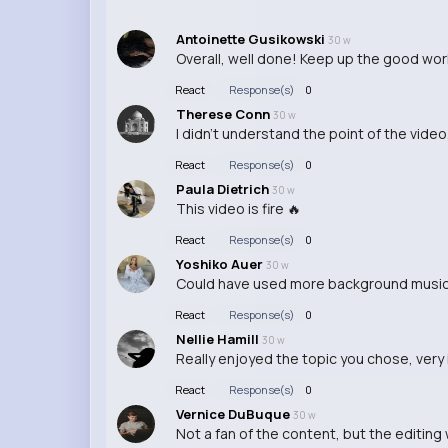
Antoinette Gusikowski
30 w
Overall, well done! Keep up the good wor
React
Response(s)
0
Therese Conn
30 w
I didn't understand the point of the video,
React
Response(s)
0
Paula Dietrich
30 w
This video is fire 🔥
React
Response(s)
0
Yoshiko Auer
30 w
Could have used more background music
React
Response(s)
0
Nellie Hamill
30 w
Really enjoyed the topic you chose, very 
React
Response(s)
0
Vernice DuBuque
30 w
Not a fan of the content, but the editin