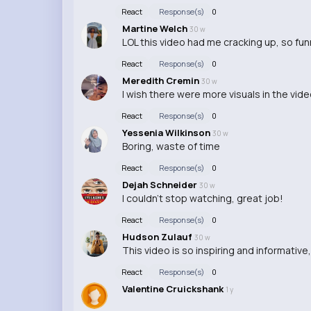
React
Response(s)
0
Martine Welch
30 w
LOL this video had me cracking up, so fun
React
Response(s)
0
Meredith Cremin
30 w
I wish there were more visuals in the vid
React
Response(s)
0
Yessenia Wilkinson
30 w
Boring, waste of time
React
Response(s)
0
Dejah Schneider
30 w
I couldn't stop watching, great job!
React
Response(s)
0
Hudson Zulauf
30 w
This video is so inspiring and informative, 
React
Response(s)
0
Valentine Cruickshank
1 y