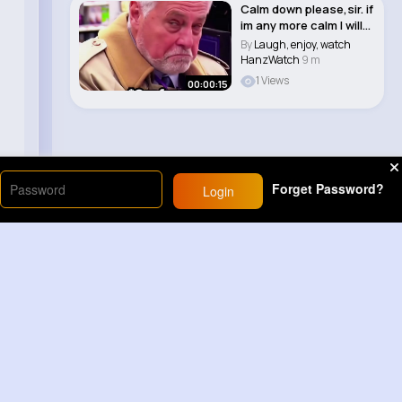
Calm down please,sir. if
im any more calm I will
be on ..
By
Laugh, enjoy, watch
HanzWatch
9 m
1 Views
00:00:15
Forget Password?
Login
Load More