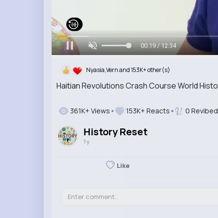
00:20 / 12:34
Nyasia,Vern and 153K+ other(s)
Haitian Revolutions Crash Course World Hist
361K+ Views
153K+ Reacts
0 Revibed
History Reset
1 y
Like