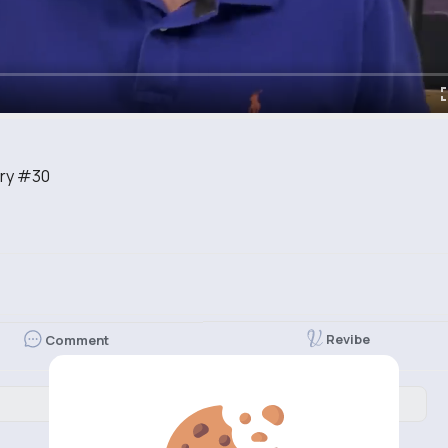
ory #30
Revibe
Comment