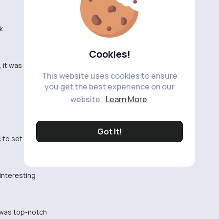
k
Cookies!
 it was all over the place
This website uses cookies to ensure
you get the best experience on our
website.
Learn More
Got It!
 to set the mood
interesting
g was top-notch