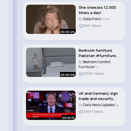
She sneezes 12,000
times a day!
By
Delia Frami
2 yrs
5M+ Views
00:00:26
Bedroom furniture
Pakistan #furniture
#bedroom #youtub..
By
Bedroom Comfort
Furniture
1 y
330K+ Views
00:00:08
UK and Germany sign
trade and security
treaty BBC New..
By
Daily News Updates
1 y
391K+ Views
00:10:19