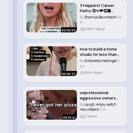
3 Happiest Career
Paths 😍✨💸👏🏼
#career #jo..
By
Shaniya Baumbach
26
w
615K+ Views
00:00:59
how to build a home
studio for less than
$300
By
Antonetta Hettinger
2
yrs
6M+ Views
00:00:27
unprofessional
aggressive owners
Sammy and Amy
By
Laugh, enjoy, watch
fighting..
HanzWatch
3 m
2 Views
00:01:41