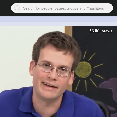
361K+
views