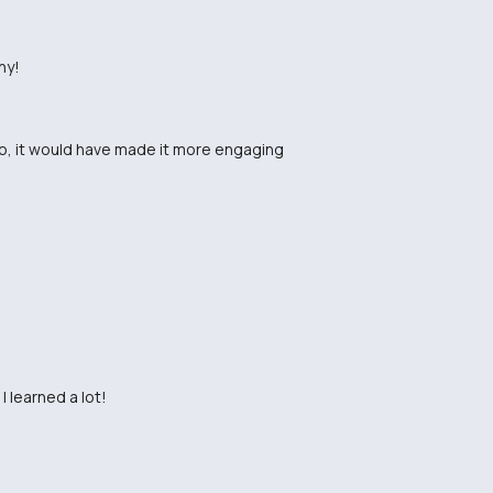
ny!
eo, it would have made it more engaging
I learned a lot!