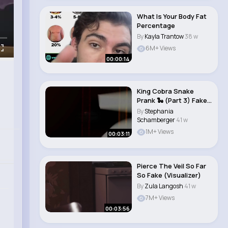
What Is Your Body Fat
Percentage
By
Kayla Trantow
38 w
6M+ Views
00:00:14
King Cobra Snake
Prank 🐍 (Part 3) Fake
Snake Prank..
By
Stephania
Schamberger
41 w
1M+ Views
00:03:11
Pierce The Veil So Far
So Fake (Visualizer)
By
Zula Langosh
41 w
7M+ Views
00:03:56