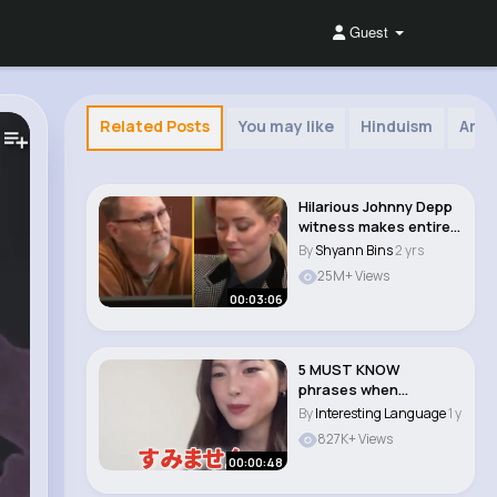
Guest
Related Posts
You may like
Hinduism
Arab
Hilarious Johnny Depp
witness makes entire
courtroom cr..
By
Shyann Bins
2 yrs
25M+ Views
00:03:06
5 MUST KNOW
phrases when
Traveling to Japan
By
Interesting Language
1 y
🇯🇵..
827K+ Views
00:00:48