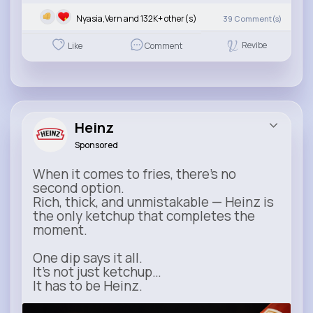
Nyasia,Vern and 132K+ other(s)
39
Comment(s)
Revibe
Like
Comment
Heinz
Sponsored
When it comes to fries, there’s no
second option.
Rich, thick, and unmistakable — Heinz is
the only ketchup that completes the
moment.
One dip says it all.
It’s not just ketchup…
It has to be Heinz.