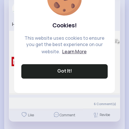
WORKOUT
2 yrs
How To Lose Belly Fat in 14 Days
#bellyfat
Cookies!
900K+
Views
This website uses cookies to ensure
you get the best experience on our
website.
Learn More
Got It!
6
Comment(s)
Revibe
Like
Comment