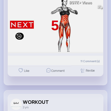
897K+
Views
11
Comment(s)
Revibe
Like
Comment
WORKOUT
2 yrs