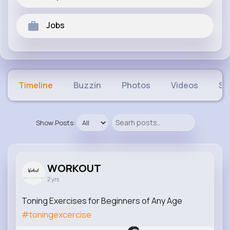
Jobs
Timeline
Buzzin
Photos
Videos
Sh
Show Posts:
WORKOUT
2 yrs
Toning Exercises for Beginners of Any Age
#toningexcercise