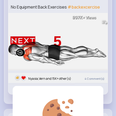
No Equipment Back Exercises
#backexcercise
897K+
Views
Nyasia,Vern and 15K+ other(s)
4
Comment(s)
Revibe
Like
Comment