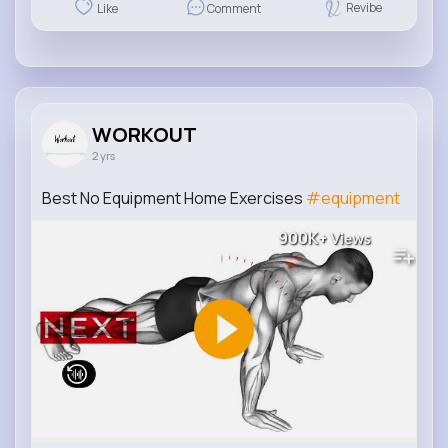
Revibe
Like
Comment
WORKOUT
2 yrs
Best No Equipment Home Exercises
#equipment
900K+
Views