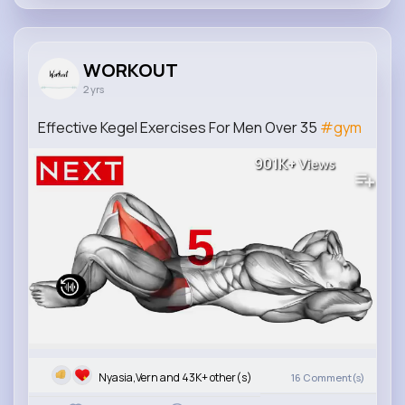
WORKOUT
2 yrs
Effective Kegel Exercises For Men Over 35
#gym
901K+
Views
Nyasia,Vern and 43K+ other(s)
16
Comment(s)