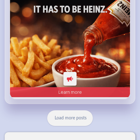
heinz.com
Heinz
Learn more
Load more posts