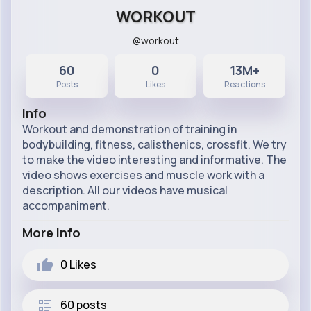
WORKOUT
@workout
60
0
13M+
Posts
Likes
Reactions
Info
Workout and demonstration of training in
bodybuilding, fitness, calisthenics, crossfit. We try
to make the video interesting and informative. The
video shows exercises and muscle work with a
description. All our videos have musical
accompaniment.
More Info
0
Likes
60 posts