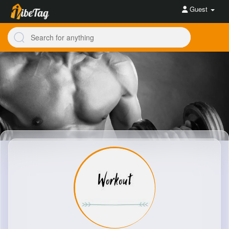
Guest