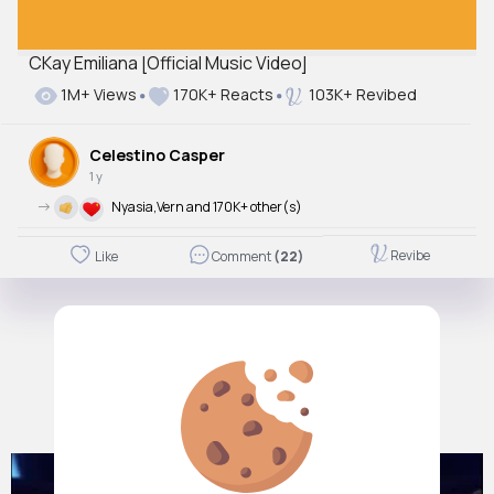
CKay Emiliana [Official Music Video]
1M+ Views
170K+ Reacts
103K+ Revibed
Celestino Casper
1 y
->
Nyasia,Vern and 170K+ other(s)
Revibe
Like
Comment
(22)