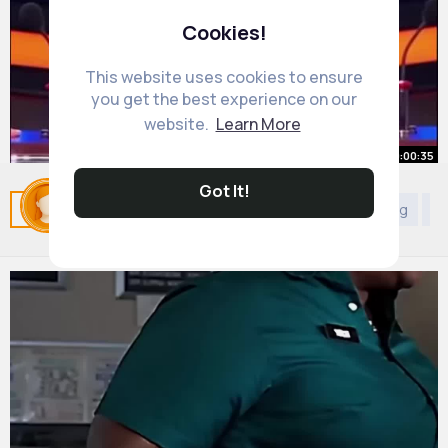
Cookies!
This website uses cookies to ensure
you get the best experience on our
website.
Learn More
00:00:35
Got It!
Apeke Aya Alani
Related Posts
You may like
Christianity
Shopping
Di
By
Velma Hodkiewicz
2 yrs
20M+ Views