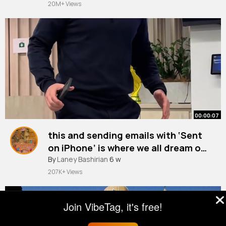
20M+ Views
00:00:07
this and sending emails with ‘Sent
on iPhone’ is where we all dream of
ending up
By
Laney Bashirian
6 w
207K+ Views
Join VibeTag, it's free!