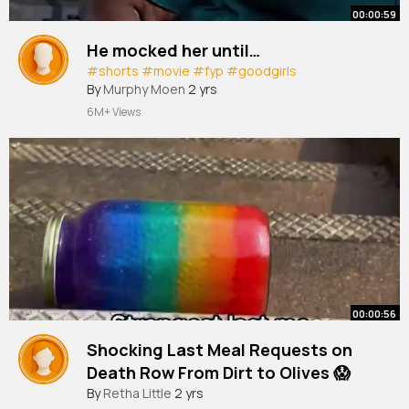
00:00:59
He mocked her until…
#shorts
#movie
#fyp
#goodgirls
By
Murphy Moen
2 yrs
6M+ Views
00:00:56
Shocking Last Meal Requests on
Death Row From Dirt to Olives 😱
By
Retha Little
2 yrs