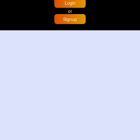
Login
or
Signup
Home
Trending
Buzzin
Store
More
Trujillo Cathedral Peru 🇵🇪
By
Travel with me
3 d
Image
3 Reactions