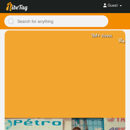
Guest
1M+
views