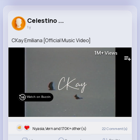
Celestino Casper
@geoffrey45_648
Celestino ...
1 y
170K+
7
6
1M+
Reactions
Following
Followers
Views
CKay Emiliana [Official Music Video]
1M+
Views
Watch on Buzzin
Nyasia,Vern and 170K+ other(s)
22
Comment(s)