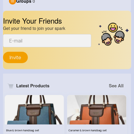
Groups
0
Invite Your Friends
Get your friend to join your spark
Invite
Latest Products
See All
Blue & brown handbag set
Caramel & brown handbag set