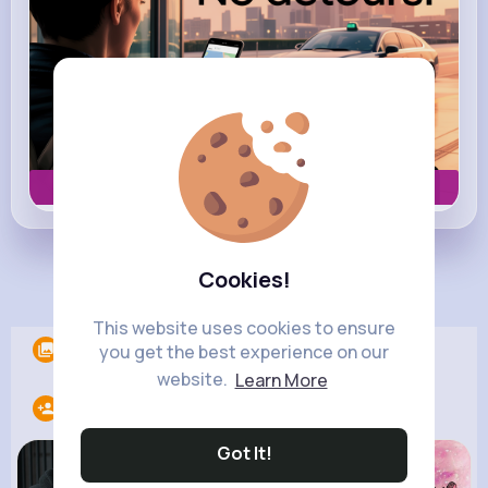
Book now
Cookies!
Load more posts
This website uses cookies to ensure
Albums
0
you get the best experience on our
website.
Learn More
Following
7
Got It!