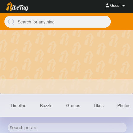
Guest
Timeline
Buzzin
Groups
Likes
Photos