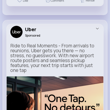
Revibe
Like
Comment
Uber
Sponsored
Ride to Real Moments - From arrivals to
reunions, Uber gets you there — no
stress, no guesswork. With new airport
route posters and seamless pickup
features, your next trip starts with just
one tap
m.uber.com
Uber