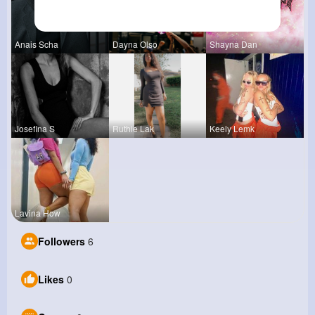
Anais Scha
Dayna Olso
Shayna Dan
Josefina S
Ruthie Lak
Keely Lemk
Lavina How
Followers
6
Likes
0