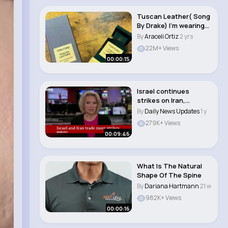
Tuscan Leather( Song
By Drake) I’m wearing
Tom Ford T..
By
Araceli Ortiz
2 yrs
22M+ Views
00:00:15
Israel continues
strikes on Iran,
including key nuclear..
By
Daily News Updates
1 y
279K+ Views
00:09:46
What Is The Natural
Shape Of The Spine
By
Dariana Hartmann
21 w
982K+ Views
00:00:16