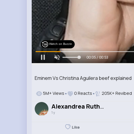
Watch on Buzzin
00:06 / 00:53
Eminem Vs Christina Aguilera beef explained
5M+ Views
0 Reacts
205K+ Revibed
Alexandrea Rutherford
1 y
Like