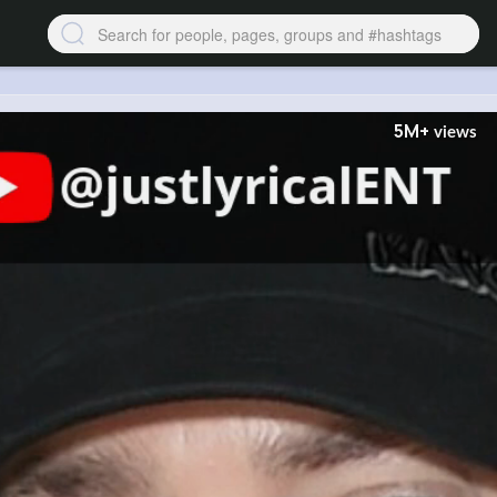
5M+
views