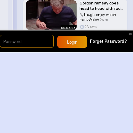
Gordon ramsay goes
head to head with rude
Nino on kitch..
By
Laugh, enjoy, watch
HanzWatch
24 m
2 Views
00:03:23
Forget Password?
Login
Load More
Sponsored