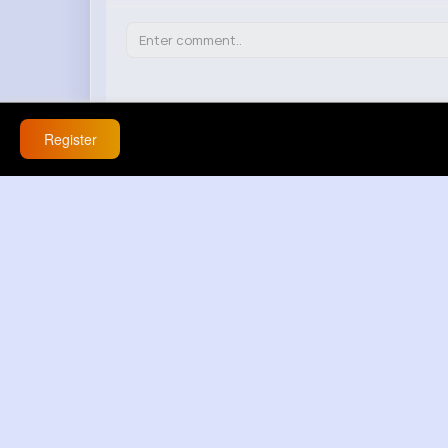
Myrtice Huel
1 y
Register
Great job on the video, really enjoyed wat
React
Response(s)
0
Aniya Kuhn
1 y
I can't believe how good this is, keep it u
React
Response(s)
0
Alana Hackett
1 y
This vid is amazing, I love the content!
React
Response(s)
0
Claire Koepp
1 y
Wow, I never knew this before. Mind blow
React
Response(s)
0
Oceane Yundt
1 y
I love the way you explained everything, 