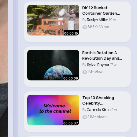
DIY 12 Bucket
Container Garden
#shorts #garden
By
Roslyn Miller
19 w
#gardeni..
685K+ Views
00:00:15
Earth's Rotation &
Revolution Day and
Night – The R..
By
Sylvia Raynor
17 w
1M+ Views
00:00:09
Top 10 Shocking
Celebrity
Transformations
By
Carmela Kirlin
2 yrs
exclusive t..
21M+ Views
00:05:37