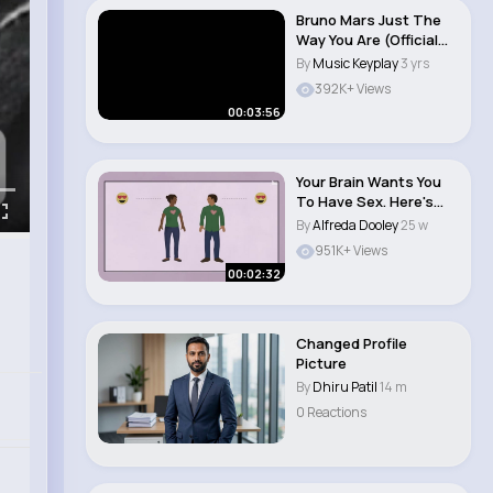
Bruno Mars Just The
Way You Are (Official
Music Video..
By
Music Keyplay
3 yrs
392K+ Views
00:03:56
Your Brain Wants You
To Have Sex. Here's
How That Works..
By
Alfreda Dooley
25 w
951K+ Views
00:02:32
Changed Profile
Picture
By
Dhiru Patil
14 m
0 Reactions