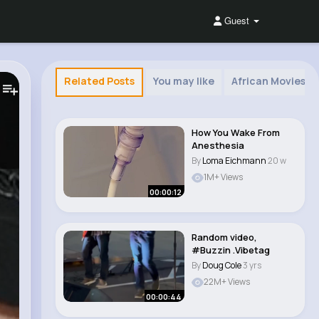
Guest
Related Posts
You may like
African Movies 
How You Wake From
Anesthesia
By
Loma Eichmann
20 w
1M+ Views
00:00:12
Random video,
#Buzzin .Vibetag
By
Doug Cole
3 yrs
22M+ Views
00:00:44