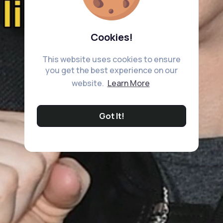
Cookies!
This website uses cookies to ensure
you get the best experience on our
website.
Learn More
Got It!