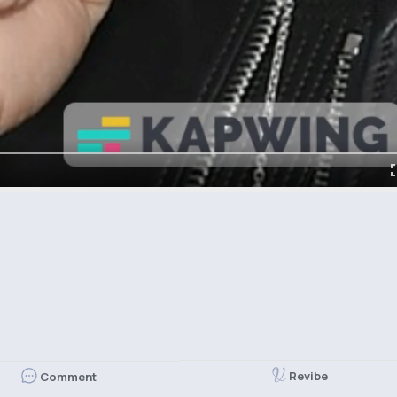
Revibe
Comment