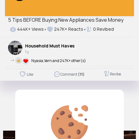
5 Tips BEFORE Buying New Appliances Save Money
444K+ Views
247K+ Reacts
0 Revibed
Household Must Haves
1 y
->
Nyasia,Vern and 247K+ other(s)
Revibe
Like
Comment
(11)