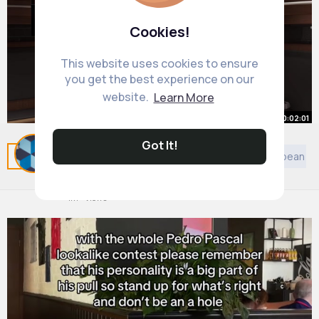
Cookies!
This website uses cookies to ensure
you get the best experience on our
website.
Learn More
00:02:01
Got It!
WWE 2K25 MyRise R Truth Thinks
Related Posts
You may like
General Music
European Mu
We're The NWO! (2)
By
Garland Beier
29 w
1M+ Views