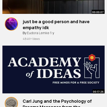
00:00:07
just be a good person and have
empathy idk
#pedropascal
By
Eudora Lemke
#pedropascallookalike
1 y
#pedropascalcontest
484K+ Views
00:17:26
Carl Jung and the Psychology of
Dreams Messages from the