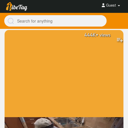
Guest
444K+
views