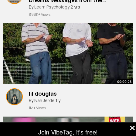
Unconscious
By
Learn Psychology
2 yrs
898K+ Views
00:00:26
lil douglas
By
Ivah Jerde
1 y
1M+ Views
Join VibeTag, it's free!