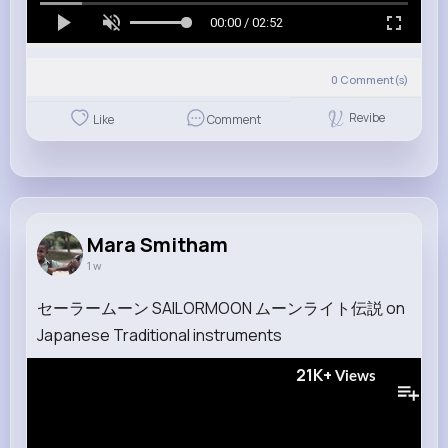
00:00 / 02:52
0
Comment(s)
Revibe
Like
Comment
Mara Smitham
1 w
セーラームーン SAILORMOON ムーンライト伝説 on
Japanese Traditional instruments
21K+
Views