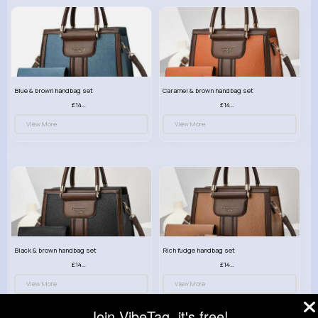
Blue & brown handbag set
Caramel & brown handbag set
£14.99
£14.99
View More
View More
Black & brown handbag set
Rich fudge handbag set
£14.99
£14.99
View More
View More
Join VibeTag, it's free!