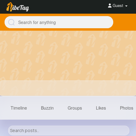
Guest
Timeline
Buzzin
Groups
Likes
Photos