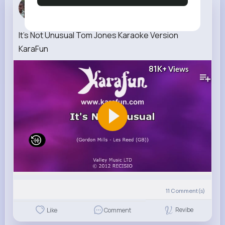
Mara Smitham
1 w
It's Not Unusual Tom Jones Karaoke Version
KaraFun
81K+
Views
11
Comment(s)
Revibe
Like
Comment