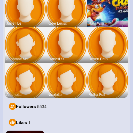
Jarrell Le
Kobe Leusc
Raul Willi
Annamae Mc
Earnest St
Deven Rein
Antonetta
Nicolette
Retha Feil
Followers
5534
Likes
1