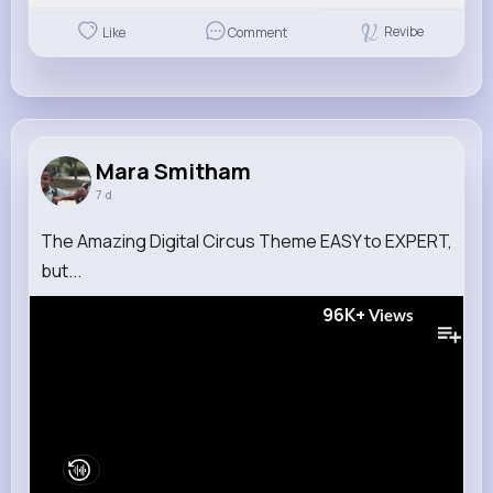
Revibe
Like
Comment
Mara Smitham
7 d
The Amazing Digital Circus Theme EASY to EXPERT,
but...
96K+
Views