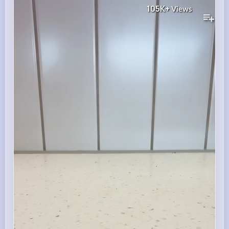
105K+
Views