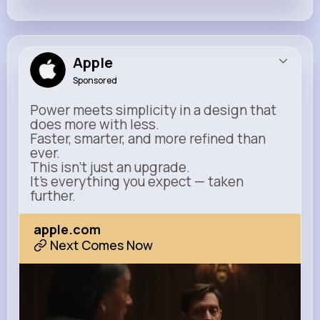
Apple
Sponsored
Power meets simplicity in a design that
does more with less.
Faster, smarter, and more refined than
ever.
This isn’t just an upgrade.
It’s everything you expect — taken
further.
apple.com
Next Comes Now