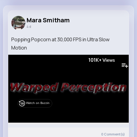
Mara Smitham
@ovon_537
Mara Smitham
4 d
7M+
4K+
5K+
241M+
Reactions
Following
Followers
Views
Popping Popcorn at 30,000 FPS in Ultra Slow
Motion
101K+
Views
Watch on Buzzin
0
Comment(s)