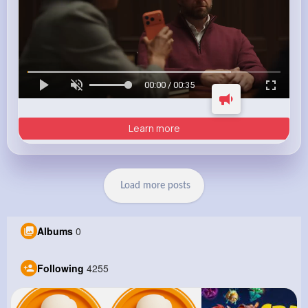
00:00 / 00:35
Learn more
Load more posts
Albums
0
Following
4255