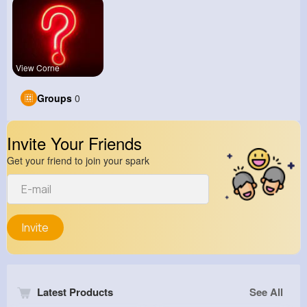
View Corne
Groups
0
Invite Your Friends
Get your friend to join your spark
Invite
Latest Products
See All