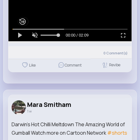
00:00 / 02:09
0
Comment(s)
Revibe
Like
Comment
Mara Smitham
1 w
Darwin's Hot Chilli Meltdown The Amazing World of
Gumball Watch more on Cartoon Network
#shorts