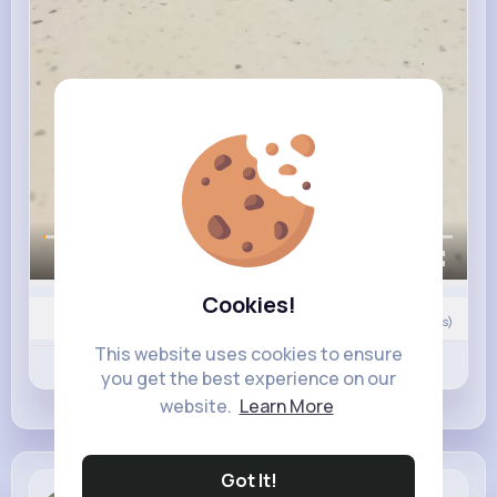
00:00 / 00:43
Cookies!
0
Comment(s)
This website uses cookies to ensure
Revibe
Like
Comment
you get the best experience on our
website.
Learn More
Got It!