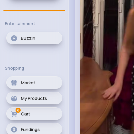
Entertainment
Buzzin
Shopping
Market
My Products
0
Cart
Fundings