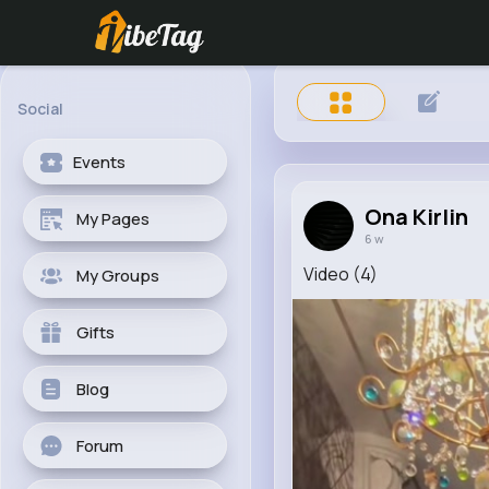
Social
Events
Ona Kirlin
My Pages
6 w
Video (4)
My Groups
Gifts
Blog
Forum