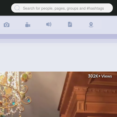
302K+
Views