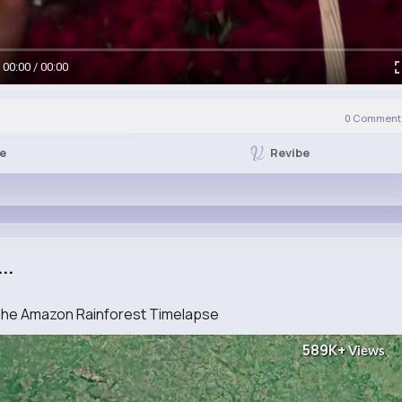
00:00 / 00:00
0
Comment(
Revibe
ke
..
 The Amazon Rainforest Timelapse
589K+
Views