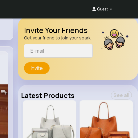
Guest
Invite Your Friends
Get your friend to join your spark
Invite
Latest Products
See all