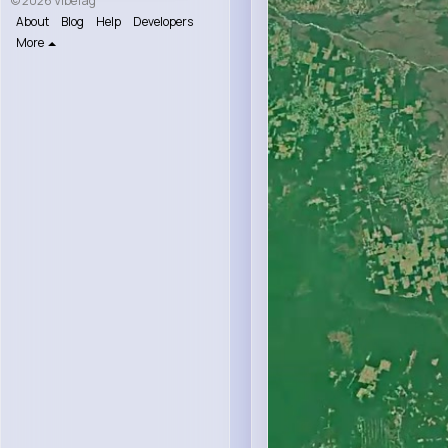
© 2026 VibeTag
About
Blog
Help
Developers
More