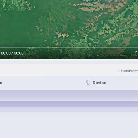
00:00 / 00:00
0
Comment(
Revibe
ke