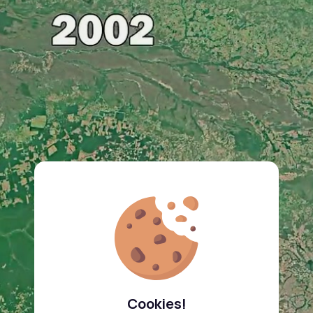
Cookies!