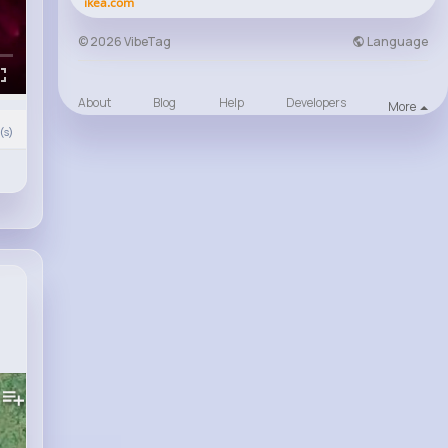
ikea.com
Language
© 2026 VibeTag
About
Blog
Help
Developers
More
s)