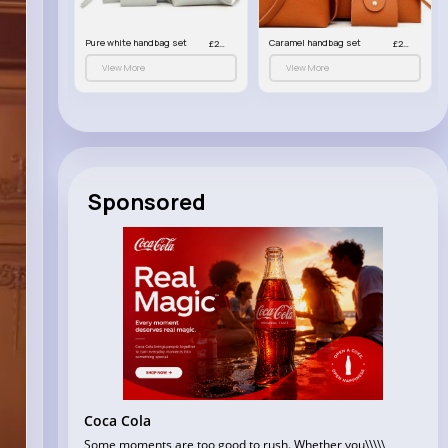
et
Pure white handbag set
Caramel handbag set
£23.99
£23.99
£23.99
View More
View More
Sponsored
Coca Cola
Some moments are too good to rush. Whether you\\\\\