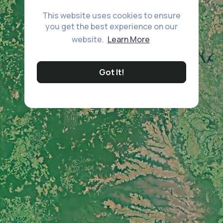
This website uses cookies to ensure
you get the best experience on our
website.
Learn More
Got It!