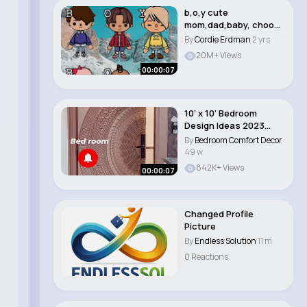
b,o,y cute
mom,dad,baby, choose
you 💖 #tocalifeworld..
By
Cordie Erdman
2 yrs
20M+ Views
00:00:07
10’ x 10’ Bedroom
Design Ideas 2023
Latest Bedroo..
By
Bedroom Comfort Decor
49 w
842K+ Views
00:00:07
Changed Profile
Picture
By
Endless Solution
11 m
0 Reactions