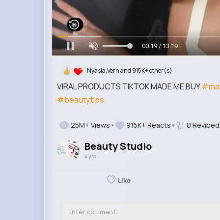
00:20 / 13:19
Nyasia,Vern and 915K+ other(s)
VIRAL PRODUCTS TIKTOK MADE ME BUY
#ma
#beautytips
25M+ Views
915K+ Reacts
0 Revibed
Beauty Studio
4 yrs
Like