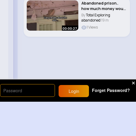
Abandoned prison..
how much money would
you want to st..
By
Total Exploring
abandoned
19 m
1 Views
00:00:27
Forget Password?
Login