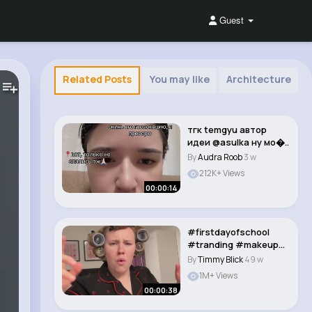
Guest
Related Posts
You may like
Architecture
тгк temgyu автор
идеи @asulka ну мо�..
By
Audra Roob
3 w
212K+ Views
00:00:14
#firstdayofschool
#tranding #makeup
#transitioner #fory..
By
Timmy Blick
49 w
1M+ Views
00:00:38