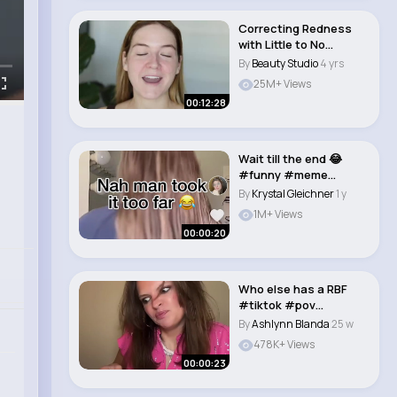
Correcting Redness
with Little to No
Makeup #makeup..
By
Beauty Studio
4 yrs
25M+ Views
00:12:28
Wait till the end 😂
#funny #meme
#brookemonk #fyp
By
Krystal Gleichner
1 y
#m..
1M+ Views
00:00:20
Who else has a RBF
#tiktok #pov
#middleschool
By
Ashlynn Blanda
25 w
#meangirl..
478K+ Views
00:00:23