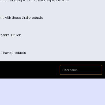
nt with these viral products
, thanks TikTok
st-have products
View More