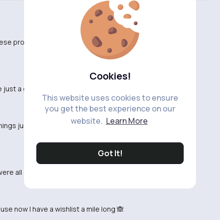
hese products so I know which ones are worth it.
Cookies!
just a gimmick. Has anyone actually tried them?
This website uses cookies to ensure
you get the best experience on our
website.
Learn More
 things just because they're popular on social media
Got It!
ere all a hit with my friends! Thanks, TikTok!
se now I have a wishlist a mile long 🙈