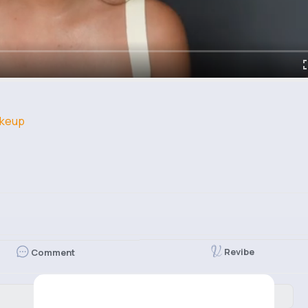
keup
Revibe
Comment