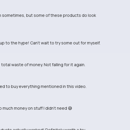
tform sometimes, but some of these products do look
 up to the hype! Can't wait to try some out for myself.
total waste of money. Not falling for it again.
ted to buy everything mentioned in this video.
much money on stuff I didn't need 😅
oducts actually worked! Definitely worth a try.