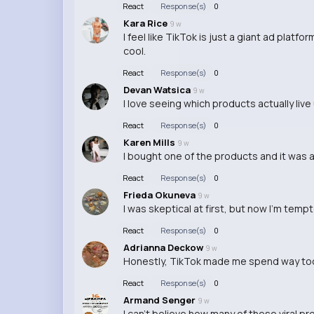
React
Response(s)
0
Kara Rice
9 w
I feel like TikTok is just a giant ad pla
cool.
React
Response(s)
0
Devan Watsica
9 w
I love seeing which products actually live
React
Response(s)
0
Karen Mills
9 w
I bought one of the products and it was a 
React
Response(s)
0
Frieda Okuneva
9 w
I was skeptical at first, but now I'm temp
React
Response(s)
0
Adrianna Deckow
9 w
Honestly, TikTok made me spend way too 
React
Response(s)
0
Armand Senger
9 w
I can't believe how many of these viral pr