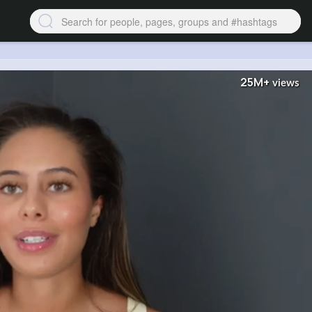
25M+
views