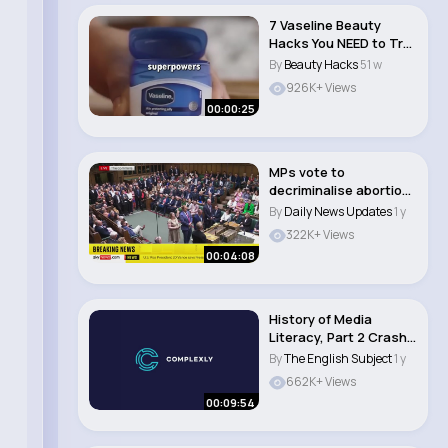
7 Vaseline Beauty
Hacks You NEED to Try!
💄✨ #beaut..
By
Beauty Hacks
51 w
926K+ Views
00:00:25
MPs vote to
decriminalise abortion
in England and Wales..
By
Daily News Updates
1 y
322K+ Views
00:04:08
History of Media
Literacy, Part 2 Crash
Course Media Li..
By
The English Subject
1 y
662K+ Views
00:09:54