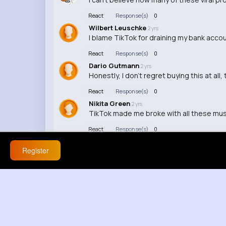
React
Response(s)
0
Wilbert Leuschke
2 yrs
I blame TikTok for draining my bank accou
React
Response(s)
0
Dario Gutmann
2 yrs
Honestly, I don't regret buying this at all
React
Response(s)
0
Nikita Green
2 yrs
TikTok made me broke with all these mu
React
Response(s)
0
Register