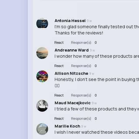
Antonia Hessel
9 w
I'm so glad someone finally tested out t
Thanks for the reviews!
React
Response(s)
0
Andreanne Ward
9 w
I wonder how many of these products are 
React
Response(s)
0
Allison Nitzsche
9 w
Honestly, I don't see the point in buying
🤷‍♂️
React
Response(s)
0
Maud Macejkovic
9 w
I tried a few of these products and they w
React
Response(s)
0
Marilie Koch
9 w
I wish I never watched these videos becau