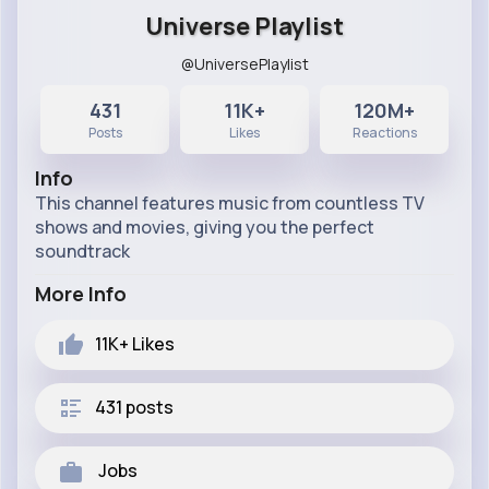
Universe Playlist
@UniversePlaylist
431
11K+
120M+
Posts
Likes
Reactions
Info
This channel features music from countless TV
shows and movies, giving you the perfect
soundtrack
More Info
11K+
Likes
431 posts
Jobs