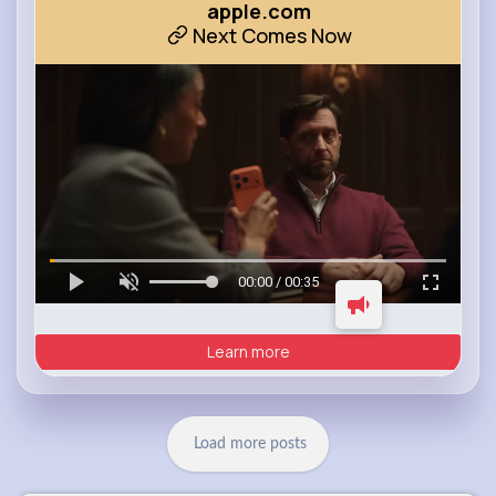
apple.com
Next Comes Now
00:00 / 00:35
Learn more
Load more posts