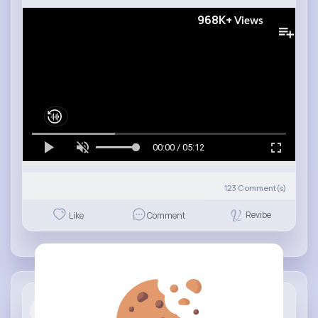
968K+
Views
00:00 / 05:12
123
Comment(s)
Revibe
Like
Comment
Universe P...