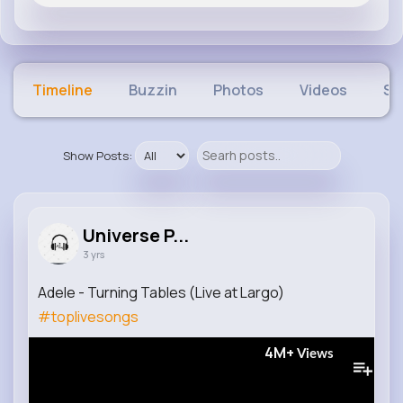
Timeline
Buzzin
Photos
Videos
Sh
Show Posts:
Universe P...
3 yrs
Adele - Turning Tables (Live at Largo)
#toplivesongs
4M+
Views