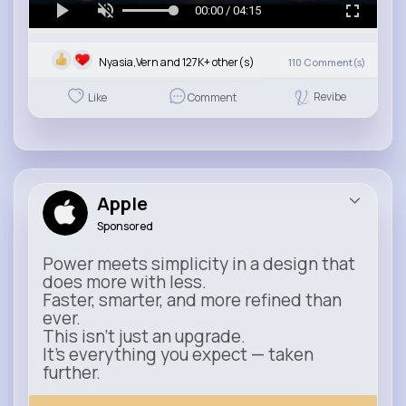
00:00 / 04:15
Nyasia,Vern and 127K+ other(s)
110
Comment(s)
Revibe
Like
Comment
Apple
Sponsored
Power meets simplicity in a design that
does more with less.
Faster, smarter, and more refined than
ever.
This isn’t just an upgrade.
It’s everything you expect — taken
further.