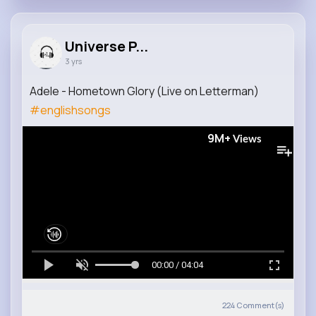
Universe P...
3 yrs
Adele - Hometown Glory (Live on Letterman)
#englishsongs
9M+
Views
00:00 / 04:04
224
Comment(s)