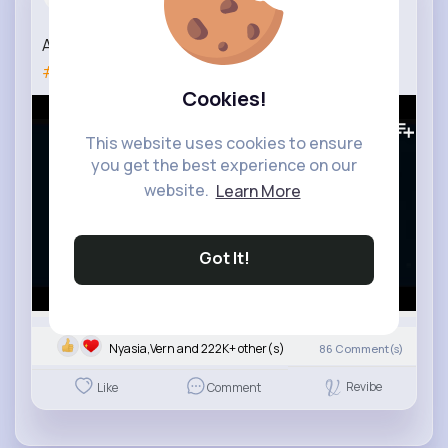
3 yrs
Adele - Rolling In The Deep (Live at Largo)
#myplaylist
Cookies!
8M+
Views
This website uses cookies to ensure
you get the best experience on our
website.
Learn More
Got It!
Nyasia,Vern and 222K+ other(s)
86
Comment(s)
Revibe
Like
Comment