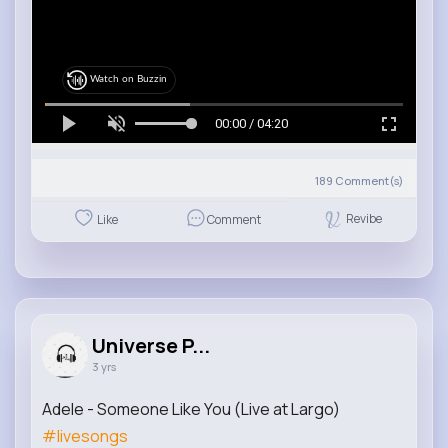
Watch on Buzzin
00:00 / 04:20
189
Comment(s)
Revibe
Like
Comment
Universe P...
3 yrs
Adele - Someone Like You (Live at Largo)
#livesongs