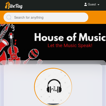
Guest