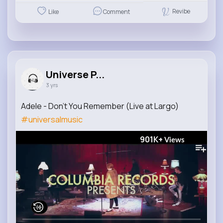
Revibe
Like
Comment
Universe P...
3 yrs
Adele - Don't You Remember (Live at Largo)
#universalmusic
901K+
Views