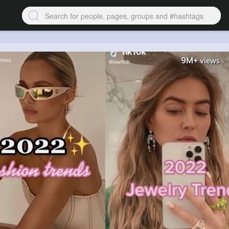
9M+
views