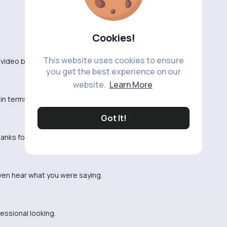
Cookies!
This website uses cookies to ensure
video based on the title.
you get the best experience on our
website.
Learn More
n terms of pacing and structure.
Got It!
hanks for the entertainment.
even hear what you were saying.
fessional looking.