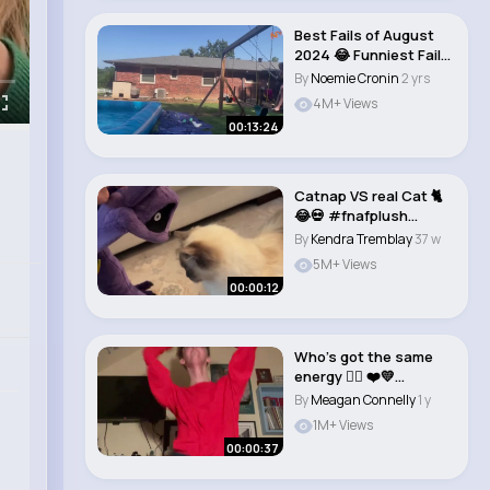
Best Fails of August
2024 😂 Funniest Fail
Videos..
By
Noemie Cronin
2 yrs
4M+ Views
00:13:24
Catnap VS real Cat 🐈
😂💀 #fnafplush
#fnafplushi..
By
Kendra Tremblay
37 w
5M+ Views
00:00:12
Who’s got the same
energy 👇🏻 ❤️💛
Passion..
By
Meagan Connelly
1 y
1M+ Views
00:00:37