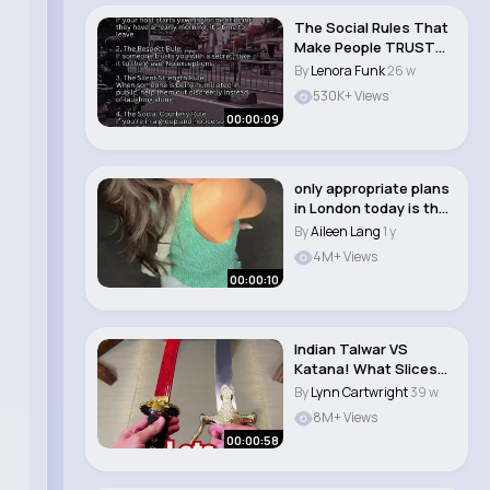
The Social Rules That
Make People TRUST
You Instantly...
By
Lenora Funk
26 w
530K+ Views
00:00:09
only appropriate plans
in London today is the
PUB🤭 ..
By
Aileen Lang
1 y
4M+ Views
00:00:10
Indian Talwar VS
Katana! What Slices
Better
By
Lynn Cartwright
39 w
8M+ Views
00:00:58