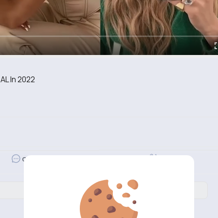
AL In 2022
Revibe
Comment