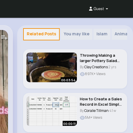
Guest
Related Posts
You may like
Islam
Animals
Throwing Making a
larger Pottery Salad
Bowl on the wh..
By
Clay Creations
2 yrs
897K+ Views
00:03:54
How to Create a Sales
Record in Excel Simple
Tutorial..
By
Coralie Tillman
41 w
5M+ Views
00:00:11