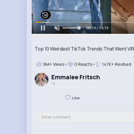
00:20 / 14:19
Top 10 Weirdest TikTok Trends That Went VIR
9M+ Views
0 Reacts
147K+ Revibed
Emmalee Fritsch
1 y
Like