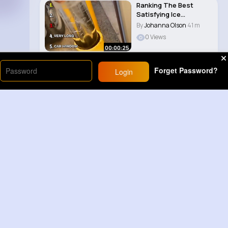
Ranking The Best
Satisfying Ice
Smashes 😀
By
Johanna Olson
41 m
0 Views
00:00:25
Forget Password?
Login
Load More
Sponsored