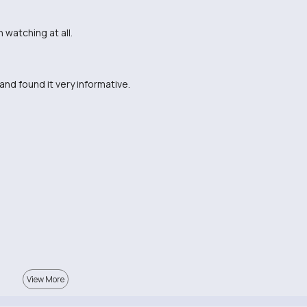
 watching at all.
and found it very informative.
View More