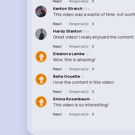
React
Response(s)
0
Kenton Streich
30 w
This video was a waste of time, not worth
React
Response(s)
0
Hardy Stanton
30 w
Great video! I really enjoyed the content 
React
Response(s)
0
Eleanora Lemke
1 y
Wow, this is amazing!
React
Response(s)
0
Bella Goyette
1 y
I love the content in this video!
React
Response(s)
0
Emma Rosenbaum
1 y
This video is so interesting!
React
Response(s)
0