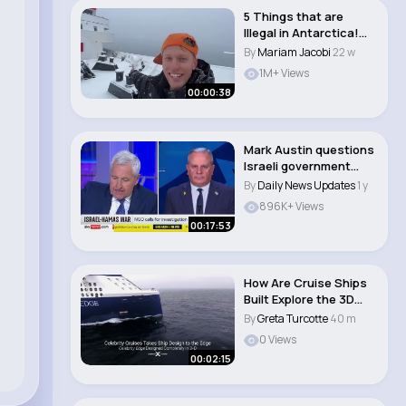
5 Things that are
Illegal in Antarctica!
#shorts..
By
Mariam Jacobi
22 w
1M+ Views
00:00:38
Mark Austin questions
Israeli government
spokesperson D..
By
Daily News Updates
1 y
896K+ Views
00:17:53
How Are Cruise Ships
Built Explore the 3D
Built Celebri..
By
Greta Turcotte
40 m
0 Views
00:02:15