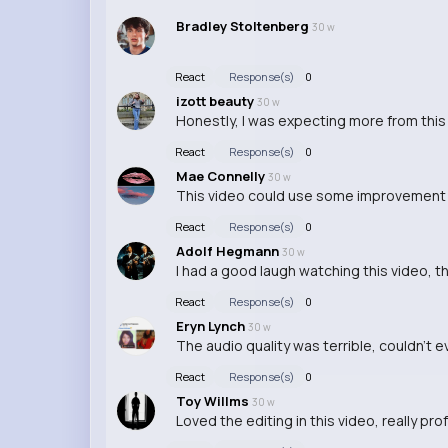
Bradley Stoltenberg
30 w
React
Response(s)
0
izott beauty
30 w
Honestly, I was expecting more from this 
React
Response(s)
0
Mae Connelly
30 w
This video could use some improvement i
React
Response(s)
0
Adolf Hegmann
30 w
I had a good laugh watching this video, t
React
Response(s)
0
Eryn Lynch
30 w
The audio quality was terrible, couldn't 
React
Response(s)
0
Toy Willms
30 w
Loved the editing in this video, really pro