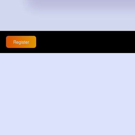
Register