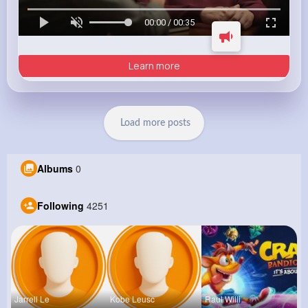
00:00 / 00:35
Learn more
Load more posts
Albums
0
Following
4251
Jarrell Le
Kobe Leusc
Raul Willi