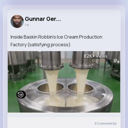
Gunnar Gerhold
@luz90_214
Gunnar Ger...
1 w
8M+
4K+
4K+
148M+
Reactions
Following
Followers
Views
Inside Baskin Robbin’s Ice Cream Production
Factory (satisfying process)
82K+
Views
0
Comment(s)