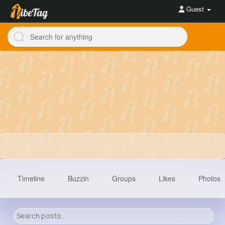
Guest
Timeline
Buzzin
Groups
Likes
Photos