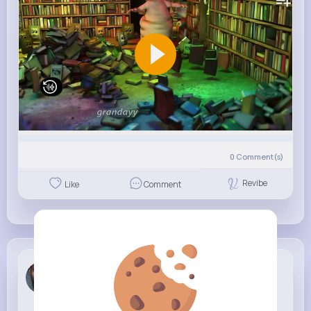
0
Comment(s)
Revibe
Like
Comment
Gunnar Ger...
4 w