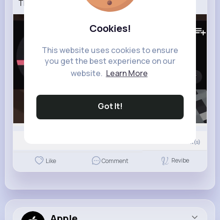
The REAL VERITY Mod Is SUS!
124K+
Views
Cookies!
This website uses cookies to ensure
you get the best experience on our
website.
Learn More
Got It!
0
Comment(s)
Revibe
Like
Comment
Apple