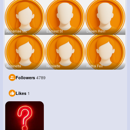
Annamae Mc
Earnest St
Deven Rein
Antonetta
Nicolette
Retha Feil
Followers
4789
Likes
1