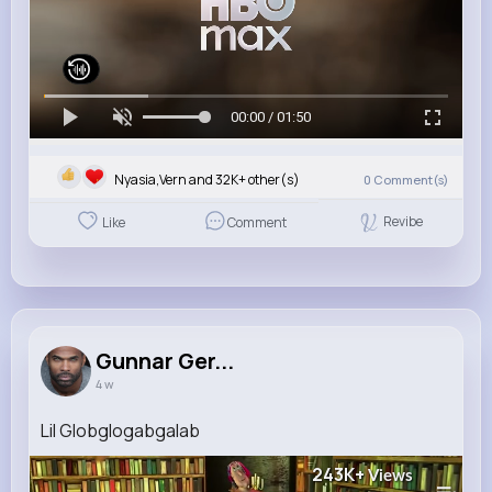
00:00 / 01:50
Nyasia,Vern and 32K+ other(s)
0
Comment(s)
Revibe
Like
Comment
Gunnar Ger...
4 w
Lil Globglogabgalab
243K+
Views