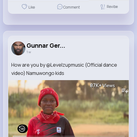
Revibe
Like
Comment
Gunnar Ger...
1 w
How are you by @Levelzupmusic (Official dance
video) Namuwongo kids
87K+
Views