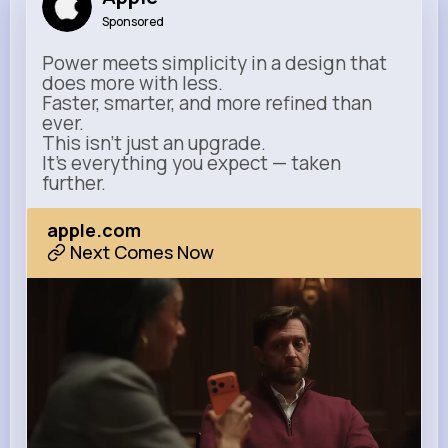
Sponsored
Power meets simplicity in a design that
does more with less.
Faster, smarter, and more refined than
ever.
This isn’t just an upgrade.
It’s everything you expect — taken
further.
apple.com
Next Comes Now