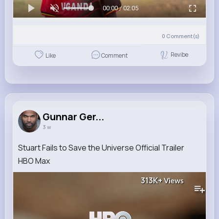
00:00 / 02:05
0
Comment(s)
Revibe
Like
Comment
Gunnar Ger...
3 w
Stuart Fails to Save the Universe Official Trailer
HBO Max
313K+
Views