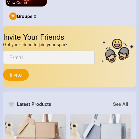
View Corne
Groups
0
Invite Your Friends
Get your friend to join your spark
Invite
Latest Products
See All