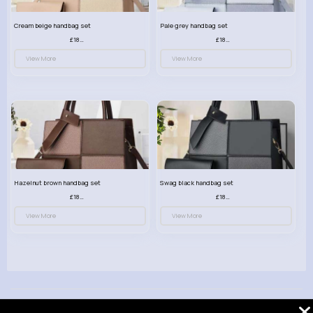
Cream beige handbag set
Pale grey handbag set
£18.00
£18.00
View More
View More
Hazelnut brown handbag set
Swag black handbag set
£18.00
£18.00
View More
View More
© 2026 VibeTag