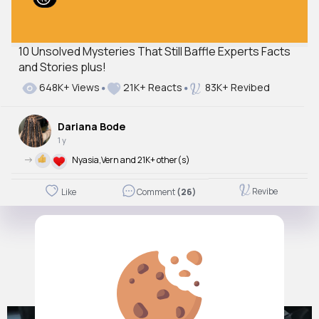
10 Unsolved Mysteries That Still Baffle Experts Facts
and Stories plus!
648K+ Views
21K+ Reacts
83K+ Revibed
Dariana Bode
1 y
->
Nyasia,Vern and 21K+ other(s)
Revibe
Like
Comment
(26)