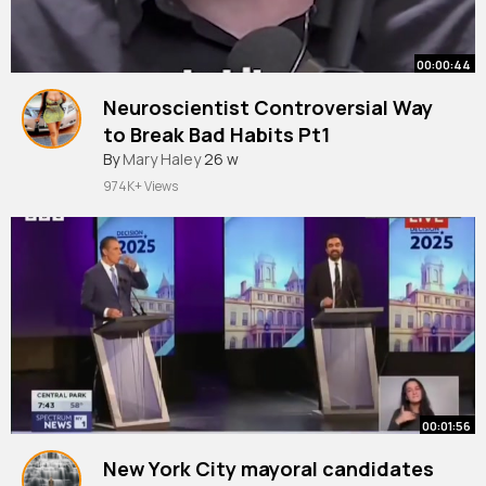
00:00:44
Neuroscientist Controversial Way
to Break Bad Habits Pt1
By
Mary Haley
26 w
974K+ Views
00:01:56
New York City mayoral candidates