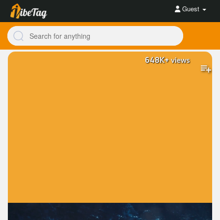
Guest
648K+
views