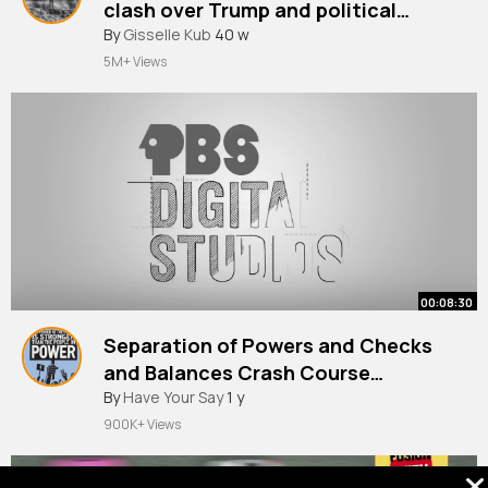
clash over Trump and political
By
Gisselle Kub
40 w
experience BBC News
5M+ Views
00:08:30
Separation of Powers and Checks
and Balances Crash Course
Government and Politics #3
By
Have Your Say
1 y
900K+ Views