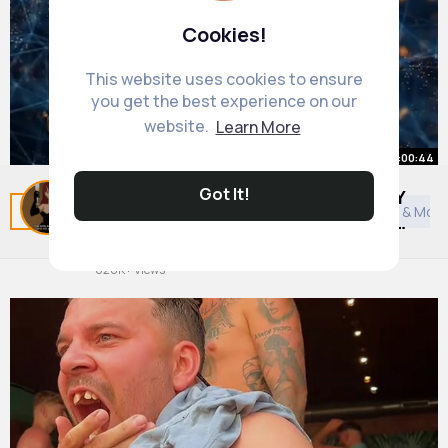
Cookies!
This website uses cookies to ensure
you get the best experience on our
website.
Learn More
00:00:44
Got It!
Jordan Peterson Explains the ONLY
Related Posts
You may like
Comedy
General TV & Movi
Method Known To INCREASE Your
IQ 🧠
By
Ardith Kunde
26 w
626K+ Views