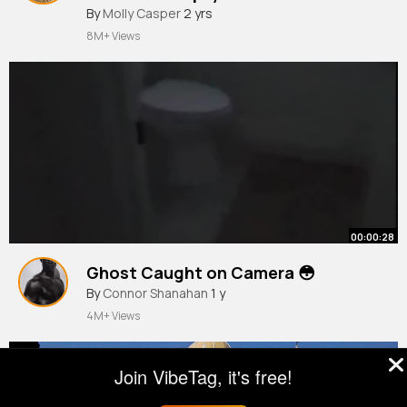
By
Molly Casper
2 yrs
8M+ Views
00:00:28
Ghost Caught on Camera 😳
By
Connor Shanahan
1 y
4M+ Views
Join VibeTag, it's free!