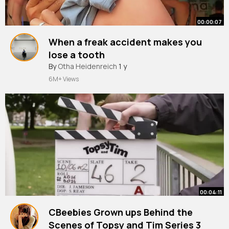
00:00:07
When a freak accident makes you
lose a tooth
#funny
By
Otha Heidenreich
#benidorm
#accident
1 y
#toothless
#fyp
#foryoupage
6M+ Views
00:04:11
CBeebies Grown ups Behind the
Scenes of Topsy and Tim Series 3