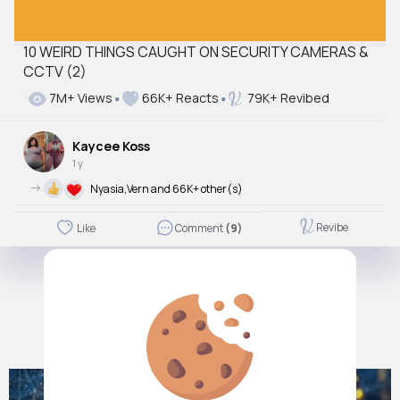
10 WEIRD THINGS CAUGHT ON SECURITY CAMERAS &
CCTV (2)
7M+ Views
66K+ Reacts
79K+ Revibed
Kaycee Koss
1 y
->
Nyasia,Vern and 66K+ other(s)
Revibe
Like
Comment
(9)