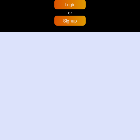
Login
or
Signup
Home
Trending
Buzzin
Store
More
Trujillo Cathedral Peru 🇵🇪
By
Travel with me
2 d
Image
3 Reactions