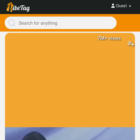
Guest
7M+
views